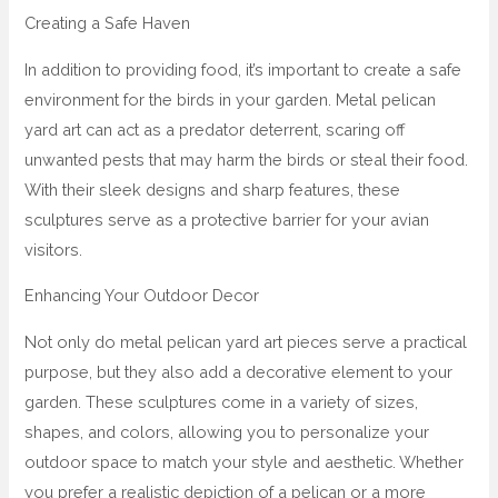
Creating a Safe Haven
In addition to providing food, it’s important to create a safe
environment for the birds in your garden. Metal pelican
yard art can act as a predator deterrent, scaring off
unwanted pests that may harm the birds or steal their food.
With their sleek designs and sharp features, these
sculptures serve as a protective barrier for your avian
visitors.
Enhancing Your Outdoor Decor
Not only do metal pelican yard art pieces serve a practical
purpose, but they also add a decorative element to your
garden. These sculptures come in a variety of sizes,
shapes, and colors, allowing you to personalize your
outdoor space to match your style and aesthetic. Whether
you prefer a realistic depiction of a pelican or a more