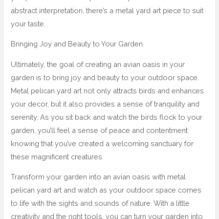
abstract interpretation, there’s a metal yard art piece to suit
your taste.
Bringing Joy and Beauty to Your Garden
Ultimately, the goal of creating an avian oasis in your
garden is to bring joy and beauty to your outdoor space.
Metal pelican yard art not only attracts birds and enhances
your decor, but it also provides a sense of tranquility and
serenity. As you sit back and watch the birds flock to your
garden, you’ll feel a sense of peace and contentment
knowing that you’ve created a welcoming sanctuary for
these magnificent creatures.
Transform your garden into an avian oasis with metal
pelican yard art and watch as your outdoor space comes
to life with the sights and sounds of nature. With a little
creativity and the right tools, you can turn your garden into