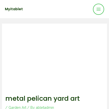
Mai
Skip
Post
Myitablet
to
navigation
Men
content
metal pelican yard art
/
Garden Art
/ By
abletadmin