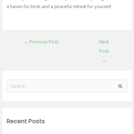
a haven for birds and a peaceful retreat for yourself.
←
Previous Post
Next
Post
→
S
e
a
r
Recent Posts
c
h