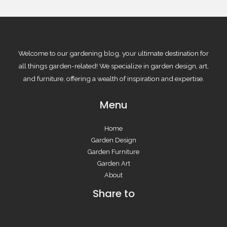
Welcome to our gardening blog, your ultimate destination for
all things garden-related! We specialize in garden design, art,
and furniture, offering a wealth of inspiration and expertise.
Menu
Home
Garden Design
Garden Furniture
Garden Art
About
Share to