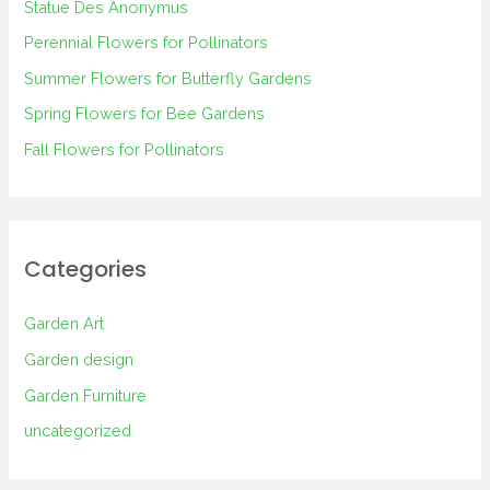
Statue Des Anonymus
f
Perennial Flowers for Pollinators
o
Summer Flowers for Butterfly Gardens
r
Spring Flowers for Bee Gardens
:
Fall Flowers for Pollinators
Categories
Garden Art
Garden design
Garden Furniture
uncategorized