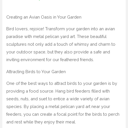
Creating an Avian Oasis in Your Garden
Bird lovers, rejoice! Transform your garden into an avian
paradise with metal pelican yard art. These beautiful
sculptures not only add a touch of whimsy and charm to
your outdoor space, but they also provide a safe and
inviting environment for our feathered friends.
Attracting Birds to Your Garden
One of the best ways to attract birds to your garden is by
providing a food source. Hang bird feeders filled with
seeds, nuts, and suet to entice a wide variety of avian
species. By placing a metal pelican yard art near your
feeders, you can create a focal point for the birds to perch
and rest while they enjoy their meal.