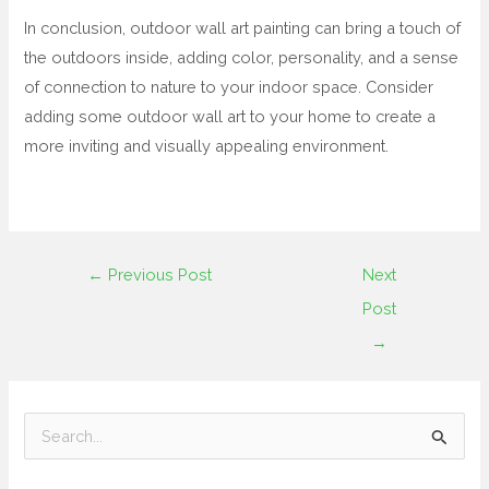
In conclusion, outdoor wall art painting can bring a touch of
the outdoors inside, adding color, personality, and a sense
of connection to nature to your indoor space. Consider
adding some outdoor wall art to your home to create a
more inviting and visually appealing environment.
←
Previous Post
Next
Post
→
S
e