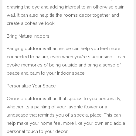
drawing the eye and adding interest to an otherwise plain
wall. It can also help tie the room’s decor together and
create a cohesive look.
Bring Nature Indoors
Bringing outdoor wall art inside can help you feel more
connected to nature, even when you’re stuck inside. It can
evoke memories of being outside and bring a sense of
peace and calm to your indoor space.
Personalize Your Space
Choose outdoor wall art that speaks to you personally,
whether it’s a painting of your favorite flower or a
landscape that reminds you of a special place. This can
help make your home feel more like your own and add a
personal touch to your decor.