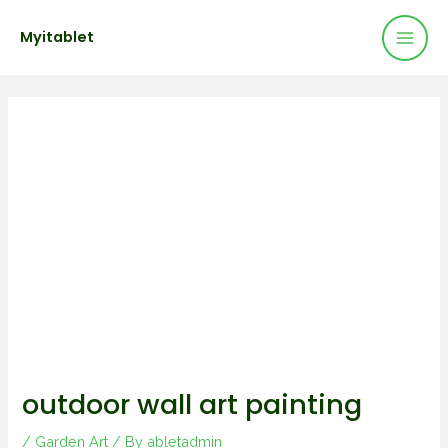
Mai
Skip
Post
Myitablet
to
navigation
Men
content
outdoor wall art painting
/
Garden Art
/ By
abletadmin