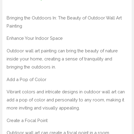
Bringing the Outdoors In: The Beauty of Outdoor Wall Art
Painting
Enhance Your Indoor Space
Outdoor wall art painting can bring the beauty of nature
inside your home, creating a sense of tranquility and
bringing the outdoors in.
Add a Pop of Color
Vibrant colors and intricate designs in outdoor wall art can
add a pop of color and personality to any room, making it
more inviting and visually appealing.
Create a Focal Point
Outdoor wall art can create a focal point in a room,