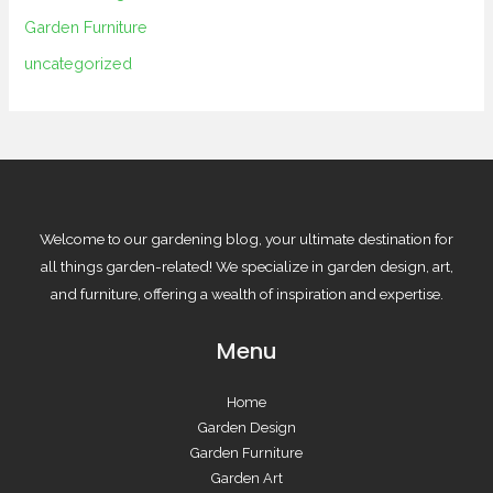
Garden Furniture
uncategorized
Welcome to our gardening blog, your ultimate destination for
all things garden-related! We specialize in garden design, art,
and furniture, offering a wealth of inspiration and expertise.
Menu
Home
Garden Design
Garden Furniture
Garden Art