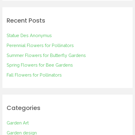
a
r
Recent Posts
c
h
Statue Des Anonymus
f
Perennial Flowers for Pollinators
o
Summer Flowers for Butterfly Gardens
r
Spring Flowers for Bee Gardens
:
Fall Flowers for Pollinators
Categories
Garden Art
Garden design