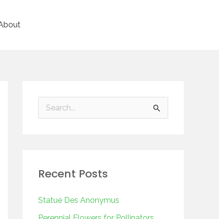
About
S
e
a
r
Recent Posts
c
h
Statue Des Anonymus
f
Perennial Flowers for Pollinators