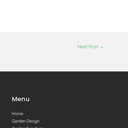
Next Post
→
Menu
Home
Garden Design