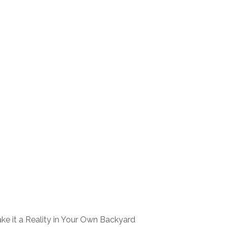
ke it a Reality in Your Own Backyard