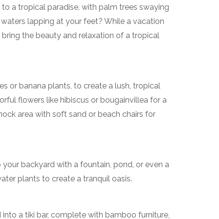
o a tropical paradise, with palm trees swaying
 waters lapping at your feet? While a vacation
bring the beauty and relaxation of a tropical
es or banana plants, to create a lush, tropical
ful flowers like hibiscus or bougainvillea for a
mock area with soft sand or beach chairs for
 your backyard with a fountain, pond, or even a
water plants to create a tranquil oasis.
into a tiki bar, complete with bamboo furniture,