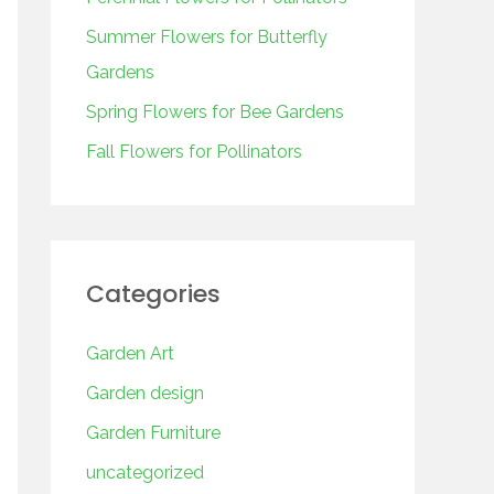
o
r
Summer Flowers for Butterfly
:
Gardens
Spring Flowers for Bee Gardens
Fall Flowers for Pollinators
Categories
Garden Art
Garden design
Garden Furniture
uncategorized