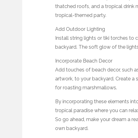
thatched roofs, and a tropical drink 
tropical-themed party.
Add Outdoor Lighting
Install string lights or tiki torches 
backyard. The soft glow of the lights 
Incorporate Beach Decor
Add touches of beach decor, such a
artwork, to your backyard. Create a s
for roasting marshmallows.
By incorporating these elements int
tropical paradise where you can rel
So go ahead, make your dream a reali
own backyard.