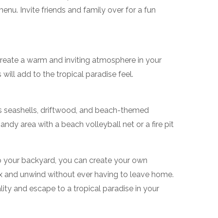
menu. Invite friends and family over for a fun
to create a warm and inviting atmosphere in your
will add to the tropical paradise feel.
s seashells, driftwood, and beach-themed
andy area with a beach volleyball net or a fire pit
o your backyard, you can create your own
ax and unwind without ever having to leave home.
ty and escape to a tropical paradise in your