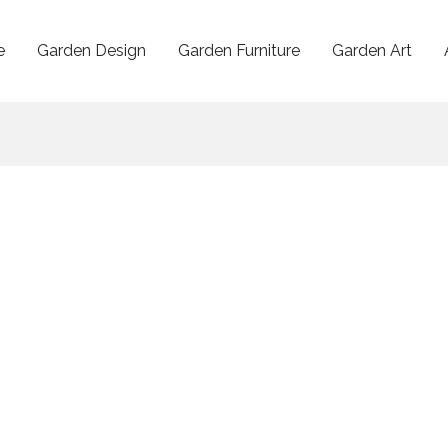
e
Garden Design
Garden Furniture
Garden Art