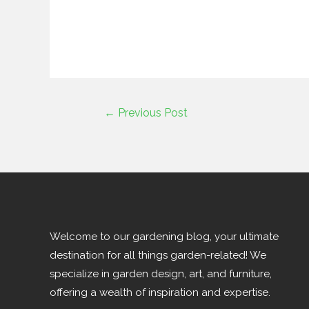
←
Previous Post
Welcome to our gardening blog, your ultimate
destination for all things garden-related! We
specialize in garden design, art, and furniture,
offering a wealth of inspiration and expertise.