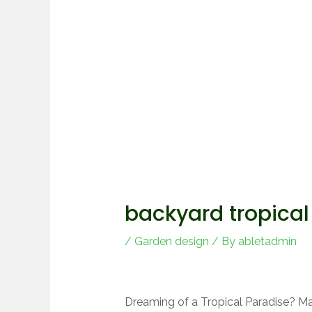
backyard tropical
/
Garden design
/ By
abletadmin
Dreaming of a Tropical Paradise? Ma