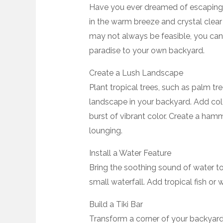
Have you ever dreamed of escaping t
in the warm breeze and crystal clear
may not always be feasible, you can 
paradise to your own backyard.
Create a Lush Landscape
Plant tropical trees, such as palm tre
landscape in your backyard. Add color
burst of vibrant color. Create a ham
lounging.
Install a Water Feature
Bring the soothing sound of water to
small waterfall. Add tropical fish or 
Build a Tiki Bar
Transform a corner of your backyard 