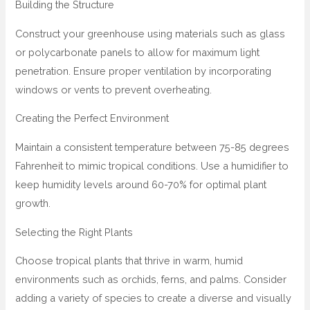
Building the Structure
Construct your greenhouse using materials such as glass
or polycarbonate panels to allow for maximum light
penetration. Ensure proper ventilation by incorporating
windows or vents to prevent overheating.
Creating the Perfect Environment
Maintain a consistent temperature between 75-85 degrees
Fahrenheit to mimic tropical conditions. Use a humidifier to
keep humidity levels around 60-70% for optimal plant
growth.
Selecting the Right Plants
Choose tropical plants that thrive in warm, humid
environments such as orchids, ferns, and palms. Consider
adding a variety of species to create a diverse and visually