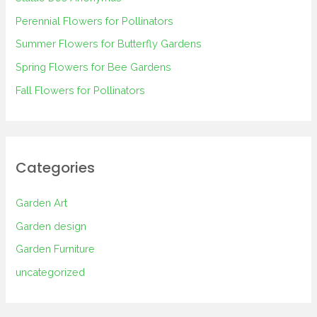
f
Perennial Flowers for Pollinators
o
Summer Flowers for Butterfly Gardens
r
Spring Flowers for Bee Gardens
:
Fall Flowers for Pollinators
Categories
Garden Art
Garden design
Garden Furniture
uncategorized