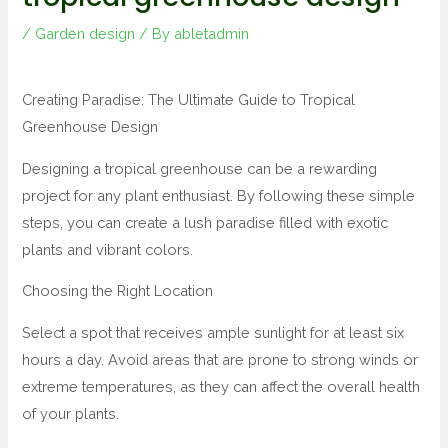
/
Garden design
/ By
abletadmin
Creating Paradise: The Ultimate Guide to Tropical
Greenhouse Design
Designing a tropical greenhouse can be a rewarding
project for any plant enthusiast. By following these simple
steps, you can create a lush paradise filled with exotic
plants and vibrant colors.
Choosing the Right Location
Select a spot that receives ample sunlight for at least six
hours a day. Avoid areas that are prone to strong winds or
extreme temperatures, as they can affect the overall health
of your plants.