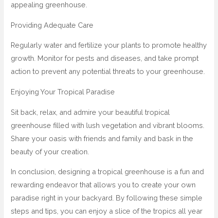
appealing greenhouse.
Providing Adequate Care
Regularly water and fertilize your plants to promote healthy
growth. Monitor for pests and diseases, and take prompt
action to prevent any potential threats to your greenhouse.
Enjoying Your Tropical Paradise
Sit back, relax, and admire your beautiful tropical
greenhouse filled with lush vegetation and vibrant blooms.
Share your oasis with friends and family and bask in the
beauty of your creation.
In conclusion, designing a tropical greenhouse is a fun and
rewarding endeavor that allows you to create your own
paradise right in your backyard. By following these simple
steps and tips, you can enjoy a slice of the tropics all year