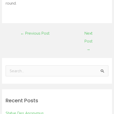
round.
←
Previous Post
Next
Post
→
S
e
a
r
Recent Posts
c
h
Statue Des Anonymus