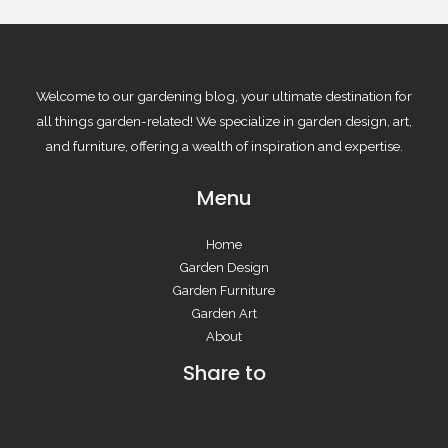
Welcome to our gardening blog, your ultimate destination for
all things garden-related! We specialize in garden design, art,
and furniture, offering a wealth of inspiration and expertise.
Menu
Home
Garden Design
Garden Furniture
Garden Art
About
Share to