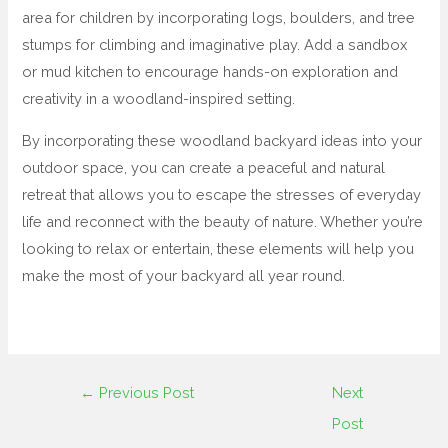
area for children by incorporating logs, boulders, and tree
stumps for climbing and imaginative play. Add a sandbox
or mud kitchen to encourage hands-on exploration and
creativity in a woodland-inspired setting.
By incorporating these woodland backyard ideas into your
outdoor space, you can create a peaceful and natural
retreat that allows you to escape the stresses of everyday
life and reconnect with the beauty of nature. Whether you’re
looking to relax or entertain, these elements will help you
make the most of your backyard all year round.
←
Previous Post
Next
Post