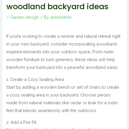
woodland backyard ideas
/
Garden design
/ By
abletadmin
If you’re looking to create a serene and natural retreat right
in your own backyard, consider incorporating woodland-
inspired elements into your outdoor space. From rustic
wooden furniture to lush greenery, these ideas will help
transform your backyard into a peaceful woodland oasis.
1. Create a Cozy Seating Area
Start by adding a wooden bench or set of chairs to create
a cozy seating area in your backyard. Choose pieces
made from natural materials like cedar or teak for a rustic
feel that blends seamlessly with the outdoors.
2. Add a Fire Pit