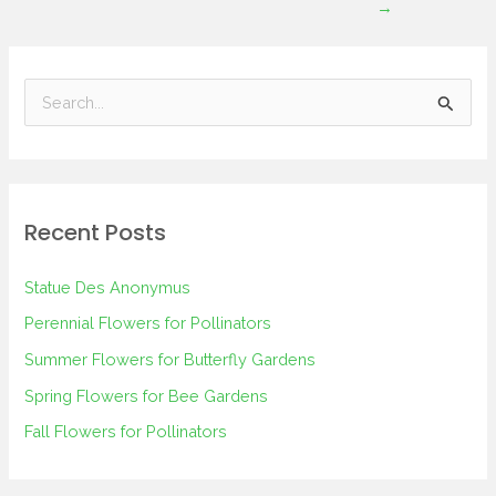
→
S
e
a
r
Recent Posts
c
h
Statue Des Anonymus
f
Perennial Flowers for Pollinators
o
Summer Flowers for Butterfly Gardens
r
Spring Flowers for Bee Gardens
:
Fall Flowers for Pollinators