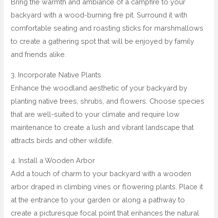
Bring the warmth and ambiance of a campfire to your
backyard with a wood-burning fire pit. Surround it with
comfortable seating and roasting sticks for marshmallows
to create a gathering spot that will be enjoyed by family
and friends alike.
3. Incorporate Native Plants
Enhance the woodland aesthetic of your backyard by
planting native trees, shrubs, and flowers. Choose species
that are well-suited to your climate and require low
maintenance to create a lush and vibrant landscape that
attracts birds and other wildlife.
4. Install a Wooden Arbor
Add a touch of charm to your backyard with a wooden
arbor draped in climbing vines or flowering plants. Place it
at the entrance to your garden or along a pathway to
create a picturesque focal point that enhances the natural