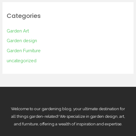
Categories
Garden Art
Garden design
Garden Furniture
uncategorized
Welcome to our gardening blog, your ultimate destination for
all things garden-related! We specialize in garden design, art,
and furniture, offering a wealth of inspiration and expertise.