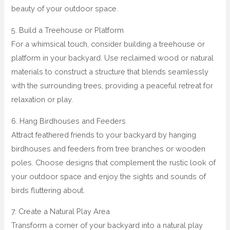
beauty of your outdoor space.
5. Build a Treehouse or Platform
For a whimsical touch, consider building a treehouse or
platform in your backyard. Use reclaimed wood or natural
materials to construct a structure that blends seamlessly
with the surrounding trees, providing a peaceful retreat for
relaxation or play.
6. Hang Birdhouses and Feeders
Attract feathered friends to your backyard by hanging
birdhouses and feeders from tree branches or wooden
poles. Choose designs that complement the rustic look of
your outdoor space and enjoy the sights and sounds of
birds fluttering about.
7. Create a Natural Play Area
Transform a corner of your backyard into a natural play