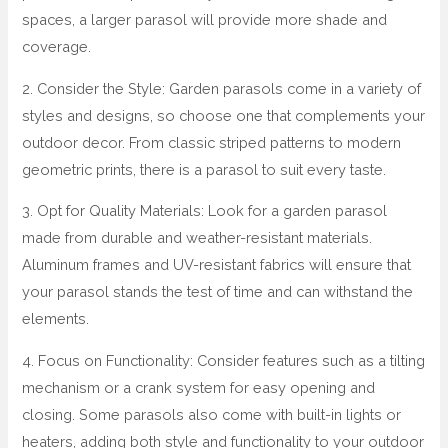
spaces, a larger parasol will provide more shade and
coverage.
2. Consider the Style: Garden parasols come in a variety of
styles and designs, so choose one that complements your
outdoor decor. From classic striped patterns to modern
geometric prints, there is a parasol to suit every taste.
3. Opt for Quality Materials: Look for a garden parasol
made from durable and weather-resistant materials.
Aluminum frames and UV-resistant fabrics will ensure that
your parasol stands the test of time and can withstand the
elements.
4. Focus on Functionality: Consider features such as a tilting
mechanism or a crank system for easy opening and
closing. Some parasols also come with built-in lights or
heaters, adding both style and functionality to your outdoor