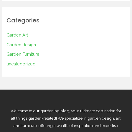
Categories
Garden Art
Garden design
Garden Furniture
uncategorized
Welcome to our gardening blog, your ultimate destination for
all things garden-related! We specialize in garden design, art,
and furniture, offering a wealth of inspiration and expertise.