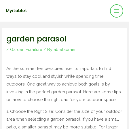
Mai
Skip
Post
Myitablet
to
navigation
Men
content
garden parasol
/
Garden Furniture
/ By
abletadmin
As the summer temperatures rise, it’s important to find
ways to stay cool and stylish while spending time
outdoors. One great way to achieve both goals is by
investing in the perfect garden parasol. Here are some tips
on how to choose the right one for your outdoor space:
1. Choose the Right Size: Consider the size of your outdoor
area when selecting a garden parasol. If you have a small
patio, a smaller parasol may be more suitable. For larger