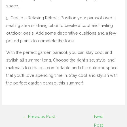
space.
5. Create a Relaxing Retreat: Position your parasol over a
seating area or dining table to create a cool and inviting
outdoor oasis. Add some decorative cushions and a few
potted plants to complete the look.
With the perfect garden parasol, you can stay cool and
stylish all summer long. Choose the right size, style, and
materials to create a comfortable and chic outdoor space
that you’ll love spending time in. Stay cool and stylish with
the perfect garden parasol this summer!
←
Previous Post
Next
Post