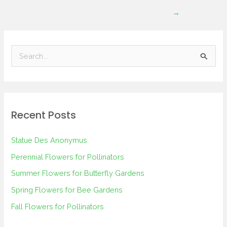
→
S
e
a
r
Recent Posts
c
h
Statue Des Anonymus
f
Perennial Flowers for Pollinators
o
Summer Flowers for Butterfly Gardens
r
Spring Flowers for Bee Gardens
:
Fall Flowers for Pollinators