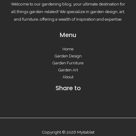
Welcome to our gardening blog, your ultimate destination for
all things garden-related! We specialize in garden design, art,
and furniture, offering a wealth of inspiration and expertise.
Menu
Home
Garden Design
Garden Furniture
Garden Art
About
Share to
Copyright © 2026 Myitablet