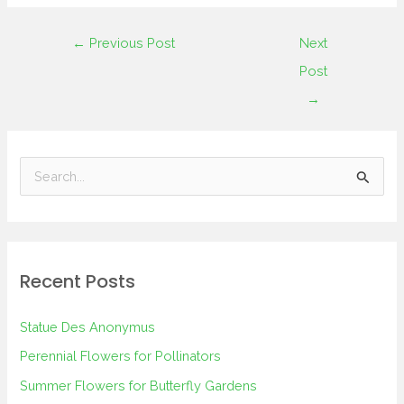
←
Previous Post
Next
Post
→
S
e
a
r
Recent Posts
c
h
Statue Des Anonymus
f
Perennial Flowers for Pollinators
o
Summer Flowers for Butterfly Gardens
r