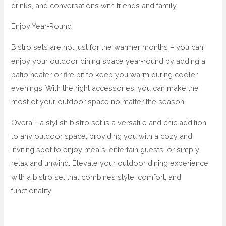
drinks, and conversations with friends and family.
Enjoy Year-Round
Bistro sets are not just for the warmer months – you can
enjoy your outdoor dining space year-round by adding a
patio heater or fire pit to keep you warm during cooler
evenings. With the right accessories, you can make the
most of your outdoor space no matter the season.
Overall, a stylish bistro set is a versatile and chic addition
to any outdoor space, providing you with a cozy and
inviting spot to enjoy meals, entertain guests, or simply
relax and unwind. Elevate your outdoor dining experience
with a bistro set that combines style, comfort, and
functionality.