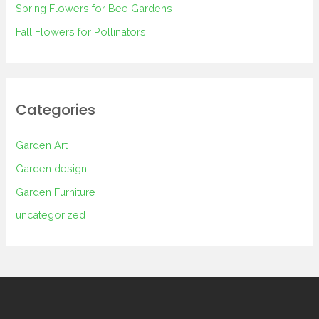
Spring Flowers for Bee Gardens
:
Fall Flowers for Pollinators
Categories
Garden Art
Garden design
Garden Furniture
uncategorized