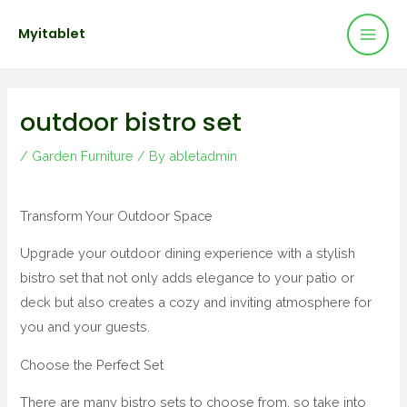
Mai
Skip
Post
Myitablet
to
navigation
Men
content
outdoor bistro set
/
Garden Furniture
/ By
abletadmin
Transform Your Outdoor Space
Upgrade your outdoor dining experience with a stylish
bistro set that not only adds elegance to your patio or
deck but also creates a cozy and inviting atmosphere for
you and your guests.
Choose the Perfect Set
There are many bistro sets to choose from, so take into