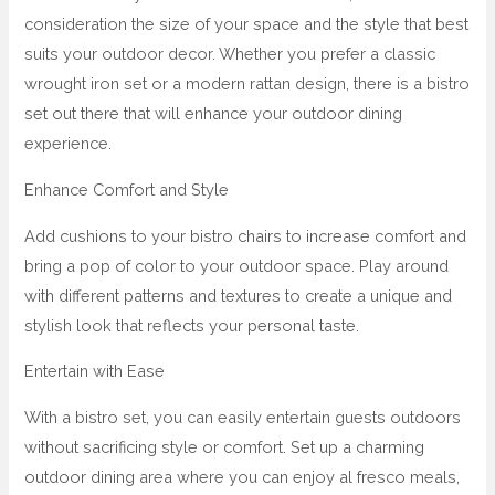
consideration the size of your space and the style that best
suits your outdoor decor. Whether you prefer a classic
wrought iron set or a modern rattan design, there is a bistro
set out there that will enhance your outdoor dining
experience.
Enhance Comfort and Style
Add cushions to your bistro chairs to increase comfort and
bring a pop of color to your outdoor space. Play around
with different patterns and textures to create a unique and
stylish look that reflects your personal taste.
Entertain with Ease
With a bistro set, you can easily entertain guests outdoors
without sacrificing style or comfort. Set up a charming
outdoor dining area where you can enjoy al fresco meals,