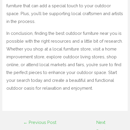
furniture that can add a special touch to your outdoor
space. Plus, you’ll be supporting local craftsmen and artists
in the process.
In conclusion, finding the best outdoor furniture near you is
possible with the right resources and a little bit of research.
Whether you shop at a local furniture store, visit a home
improvement store, explore outdoor living stores, shop
online, or attend local markets and fairs, you’re sure to find
the perfect pieces to enhance your outdoor space. Start
your search today and create a beautiful and functional
outdoor oasis for relaxation and enjoyment.
←
Previous Post
Next