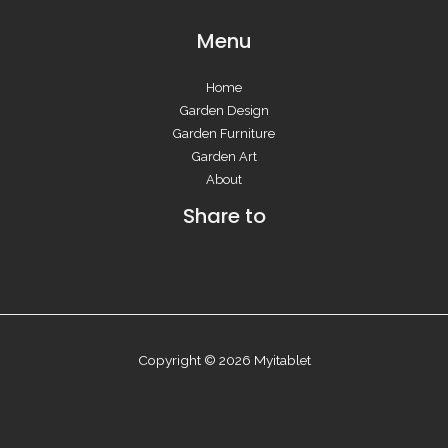
Menu
Home
Garden Design
Garden Furniture
Garden Art
About
Share to
Copyright © 2026 Myitablet