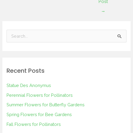
Post
→
S
e
a
r
Recent Posts
c
h
Statue Des Anonymus
f
Perennial Flowers for Pollinators
o
Summer Flowers for Butterfly Gardens
r
Spring Flowers for Bee Gardens
:
Fall Flowers for Pollinators