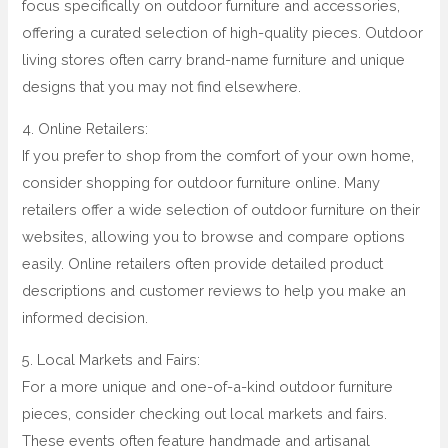
focus specifically on outdoor furniture and accessories,
offering a curated selection of high-quality pieces. Outdoor
living stores often carry brand-name furniture and unique
designs that you may not find elsewhere.
4. Online Retailers:
If you prefer to shop from the comfort of your own home,
consider shopping for outdoor furniture online. Many
retailers offer a wide selection of outdoor furniture on their
websites, allowing you to browse and compare options
easily. Online retailers often provide detailed product
descriptions and customer reviews to help you make an
informed decision.
5. Local Markets and Fairs:
For a more unique and one-of-a-kind outdoor furniture
pieces, consider checking out local markets and fairs.
These events often feature handmade and artisanal