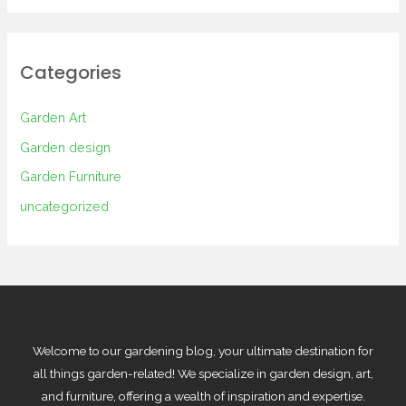
Categories
Garden Art
Garden design
Garden Furniture
uncategorized
Welcome to our gardening blog, your ultimate destination for
all things garden-related! We specialize in garden design, art,
and furniture, offering a wealth of inspiration and expertise.