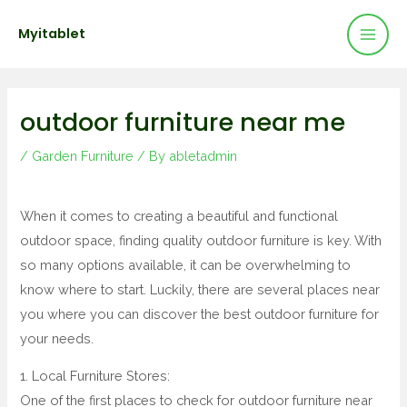
Mai
Skip
Post
Myitablet
to
navigation
Men
content
outdoor furniture near me
/
Garden Furniture
/ By
abletadmin
When it comes to creating a beautiful and functional
outdoor space, finding quality outdoor furniture is key. With
so many options available, it can be overwhelming to
know where to start. Luckily, there are several places near
you where you can discover the best outdoor furniture for
your needs.
1. Local Furniture Stores:
One of the first places to check for outdoor furniture near