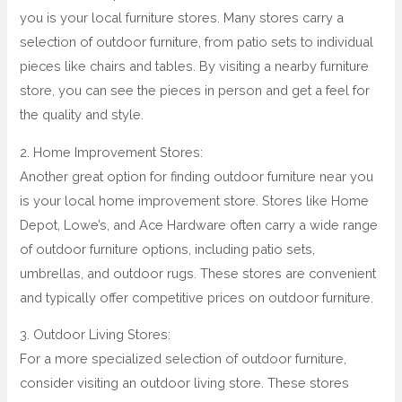
you is your local furniture stores. Many stores carry a
selection of outdoor furniture, from patio sets to individual
pieces like chairs and tables. By visiting a nearby furniture
store, you can see the pieces in person and get a feel for
the quality and style.
2. Home Improvement Stores:
Another great option for finding outdoor furniture near you
is your local home improvement store. Stores like Home
Depot, Lowe’s, and Ace Hardware often carry a wide range
of outdoor furniture options, including patio sets,
umbrellas, and outdoor rugs. These stores are convenient
and typically offer competitive prices on outdoor furniture.
3. Outdoor Living Stores:
For a more specialized selection of outdoor furniture,
consider visiting an outdoor living store. These stores