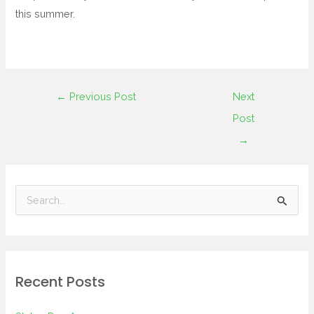
this summer.
←
Previous Post
Next
Post
→
S
e
a
r
Recent Posts
c
h