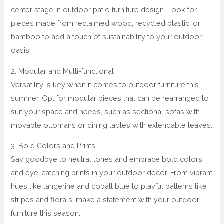
center stage in outdoor patio furniture design. Look for
pieces made from reclaimed wood, recycled plastic, or
bamboo to add a touch of sustainability to your outdoor
oasis.
2. Modular and Multi-functional
Versatility is key when it comes to outdoor furniture this
summer. Opt for modular pieces that can be rearranged to
suit your space and needs, such as sectional sofas with
movable ottomans or dining tables with extendable leaves.
3. Bold Colors and Prints
Say goodbye to neutral tones and embrace bold colors
and eye-catching prints in your outdoor decor. From vibrant
hues like tangerine and cobalt blue to playful patterns like
stripes and florals, make a statement with your outdoor
furniture this season.