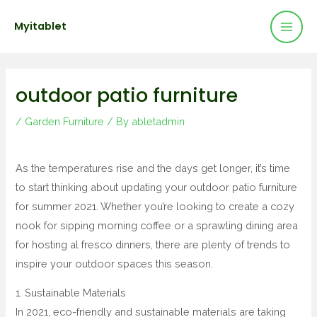
Mai
Skip
Post
Myitablet
to
navigation
Men
content
outdoor patio furniture
/
Garden Furniture
/ By
abletadmin
As the temperatures rise and the days get longer, it’s time
to start thinking about updating your outdoor patio furniture
for summer 2021. Whether you’re looking to create a cozy
nook for sipping morning coffee or a sprawling dining area
for hosting al fresco dinners, there are plenty of trends to
inspire your outdoor spaces this season.
1. Sustainable Materials
In 2021, eco-friendly and sustainable materials are taking