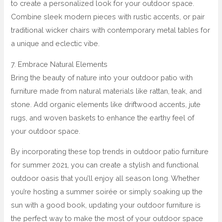
to create a personalized look for your outdoor space.
Combine sleek modern pieces with rustic accents, or pair
traditional wicker chairs with contemporary metal tables for
a unique and eclectic vibe.
7. Embrace Natural Elements
Bring the beauty of nature into your outdoor patio with
furniture made from natural materials like rattan, teak, and
stone. Add organic elements like driftwood accents, jute
rugs, and woven baskets to enhance the earthy feel of
your outdoor space.
By incorporating these top trends in outdoor patio furniture
for summer 2021, you can create a stylish and functional
outdoor oasis that you’ll enjoy all season long. Whether
you’re hosting a summer soirée or simply soaking up the
sun with a good book, updating your outdoor furniture is
the perfect way to make the most of your outdoor space