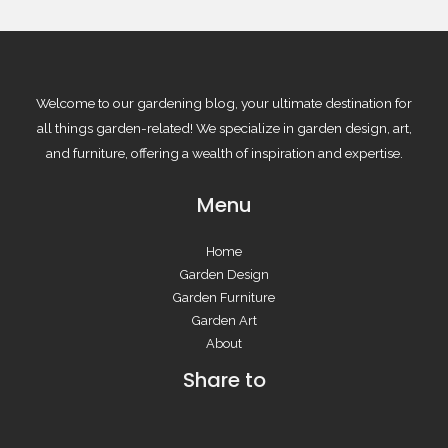
Welcome to our gardening blog, your ultimate destination for
all things garden-related! We specialize in garden design, art,
and furniture, offering a wealth of inspiration and expertise.
Menu
Home
Garden Design
Garden Furniture
Garden Art
About
Share to