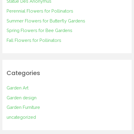
Statue Des Anonymus
f
Perennial Flowers for Pollinators
o
Summer Flowers for Butterfly Gardens
r
Spring Flowers for Bee Gardens
:
Fall Flowers for Pollinators
Categories
Garden Art
Garden design
Garden Furniture
uncategorized