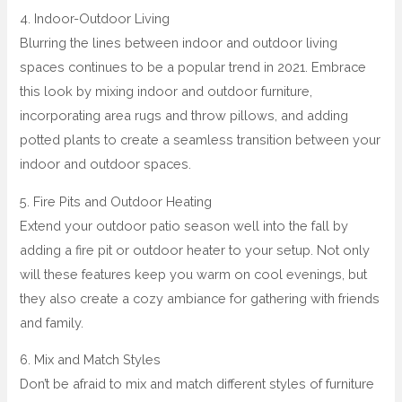
4. Indoor-Outdoor Living
Blurring the lines between indoor and outdoor living
spaces continues to be a popular trend in 2021. Embrace
this look by mixing indoor and outdoor furniture,
incorporating area rugs and throw pillows, and adding
potted plants to create a seamless transition between your
indoor and outdoor spaces.
5. Fire Pits and Outdoor Heating
Extend your outdoor patio season well into the fall by
adding a fire pit or outdoor heater to your setup. Not only
will these features keep you warm on cool evenings, but
they also create a cozy ambiance for gathering with friends
and family.
6. Mix and Match Styles
Don’t be afraid to mix and match different styles of furniture