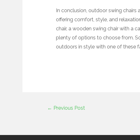
In conclusion, outdoor swing chairs a
offering comfort, style, and relaxati
chair, a wooden swing chair with a c
plenty of options to choose from. S
outdoors in style with one of these f
←
Previous Post