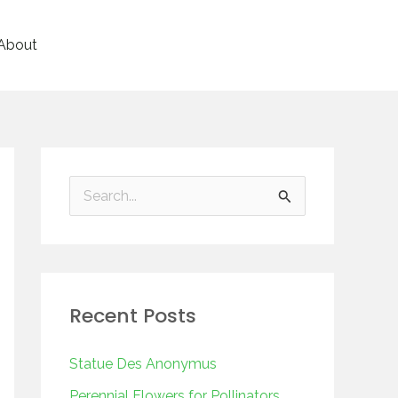
About
S
e
a
r
Recent Posts
c
h
Statue Des Anonymus
f
Perennial Flowers for Pollinators