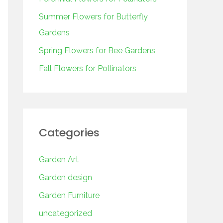
o
r
Summer Flowers for Butterfly
:
Gardens
Spring Flowers for Bee Gardens
Fall Flowers for Pollinators
Categories
Garden Art
Garden design
Garden Furniture
uncategorized