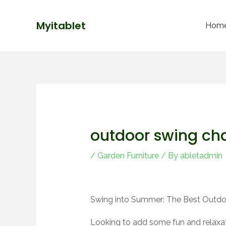
Skip
Post
to
navigation
Myitablet
Hom
content
outdoor swing cha
/
Garden Furniture
/ By
abletadmin
Swing into Summer: The Best Outdoo
Looking to add some fun and relaxat