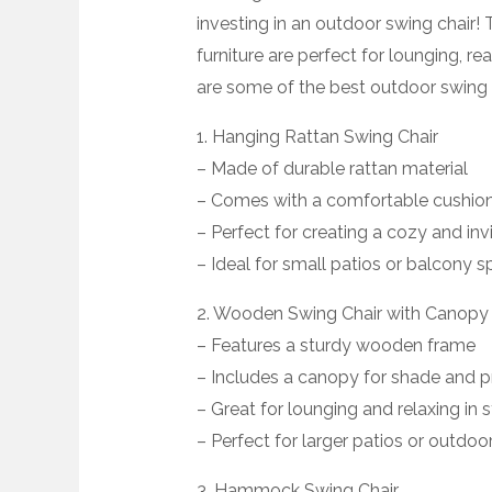
investing in an outdoor swing chair
furniture are perfect for lounging, r
are some of the best outdoor swing c
1. Hanging Rattan Swing Chair
– Made of durable rattan material
– Comes with a comfortable cushion
– Perfect for creating a cozy and in
– Ideal for small patios or balcony 
2. Wooden Swing Chair with Canopy
– Features a sturdy wooden frame
– Includes a canopy for shade and p
– Great for lounging and relaxing in s
– Perfect for larger patios or outdoo
3. Hammock Swing Chair