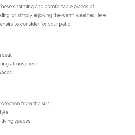
! These charming and comfortable pieces of
eading, or simply enjoying the warm weather. Here
hairs to consider for your patio:
 seat
viting atmosphere
spaces
rotection from the sun
tyle
r living spaces