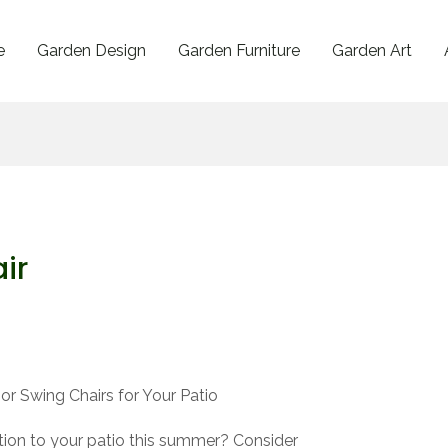
e
Garden Design
Garden Furniture
Garden Art
ir
r Swing Chairs for Your Patio
ion to your patio this summer? Consider