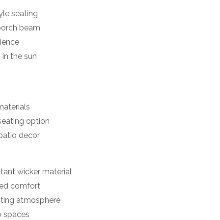
le seating
 porch beam
rience
 in the sun
materials
seating option
patio decor
tant wicker material
ded comfort
viting atmosphere
io spaces