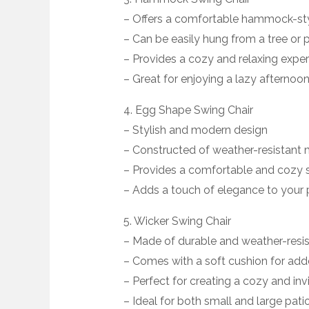
– Offers a comfortable hammock-sty
– Can be easily hung from a tree or
– Provides a cozy and relaxing expe
– Great for enjoying a lazy afternoon
4. Egg Shape Swing Chair
– Stylish and modern design
– Constructed of weather-resistant 
– Provides a comfortable and cozy 
– Adds a touch of elegance to your 
5. Wicker Swing Chair
– Made of durable and weather-resis
– Comes with a soft cushion for ad
– Perfect for creating a cozy and in
– Ideal for both small and large pat