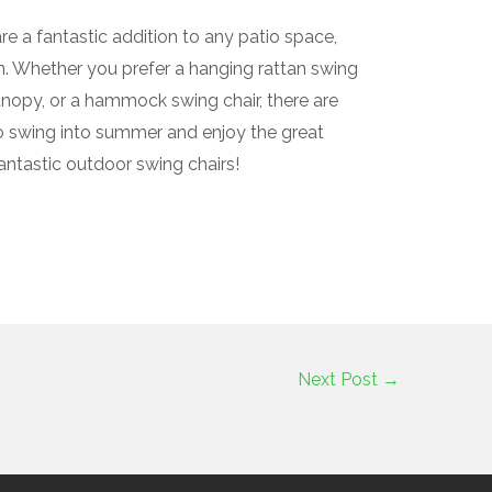
re a fantastic addition to any patio space,
on. Whether you prefer a hanging rattan swing
anopy, or a hammock swing chair, there are
o swing into summer and enjoy the great
antastic outdoor swing chairs!
Next Post
→