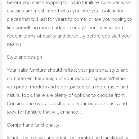
Before you start shopping for patio furniture, consider what
qualities are most important to you. Are you looking for
pieces that will last for years to come, or are you hoping to
find something more budget-friendly? Identify what you
need in terms of quality and durability before you start your
search.
Style and design
Your patio furniture should reflect your personal style and
complement the design of your outdoor space. Whether
you prefer modern and sleek pieces or a more rustic and
natural look, there are plenty of options to choose from.
Consider the overall aesthetic of your outdoor oasis and
look for furniture that will enhance it.
Comfort and functionality
In addition to style and durability, comfort and functionality