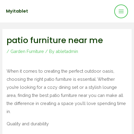
Mai
Skip
Post
Myitablet
to
navigation
Men
content
patio furniture near me
/
Garden Furniture
/ By
abletadmin
When it comes to creating the perfect outdoor oasis,
choosing the right patio furniture is essential. Whether
you’re looking for a cozy dining set or a stylish lounge
area, finding the best patio furniture near you can make all
the difference in creating a space you’ll love spending time
in.
Quality and durability