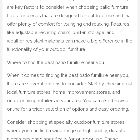
are key factors to consider when choosing patio furniture.
Look for pieces that are designed for outdoor use and that
offer plenty of comfort for lounging and relaxing. Features
like adjustable reclining chairs, built-in storage, and
weather-resistant materials can make a big difference in the
functionality of your outdoor furniture.
Where to find the best patio furniture near you
When it comes to finding the best patio furniture near you,
there are several options to consider. Start by checking out
local furniture stores, home improvement stores, and
outdoor living retailers in your area. You can also browse
online for a wider selection of options and easy ordering.
Consider shopping at specialty outdoor furniture stores,
where you can find a wide range of high-quality, durable
pieces designed specifically for outdoor use. These