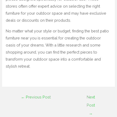
stores often offer expert advice on selecting the right
furniture for your outdoor space and may have exclusive
deals or discounts on their products.
No matter what your style or budget, finding the best patio
furniture near you is essential for creating the outdoor
oasis of your dreams. With a little research and some
shopping around, you can find the perfect pieces to
transform your outdoor space into a comfortable and
stylish retreat.
←
Previous Post
Next
Post
→