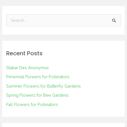
S
e
a
r
Recent Posts
c
h
Statue Des Anonymus
f
Perennial Flowers for Pollinators
o
Summer Flowers for Butterfly Gardens
r
Spring Flowers for Bee Gardens
:
Fall Flowers for Pollinators