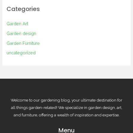
Categories
Garden Art
Garden design
Garden Furniture
uncategorized
Welcome to our gardening blog, your ultimate destination for
all things garden-related! We specialize in garden design, art,
and furniture, offering a wealth of inspiration and expertise.
Menu