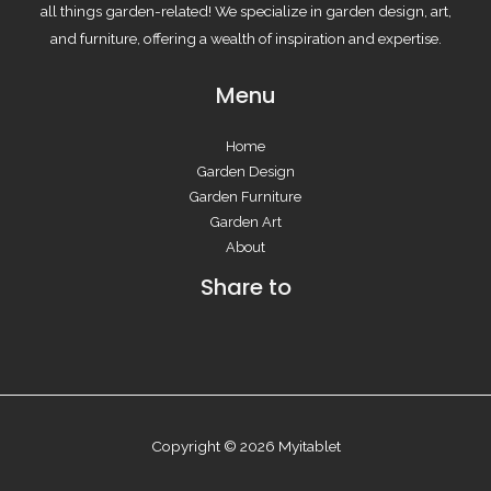
all things garden-related! We specialize in garden design, art,
and furniture, offering a wealth of inspiration and expertise.
Menu
Home
Garden Design
Garden Furniture
Garden Art
About
Share to
Copyright © 2026 Myitablet