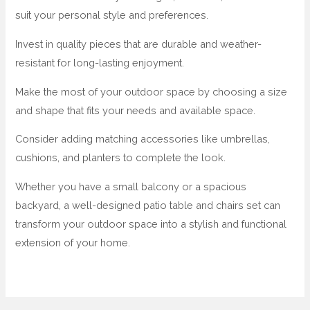
suit your personal style and preferences.
Invest in quality pieces that are durable and weather-
resistant for long-lasting enjoyment.
Make the most of your outdoor space by choosing a size
and shape that fits your needs and available space.
Consider adding matching accessories like umbrellas,
cushions, and planters to complete the look.
Whether you have a small balcony or a spacious
backyard, a well-designed patio table and chairs set can
transform your outdoor space into a stylish and functional
extension of your home.