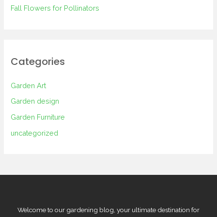
Fall Flowers for Pollinators
Categories
Garden Art
Garden design
Garden Furniture
uncategorized
Welcome to our gardening blog, your ultimate destination for