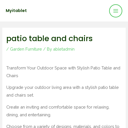
Mai
Skip
Post
Myitablet
to
navigation
Men
content
patio table and chairs
/
Garden Furniture
/ By
abletadmin
Transform Your Outdoor Space with Stylish Patio Table and
Chairs
Upgrade your outdoor living area with a stylish patio table
and chairs set.
Create an inviting and comfortable space for relaxing,
dining, and entertaining.
Choose from a variety of designs, materials, and colors to