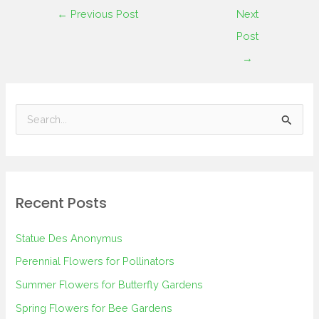
←
Previous Post
Next
Post
→
S
e
a
r
Recent Posts
c
h
Statue Des Anonymus
f
Perennial Flowers for Pollinators
o
Summer Flowers for Butterfly Gardens
r
Spring Flowers for Bee Gardens
: