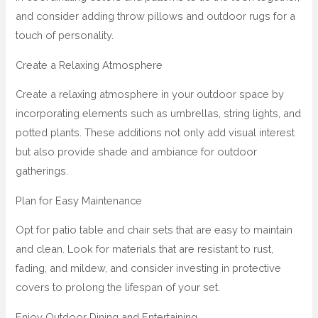
and consider adding throw pillows and outdoor rugs for a
touch of personality.
Create a Relaxing Atmosphere
Create a relaxing atmosphere in your outdoor space by
incorporating elements such as umbrellas, string lights, and
potted plants. These additions not only add visual interest
but also provide shade and ambiance for outdoor
gatherings.
Plan for Easy Maintenance
Opt for patio table and chair sets that are easy to maintain
and clean. Look for materials that are resistant to rust,
fading, and mildew, and consider investing in protective
covers to prolong the lifespan of your set.
Enjoy Outdoor Dining and Entertaining