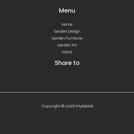
Menu
Home
Garden Design
Garden Furniture
Garden Art
About
Share to
Copyright © 2026 Myitablet