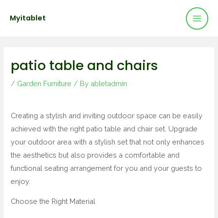
Mai
Skip
Post
Myitablet
to
navigation
Men
content
patio table and chairs
/
Garden Furniture
/ By
abletadmin
Creating a stylish and inviting outdoor space can be easily
achieved with the right patio table and chair set. Upgrade
your outdoor area with a stylish set that not only enhances
the aesthetics but also provides a comfortable and
functional seating arrangement for you and your guests to
enjoy.
Choose the Right Material