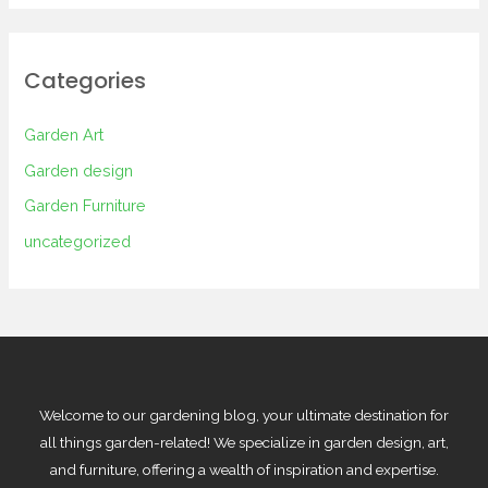
Categories
Garden Art
Garden design
Garden Furniture
uncategorized
Welcome to our gardening blog, your ultimate destination for
all things garden-related! We specialize in garden design, art,
and furniture, offering a wealth of inspiration and expertise.