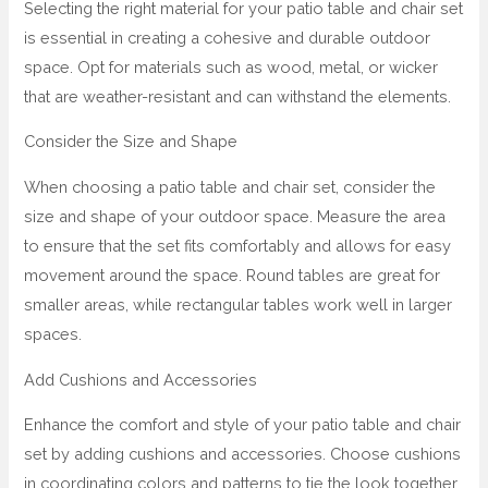
Selecting the right material for your patio table and chair set
is essential in creating a cohesive and durable outdoor
space. Opt for materials such as wood, metal, or wicker
that are weather-resistant and can withstand the elements.
Consider the Size and Shape
When choosing a patio table and chair set, consider the
size and shape of your outdoor space. Measure the area
to ensure that the set fits comfortably and allows for easy
movement around the space. Round tables are great for
smaller areas, while rectangular tables work well in larger
spaces.
Add Cushions and Accessories
Enhance the comfort and style of your patio table and chair
set by adding cushions and accessories. Choose cushions
in coordinating colors and patterns to tie the look together,