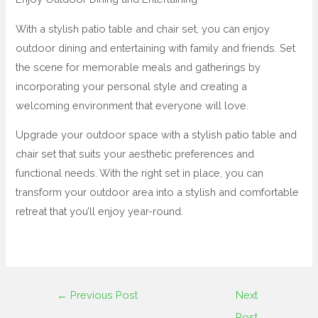
With a stylish patio table and chair set, you can enjoy
outdoor dining and entertaining with family and friends. Set
the scene for memorable meals and gatherings by
incorporating your personal style and creating a
welcoming environment that everyone will love.
Upgrade your outdoor space with a stylish patio table and
chair set that suits your aesthetic preferences and
functional needs. With the right set in place, you can
transform your outdoor area into a stylish and comfortable
retreat that you’ll enjoy year-round.
←
Previous Post
Next
Post