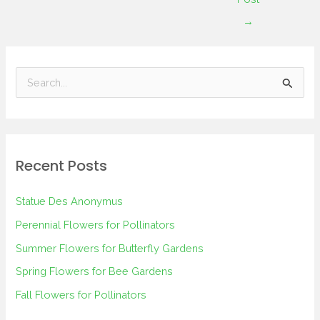
→
S
e
a
r
Recent Posts
c
h
Statue Des Anonymus
f
Perennial Flowers for Pollinators
o
Summer Flowers for Butterfly Gardens
r
Spring Flowers for Bee Gardens
:
Fall Flowers for Pollinators