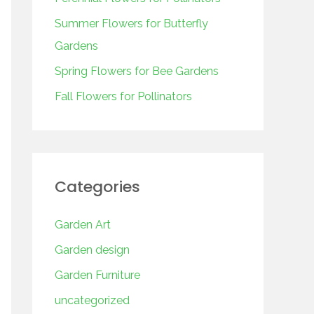
o
r
Summer Flowers for Butterfly
:
Gardens
Spring Flowers for Bee Gardens
Fall Flowers for Pollinators
Categories
Garden Art
Garden design
Garden Furniture
uncategorized