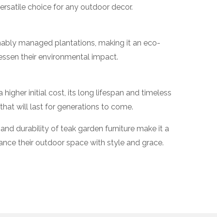
 versatile choice for any outdoor decor.
ably managed plantations, making it an eco-
lessen their environmental impact.
igher initial cost, its long lifespan and timeless
hat will last for generations to come.
and durability of teak garden furniture make it a
ance their outdoor space with style and grace.