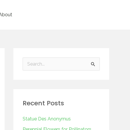
About
S
e
a
r
Recent Posts
c
h
Statue Des Anonymus
f
Perennial Flowers for Pollinators