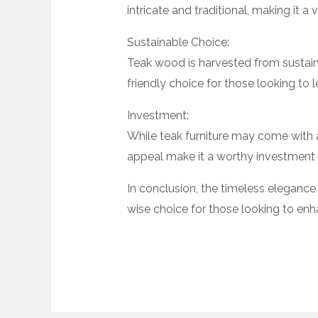
intricate and traditional, making it a
Sustainable Choice:
Teak wood is harvested from sustain
friendly choice for those looking to 
Investment:
While teak furniture may come with a h
appeal make it a worthy investment t
In conclusion, the timeless elegance 
wise choice for those looking to enh