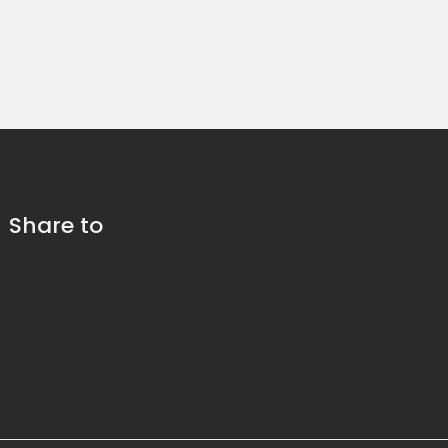
Share to