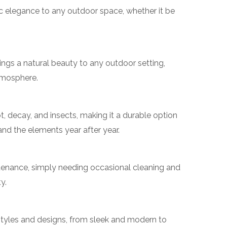
ic elegance to any outdoor space, whether it be
ngs a natural beauty to any outdoor setting,
tmosphere.
ot, decay, and insects, making it a durable option
and the elements year after year.
ntenance, simply needing occasional cleaning and
y.
 styles and designs, from sleek and modern to