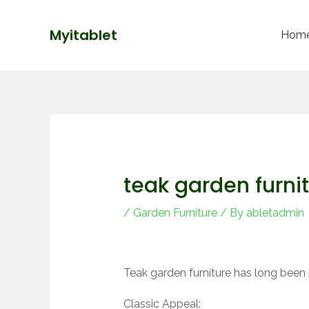
Skip
Post
to
navigation
Myitablet
Hom
content
teak garden furni
/
Garden Furniture
/ By
abletadmin
Teak garden furniture has long been 
Classic Appeal: