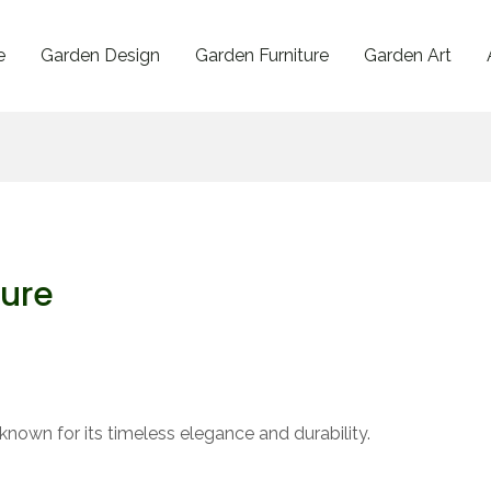
e
Garden Design
Garden Furniture
Garden Art
ture
known for its timeless elegance and durability.