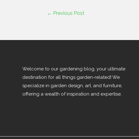
←
Previous Post
Welcome to our gardening blog, your ultimate
destination for all things garden-related! We
specialize in garden design, art, and furniture,
offering a wealth of inspiration and expertise.