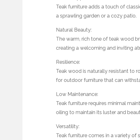
Teak furniture adds a touch of class
a sprawling garden or a cozy patio.
Natural Beauty:
The warm, rich tone of teak wood bri
creating a welcoming and inviting a
Resilience:
Teak wood is naturally resistant to r
for outdoor furniture that can withst
Low Maintenance:
Teak furniture requires minimal mai
oiling to maintain its luster and beaut
Versatility:
Teak furniture comes in a variety of