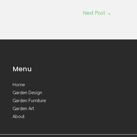
Next Post
→
Menu
Home
Garden Design
Garden Furniture
Garden Art
About