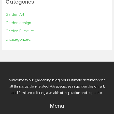
Categories
Garden Art
Garden design
Garden Furniture
uncategorized
Welcome to our gardening blog, your ultimate destination for
all things garden-related! We specialize in garden design, art,
and furniture, offering a wealth of inspiration and expertise.
Menu