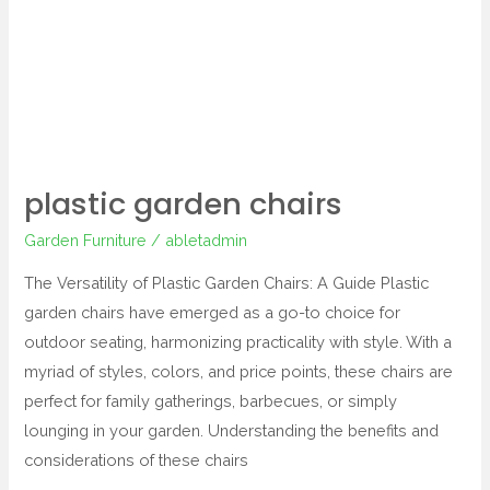
garden
chairs
plastic garden chairs
Garden Furniture
/
abletadmin
The Versatility of Plastic Garden Chairs: A Guide Plastic
garden chairs have emerged as a go-to choice for
outdoor seating, harmonizing practicality with style. With a
myriad of styles, colors, and price points, these chairs are
perfect for family gatherings, barbecues, or simply
lounging in your garden. Understanding the benefits and
considerations of these chairs