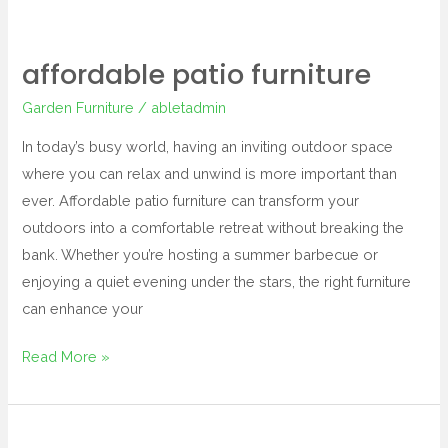
affordable patio furniture
Garden Furniture
/
abletadmin
In today’s busy world, having an inviting outdoor space
where you can relax and unwind is more important than
ever. Affordable patio furniture can transform your
outdoors into a comfortable retreat without breaking the
bank. Whether you’re hosting a summer barbecue or
enjoying a quiet evening under the stars, the right furniture
can enhance your
Read More »
resin