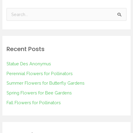
S
e
a
r
Recent Posts
c
h
Statue Des Anonymus
f
Perennial Flowers for Pollinators
o
Summer Flowers for Butterfly Gardens
r
Spring Flowers for Bee Gardens
:
Fall Flowers for Pollinators