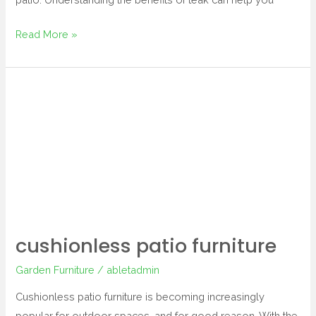
Read More »
cushionless
patio
furniture
cushionless patio furniture
Garden Furniture
/
abletadmin
Cushionless patio furniture is becoming increasingly
popular for outdoor spaces, and for good reason. With the