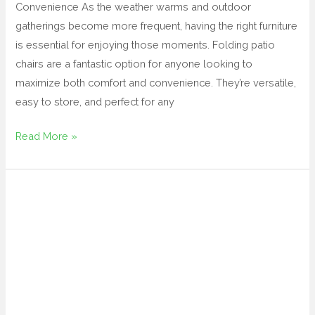
Convenience As the weather warms and outdoor
gatherings become more frequent, having the right furniture
is essential for enjoying those moments. Folding patio
chairs are a fantastic option for anyone looking to
maximize both comfort and convenience. They’re versatile,
easy to store, and perfect for any
Read More »
outdoor
fire
pit
table