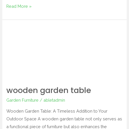
Read More »
wooden
garden
table
wooden garden table
Garden Furniture
/
abletadmin
Wooden Garden Table: A Timeless Addition to Your
Outdoor Space A wooden garden table not only serves as
a functional piece of furniture but also enhances the