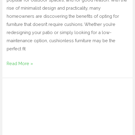
rise of minimalist design and practicality, many
homeowners are discovering the benefits of opting for
furniture that doesn’t require cushions. Whether you’re
redesigning your patio or simply looking for a low-
maintenance option, cushionless furniture may be the
perfect fit
Read More »
affordable
patio
furniture