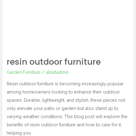
outdoor
furniture
resin outdoor furniture
Garden Furniture
/
abletadmin
Resin outdoor furniture is becoming increasingly popular
among homeowners looking to enhance their outdoor
spaces. Durable, lightweight, and stylish, these pieces not
only elevate your patio or garden but also stand up to
varying weather conditions. This blog post will explore the
benefits of resin outdoor furniture and how to care for it,
helping you