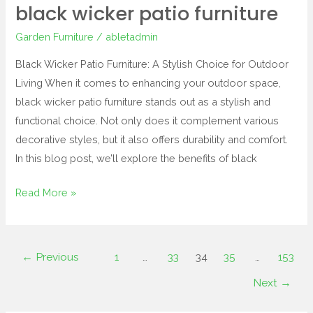
black wicker patio furniture
Garden Furniture
/
abletadmin
Black Wicker Patio Furniture: A Stylish Choice for Outdoor
Living When it comes to enhancing your outdoor space,
black wicker patio furniture stands out as a stylish and
functional choice. Not only does it complement various
decorative styles, but it also offers durability and comfort.
In this blog post, we’ll explore the benefits of black
Read More »
←
Previous
1
…
33
34
35
…
153
Next
→