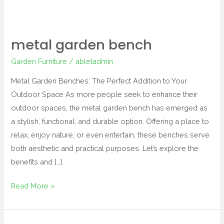
metal garden bench
Garden Furniture
/
abletadmin
Metal Garden Benches: The Perfect Addition to Your
Outdoor Space As more people seek to enhance their
outdoor spaces, the metal garden bench has emerged as
a stylish, functional, and durable option. Offering a place to
relax, enjoy nature, or even entertain, these benches serve
both aesthetic and practical purposes. Let’s explore the
benefits and […]
Read More »