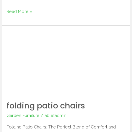
Read More »
folding
patio
chairs
folding patio chairs
Garden Furniture
/
abletadmin
Folding Patio Chairs: The Perfect Blend of Comfort and