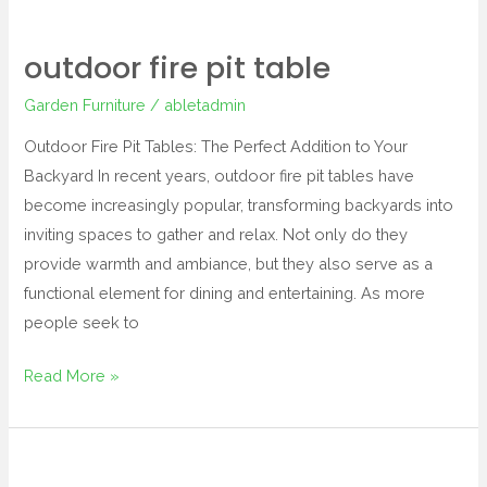
outdoor fire pit table
Garden Furniture
/
abletadmin
Outdoor Fire Pit Tables: The Perfect Addition to Your
Backyard In recent years, outdoor fire pit tables have
become increasingly popular, transforming backyards into
inviting spaces to gather and relax. Not only do they
provide warmth and ambiance, but they also serve as a
functional element for dining and entertaining. As more
people seek to
Read More »
plastic