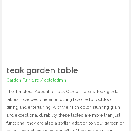
teak
garden
table
teak garden table
Garden Furniture
/
abletadmin
The Timeless Appeal of Teak Garden Tables Teak garden
tables have become an enduring favorite for outdoor
dining and entertaining. With their rich color, stunning grain,
and exceptional durability, these tables are more than just
functional; they are also a stylish addition to your garden or
patio. Understanding the benefits of teak can help you