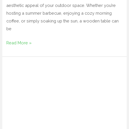
aesthetic appeal of your outdoor space. Whether you’re
hosting a summer barbecue, enjoying a cozy morning
coffee, or simply soaking up the sun, a wooden table can
be
Read More »
black
wicker
patio
furniture