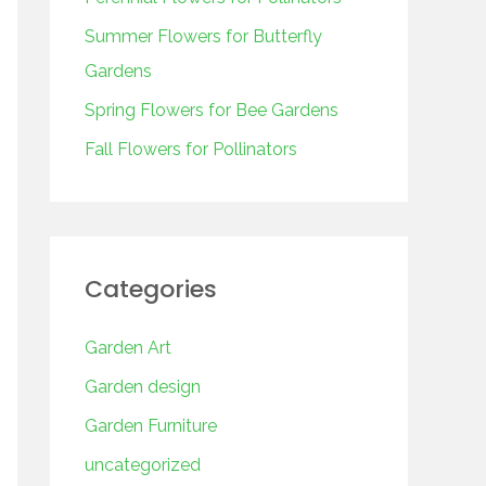
o
r
Summer Flowers for Butterfly
:
Gardens
Spring Flowers for Bee Gardens
Fall Flowers for Pollinators
Categories
Garden Art
Garden design
Garden Furniture
uncategorized