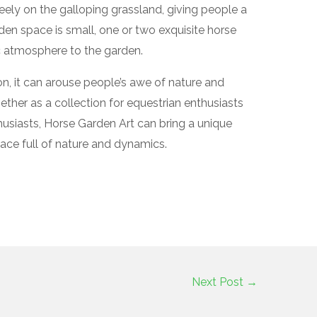
eely on the galloping grassland, giving people a
den space is small, one or two exquisite horse
c atmosphere to the garden.
on, it can arouse people’s awe of nature and
hether as a collection for equestrian enthusiasts
husiasts, Horse Garden Art can bring a unique
ace full of nature and dynamics.
Next Post
→