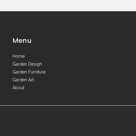
Menu
Home
Garden Design
Garden Furniture
Garden Art
About