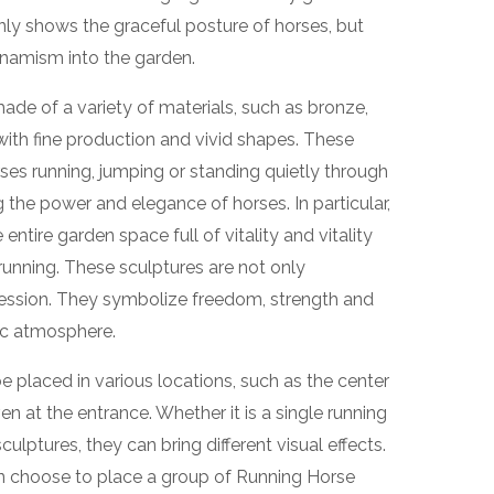
nly shows the graceful posture of horses, but
ynamism into the garden.
ade of a variety of materials, such as bronze,
with fine production and vivid shapes. These
ses running, jumping or standing quietly through
g the power and elegance of horses. In particular,
ntire garden space full of vitality and vitality
unning. These sculptures are not only
pression. They symbolize freedom, strength and
ic atmosphere.
e placed in various locations, such as the center
en at the entrance. Whether it is a single running
ulptures, they can bring different visual effects.
can choose to place a group of Running Horse