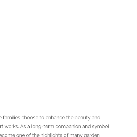
e families choose to enhance the beauty and
art works. As a long-term companion and symbol
become one of the highlights of many garden