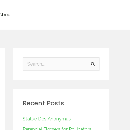
About
S
e
a
r
Recent Posts
c
h
Statue Des Anonymus
f
Perennial Flowers for Pollinators