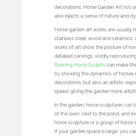
decorations. Horse Garden Art not o
also injects a sense of nature and d
Horse garden art works are usually m
stainless steel, wood and ceramics, 
works of art show the posture of hor
detailed carvings, vividly reproducin
Running Horse Sculpts
can make the e
by showing the dynamics of horses r
decorations, but also an artistic ex
speed, giving the garden more artist
In the garden, horse sculptures can b
of the lawn, next to the pond, and ev
horse sculpture or a group of horse sc
If your garden space is large, you 