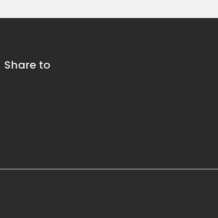
Share to