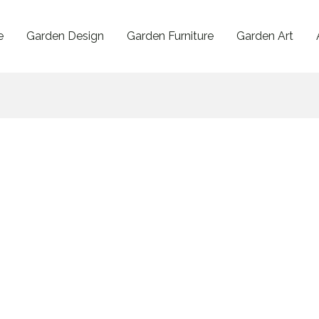
e
Garden Design
Garden Furniture
Garden Art