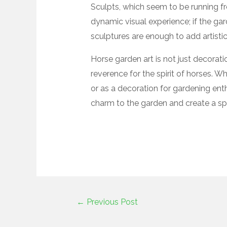
Sculpts, which seem to be running fr
dynamic visual experience; if the gar
sculptures are enough to add artisti
Horse garden art is not just decorati
reverence for the spirit of horses. W
or as a decoration for gardening ent
charm to the garden and create a sp
←
Previous Post