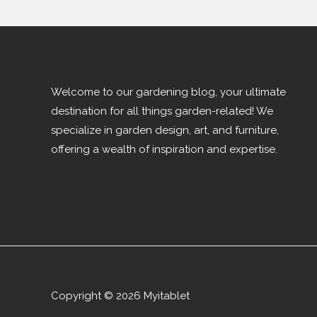
Welcome to our gardening blog, your ultimate
destination for all things garden-related! We
specialize in garden design, art, and furniture,
offering a wealth of inspiration and expertise.
Copyright © 2026 Myitablet