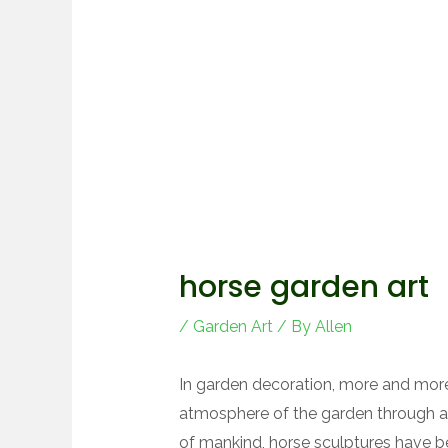
horse garden art
/
Garden Art
/ By
Allen
In garden decoration, more and mor
atmosphere of the garden through 
of mankind, horse sculptures have 