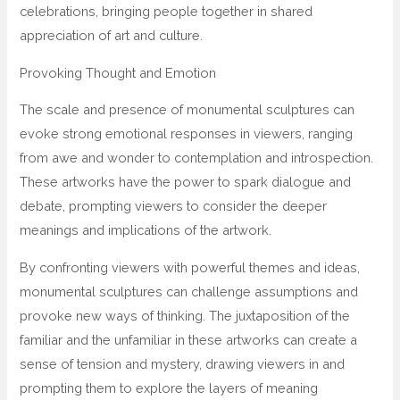
celebrations, bringing people together in shared
appreciation of art and culture.
Provoking Thought and Emotion
The scale and presence of monumental sculptures can
evoke strong emotional responses in viewers, ranging
from awe and wonder to contemplation and introspection.
These artworks have the power to spark dialogue and
debate, prompting viewers to consider the deeper
meanings and implications of the artwork.
By confronting viewers with powerful themes and ideas,
monumental sculptures can challenge assumptions and
provoke new ways of thinking. The juxtaposition of the
familiar and the unfamiliar in these artworks can create a
sense of tension and mystery, drawing viewers in and
prompting them to explore the layers of meaning