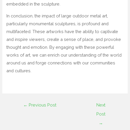
embedded in the sculpture.
In conclusion, the impact of large outdoor metal art,
particularly monumental sculptures, is profound and
multifaceted. These artworks have the ability to captivate
and inspire viewers, create a sense of place, and provoke
thought and emotion. By engaging with these powerful
works of art, we can enrich our understanding of the world
around us and forge connections with our communities
and cultures.
←
Previous Post
Next
Post
→