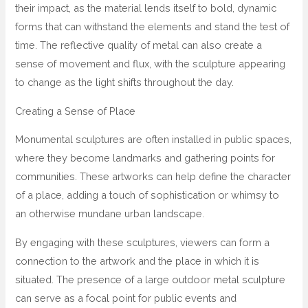
their impact, as the material lends itself to bold, dynamic
forms that can withstand the elements and stand the test of
time. The reflective quality of metal can also create a
sense of movement and flux, with the sculpture appearing
to change as the light shifts throughout the day.
Creating a Sense of Place
Monumental sculptures are often installed in public spaces,
where they become landmarks and gathering points for
communities. These artworks can help define the character
of a place, adding a touch of sophistication or whimsy to
an otherwise mundane urban landscape.
By engaging with these sculptures, viewers can form a
connection to the artwork and the place in which it is
situated. The presence of a large outdoor metal sculpture
can serve as a focal point for public events and