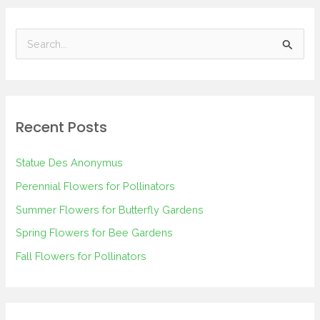
S
e
a
r
Recent Posts
c
h
Statue Des Anonymus
f
Perennial Flowers for Pollinators
o
Summer Flowers for Butterfly Gardens
r
Spring Flowers for Bee Gardens
:
Fall Flowers for Pollinators