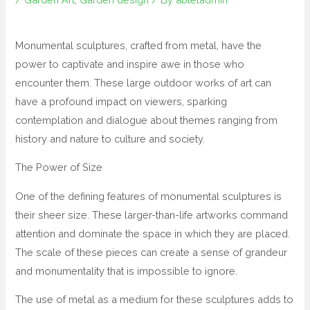
Monumental sculptures, crafted from metal, have the
power to captivate and inspire awe in those who
encounter them. These large outdoor works of art can
have a profound impact on viewers, sparking
contemplation and dialogue about themes ranging from
history and nature to culture and society.
The Power of Size
One of the defining features of monumental sculptures is
their sheer size. These larger-than-life artworks command
attention and dominate the space in which they are placed.
The scale of these pieces can create a sense of grandeur
and monumentality that is impossible to ignore.
The use of metal as a medium for these sculptures adds to