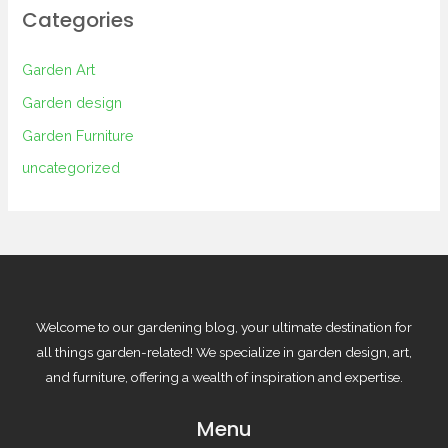
Categories
Garden Art
Garden design
Garden Furniture
uncategorized
Welcome to our gardening blog, your ultimate destination for
all things garden-related! We specialize in garden design, art,
and furniture, offering a wealth of inspiration and expertise.
Menu