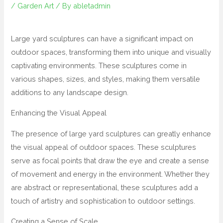
/
Garden Art
/ By
abletadmin
Large yard sculptures can have a significant impact on
outdoor spaces, transforming them into unique and visually
captivating environments. These sculptures come in
various shapes, sizes, and styles, making them versatile
additions to any landscape design.
Enhancing the Visual Appeal
The presence of large yard sculptures can greatly enhance
the visual appeal of outdoor spaces. These sculptures
serve as focal points that draw the eye and create a sense
of movement and energy in the environment. Whether they
are abstract or representational, these sculptures add a
touch of artistry and sophistication to outdoor settings.
Creating a Sense of Scale