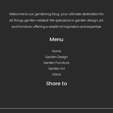
Welcome to our gardening blog, your ultimate destination for
all things garden-related! We specialize in garden design, art,
and furniture, offering a wealth of inspiration and expertise.
Menu
Home
Garden Design
Garden Furniture
Garden Art
About
Share to