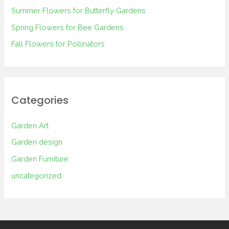
Summer Flowers for Butterfly Gardens
r
Spring Flowers for Bee Gardens
:
Fall Flowers for Pollinators
Categories
Garden Art
Garden design
Garden Furniture
uncategorized