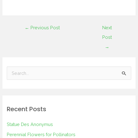
←
Previous Post
Next
Post
→
S
e
a
r
Recent Posts
c
h
Statue Des Anonymus
f
Perennial Flowers for Pollinators
o