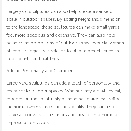
Large yard sculptures can also help create a sense of
scale in outdoor spaces. By adding height and dimension
to the landscape, these sculptures can make small yards
feel more spacious and expansive. They can also help
balance the proportions of outdoor areas, especially when
placed strategically in relation to other elements such as
trees, plants, and buildings.
Adding Personality and Character
Large yard sculptures can add a touch of personality and
character to outdoor spaces. Whether they are whimsical,
modern, or traditional in style, these sculptures can reflect
the homeowner’s taste and individuality. They can also
serve as conversation starters and create a memorable
impression on visitors.