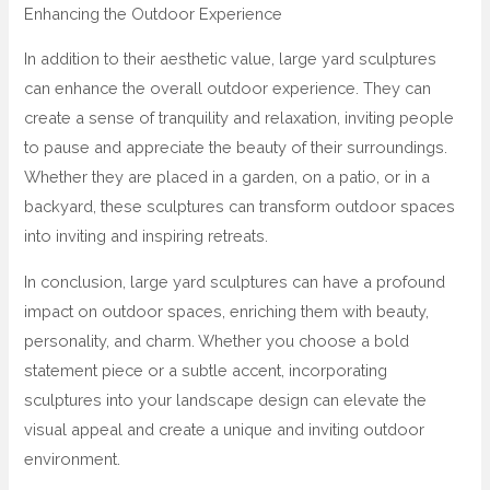
Enhancing the Outdoor Experience
In addition to their aesthetic value, large yard sculptures
can enhance the overall outdoor experience. They can
create a sense of tranquility and relaxation, inviting people
to pause and appreciate the beauty of their surroundings.
Whether they are placed in a garden, on a patio, or in a
backyard, these sculptures can transform outdoor spaces
into inviting and inspiring retreats.
In conclusion, large yard sculptures can have a profound
impact on outdoor spaces, enriching them with beauty,
personality, and charm. Whether you choose a bold
statement piece or a subtle accent, incorporating
sculptures into your landscape design can elevate the
visual appeal and create a unique and inviting outdoor
environment.