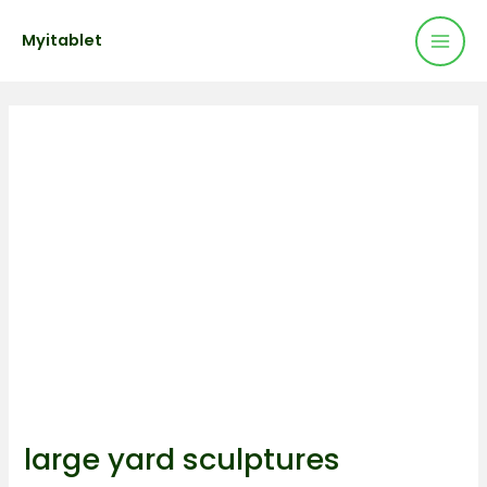
Mai
Skip
Post
Myitablet
to
navigation
Men
content
large yard sculptures