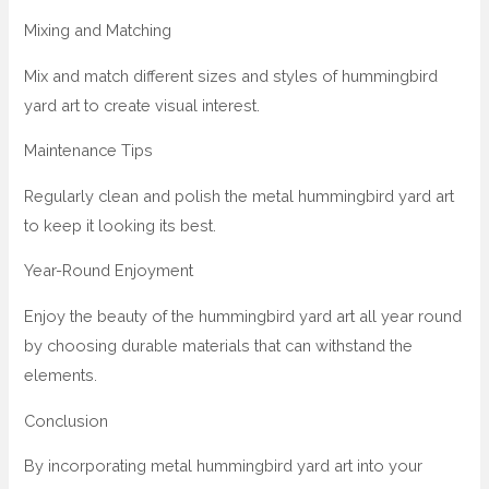
Mixing and Matching
Mix and match different sizes and styles of hummingbird
yard art to create visual interest.
Maintenance Tips
Regularly clean and polish the metal hummingbird yard art
to keep it looking its best.
Year-Round Enjoyment
Enjoy the beauty of the hummingbird yard art all year round
by choosing durable materials that can withstand the
elements.
Conclusion
By incorporating metal hummingbird yard art into your