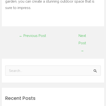
garden, you can create a stunning outdoor space that is
sure to impress.
←
Previous Post
Next
Post
→
S
e
a
r
Recent Posts
c