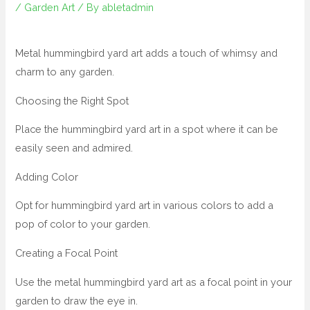
/
Garden Art
/ By
abletadmin
Metal hummingbird yard art adds a touch of whimsy and
charm to any garden.
Choosing the Right Spot
Place the hummingbird yard art in a spot where it can be
easily seen and admired.
Adding Color
Opt for hummingbird yard art in various colors to add a
pop of color to your garden.
Creating a Focal Point
Use the metal hummingbird yard art as a focal point in your
garden to draw the eye in.