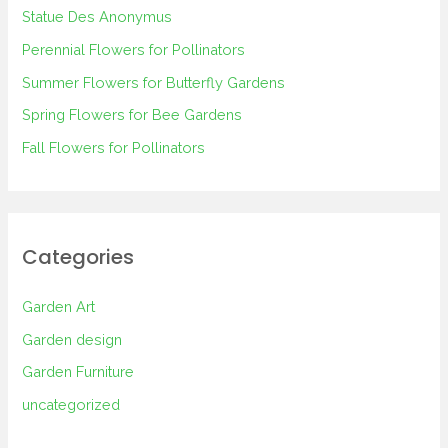
h
Statue Des Anonymus
f
Perennial Flowers for Pollinators
o
Summer Flowers for Butterfly Gardens
r
Spring Flowers for Bee Gardens
:
Fall Flowers for Pollinators
Categories
Garden Art
Garden design
Garden Furniture
uncategorized