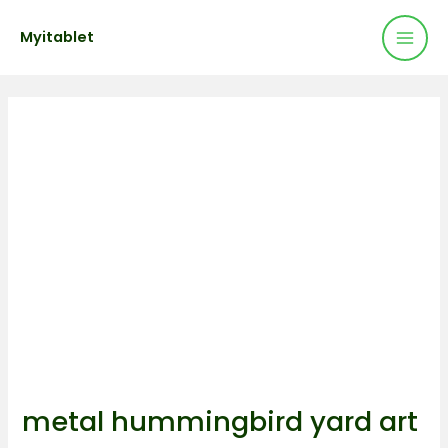
Mai
Skip
Post
Myitablet
to
navigation
Men
content
metal hummingbird yard art