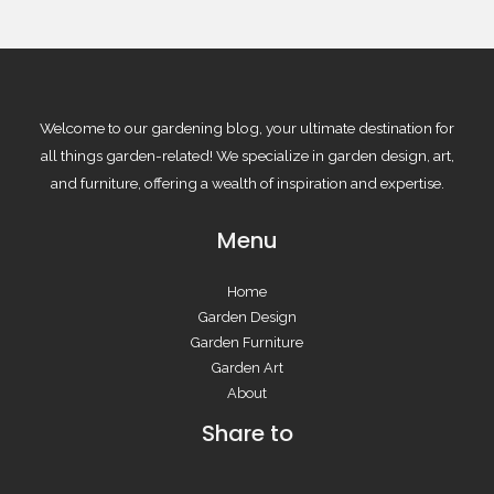
Welcome to our gardening blog, your ultimate destination for
all things garden-related! We specialize in garden design, art,
and furniture, offering a wealth of inspiration and expertise.
Menu
Home
Garden Design
Garden Furniture
Garden Art
About
Share to