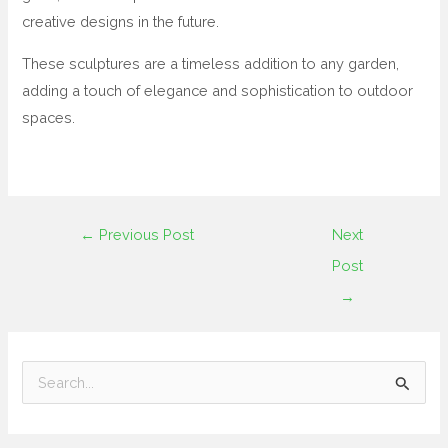
creative designs in the future.
These sculptures are a timeless addition to any garden,
adding a touch of elegance and sophistication to outdoor
spaces.
←
Previous Post
Next
Post
→
S
e
a