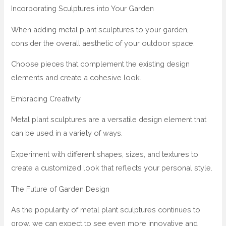
Incorporating Sculptures into Your Garden
When adding metal plant sculptures to your garden,
consider the overall aesthetic of your outdoor space.
Choose pieces that complement the existing design
elements and create a cohesive look.
Embracing Creativity
Metal plant sculptures are a versatile design element that
can be used in a variety of ways.
Experiment with different shapes, sizes, and textures to
create a customized look that reflects your personal style.
The Future of Garden Design
As the popularity of metal plant sculptures continues to
grow, we can expect to see even more innovative and