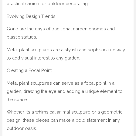
practical choice for outdoor decorating.
Evolving Design Trends
Gone are the days of traditional garden gnomes and
plastic statues.
Metal plant sculptures are a stylish and sophisticated way
to add visual interest to any garden.
Creating a Focal Point
Metal plant sculptures can serve as a focal point in a
garden, drawing the eye and adding a unique element to
the space.
Whether it’s a whimsical animal sculpture or a geometric
design, these pieces can make a bold statement in any
outdoor oasis.