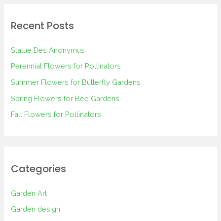
r
Recent Posts
c
h
Statue Des Anonymus
f
Perennial Flowers for Pollinators
o
Summer Flowers for Butterfly Gardens
r
Spring Flowers for Bee Gardens
:
Fall Flowers for Pollinators
Categories
Garden Art
Garden design