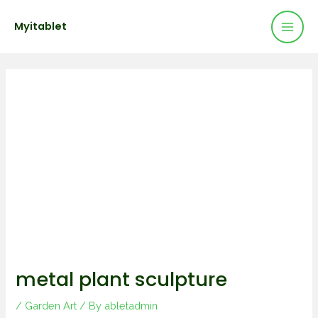
Mai
Skip
Post
Myitablet
to
navigation
Men
content
metal plant sculpture
/
Garden Art
/ By
abletadmin