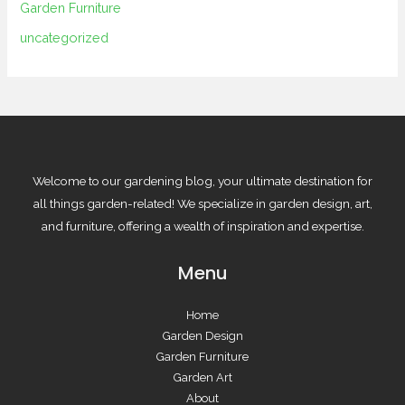
Garden Furniture
uncategorized
Welcome to our gardening blog, your ultimate destination for
all things garden-related! We specialize in garden design, art,
and furniture, offering a wealth of inspiration and expertise.
Menu
Home
Garden Design
Garden Furniture
Garden Art
About