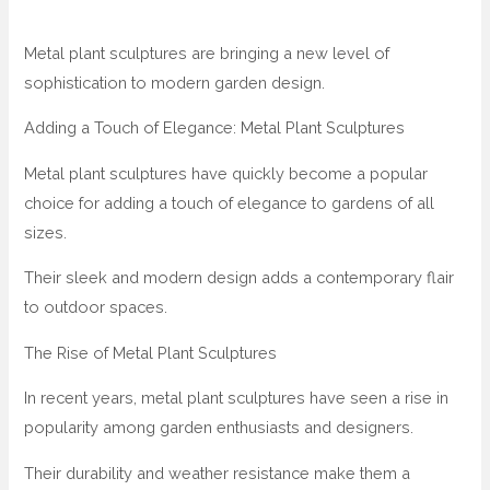
Metal plant sculptures are bringing a new level of
sophistication to modern garden design.
Adding a Touch of Elegance: Metal Plant Sculptures
Metal plant sculptures have quickly become a popular
choice for adding a touch of elegance to gardens of all
sizes.
Their sleek and modern design adds a contemporary flair
to outdoor spaces.
The Rise of Metal Plant Sculptures
In recent years, metal plant sculptures have seen a rise in
popularity among garden enthusiasts and designers.
Their durability and weather resistance make them a