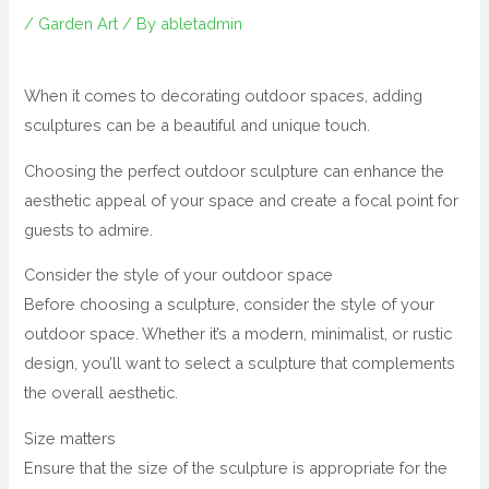
/
Garden Art
/ By
abletadmin
When it comes to decorating outdoor spaces, adding
sculptures can be a beautiful and unique touch.
Choosing the perfect outdoor sculpture can enhance the
aesthetic appeal of your space and create a focal point for
guests to admire.
Consider the style of your outdoor space
Before choosing a sculpture, consider the style of your
outdoor space. Whether it’s a modern, minimalist, or rustic
design, you’ll want to select a sculpture that complements
the overall aesthetic.
Size matters
Ensure that the size of the sculpture is appropriate for the