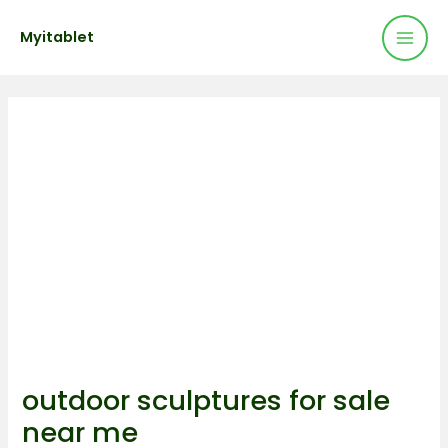
Mai
Skip
Post
Myitablet
to
navigation
Men
content
outdoor sculptures for sale
near me