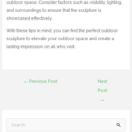
outdoor space. Consider factors such as visibility, lighting,
and surroundings to ensure that the sculpture is
showcased effectively.
With these tips in mind, you can find the perfect outdoor
sculpture to elevate your outdoor space and create a
lasting impression on all who visit.
←
Previous Post
Next
Post
→
S