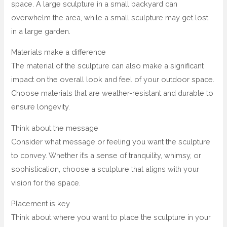
space. A large sculpture in a small backyard can
overwhelm the area, while a small sculpture may get lost
in a large garden.
Materials make a difference
The material of the sculpture can also make a significant
impact on the overall look and feel of your outdoor space.
Choose materials that are weather-resistant and durable to
ensure longevity.
Think about the message
Consider what message or feeling you want the sculpture
to convey. Whether it’s a sense of tranquility, whimsy, or
sophistication, choose a sculpture that aligns with your
vision for the space.
Placement is key
Think about where you want to place the sculpture in your