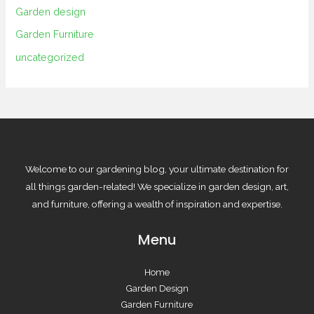
Garden design
Garden Furniture
uncategorized
Welcome to our gardening blog, your ultimate destination for
all things garden-related! We specialize in garden design, art,
and furniture, offering a wealth of inspiration and expertise.
Menu
Home
Garden Design
Garden Furniture