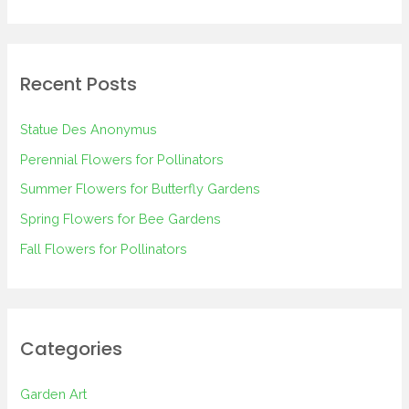
e
a
r
Recent Posts
c
h
Statue Des Anonymus
f
Perennial Flowers for Pollinators
o
Summer Flowers for Butterfly Gardens
r
Spring Flowers for Bee Gardens
:
Fall Flowers for Pollinators
Categories
Garden Art