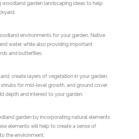
ing woodland garden landscaping ideas to help
ckyard.
 woodland environments for your garden. Native
and water, while also providing important
rds and butterflies.
and, create layers of vegetation in your garden.
, shrubs for mid-level growth, and ground cover
 add depth and interest to your garden.
odland garden by incorporating natural elements
ese elements will help to create a sense of
nto the environment.