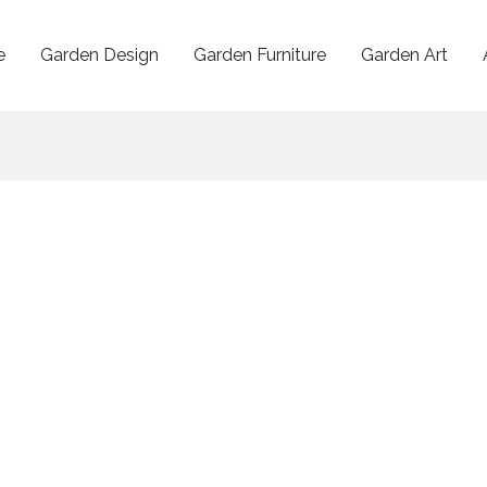
e
Garden Design
Garden Furniture
Garden Art