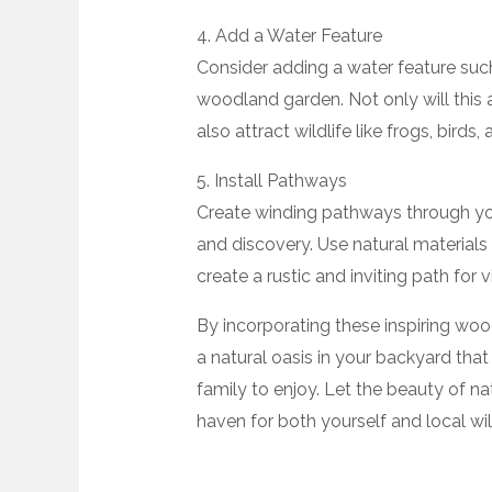
4. Add a Water Feature
Consider adding a water feature such
woodland garden. Not only will this 
also attract wildlife like frogs, birds,
5. Install Pathways
Create winding pathways through y
and discovery. Use natural materials 
create a rustic and inviting path for 
By incorporating these inspiring wo
a natural oasis in your backyard that
family to enjoy. Let the beauty of n
haven for both yourself and local wild