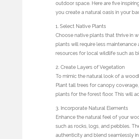
outdoor space. Here are five inspir
you create a natural oasis in your ba
1. Select Native Plants
Choose native plants that thrive in
plants will require less maintenance 
resources for local wildlife such as bi
2. Create Layers of Vegetation
To mimic the natural look of a woodl
Plant tall trees for canopy coverage
plants for the forest floor. This will
3. Incorporate Natural Elements
Enhance the natural feel of your wo
such as rocks, logs, and pebbles. Th
authenticity and blend seamlessly i