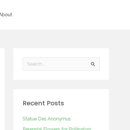
About
S
e
a
r
Recent Posts
c
h
Statue Des Anonymus
f
Perennial Flowers for Pollinators