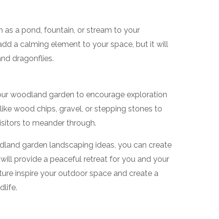
 as a pond, fountain, or stream to your
add a calming element to your space, but it will
 and dragonflies.
our woodland garden to encourage exploration
like wood chips, gravel, or stepping stones to
visitors to meander through.
odland garden landscaping ideas, you can create
 will provide a peaceful retreat for you and your
ature inspire your outdoor space and create a
life.