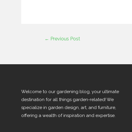
←
Previous Post
Welcome to our gardening blog, your ultimate
destination for all things garden-related! We
specialize in garden design, art, and furniture,
offering a wealth of inspiration and expertise.