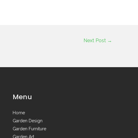
Next Post
→
Menu
Home
Garden Design
Garden Furniture
Garden Art