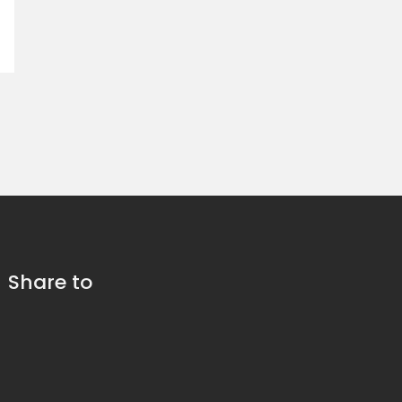
Share to