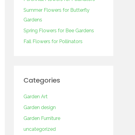
o
r
Summer Flowers for Butterfly
:
Gardens
Spring Flowers for Bee Gardens
Fall Flowers for Pollinators
Categories
Garden Art
Garden design
Garden Furniture
uncategorized