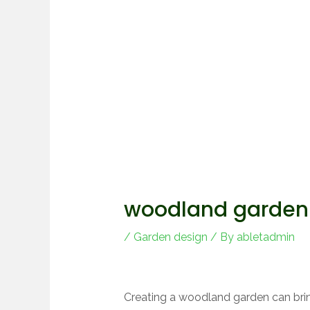
woodland garden 
/
Garden design
/ By
abletadmin
Creating a woodland garden can brin