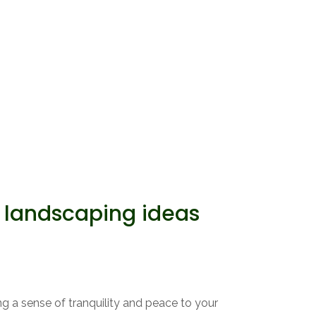
landscaping ideas
g a sense of tranquility and peace to your