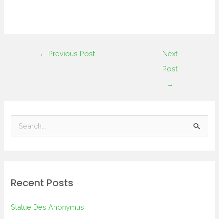
←
Previous Post
Next
Post
→
S
e
a
r
Recent Posts
c
h
Statue Des Anonymus
f