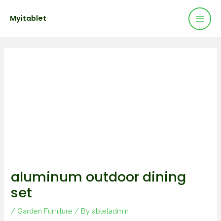
Mai
Skip
Post
Myitablet
to
navigation
Men
content
aluminum outdoor dining
set
/
Garden Furniture
/ By
abletadmin