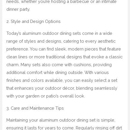
needs, whether you’re hosting a barbecue or an intimate
dinner party.
2. Style and Design Options
Today’s aluminum outdoor dining sets come in a wide
range of styles and designs, catering to every aesthetic
preference. You can find sleek, modern pieces that feature
clean lines or more traditional designs that evoke a classic
charm. Many sets also come with cushions, providing
additional comfort while dining outside. With various
finishes and colors available, you can easily select a set
that enhances your outdoor décor, blending seamlessly
with your garden or patio’s overall look.
3. Care and Maintenance Tips
Maintaining your aluminum outdoor dining set is simple,
ensuring it lasts for years to come. Regularly rinsing off dirt