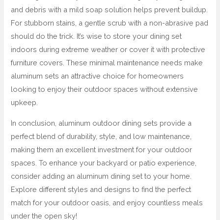
and debris with a mild soap solution helps prevent buildup.
For stubborn stains, a gentle scrub with a non-abrasive pad
should do the trick. It’s wise to store your dining set
indoors during extreme weather or cover it with protective
furniture covers. These minimal maintenance needs make
aluminum sets an attractive choice for homeowners
looking to enjoy their outdoor spaces without extensive
upkeep.
In conclusion, aluminum outdoor dining sets provide a
perfect blend of durability, style, and low maintenance,
making them an excellent investment for your outdoor
spaces. To enhance your backyard or patio experience,
consider adding an aluminum dining set to your home.
Explore different styles and designs to find the perfect
match for your outdoor oasis, and enjoy countless meals
under the open sky!