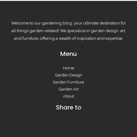
Welcome to our gardening blog, your ultimate destination for
all things garden-related! We specialize in garden design, art,
and furniture, offering a wealth of inspiration and expertise.
Menu
Home
Garden Design
Garden Furniture
Garden Art
About
Share to