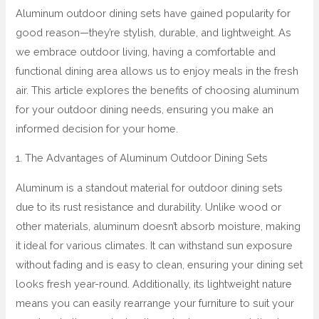
Aluminum outdoor dining sets have gained popularity for
good reason—they’re stylish, durable, and lightweight. As
we embrace outdoor living, having a comfortable and
functional dining area allows us to enjoy meals in the fresh
air. This article explores the benefits of choosing aluminum
for your outdoor dining needs, ensuring you make an
informed decision for your home.
1. The Advantages of Aluminum Outdoor Dining Sets
Aluminum is a standout material for outdoor dining sets
due to its rust resistance and durability. Unlike wood or
other materials, aluminum doesn’t absorb moisture, making
it ideal for various climates. It can withstand sun exposure
without fading and is easy to clean, ensuring your dining set
looks fresh year-round. Additionally, its lightweight nature
means you can easily rearrange your furniture to suit your