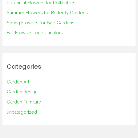
Perennial Flowers for Pollinators
o
Summer Flowers for Butterfly Gardens
r
Spring Flowers for Bee Gardens
:
Fall Flowers for Pollinators
Categories
Garden Art
Garden design
Garden Furniture
uncategorized