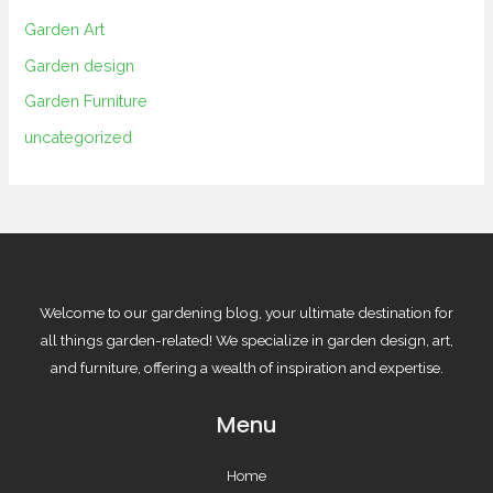
Garden Art
Garden design
Garden Furniture
uncategorized
Welcome to our gardening blog, your ultimate destination for
all things garden-related! We specialize in garden design, art,
and furniture, offering a wealth of inspiration and expertise.
Menu
Home