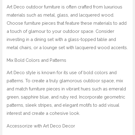
Art Deco outdoor furniture is often crafted from luxurious
materials such as metal, glass, and lacquered wood.
Choose furniture pieces that feature these materials to add
a touch of glamour to your outdoor space. Consider
investing in a dining set with a glass-topped table and
metal chairs, or a lounge set with lacquered wood accents.
Mix Bold Colors and Patterns
Art Deco style is known for its use of bold colors and
patterns. To create a truly glamorous outdoor space, mix
and match furniture pieces in vibrant hues such as emerald
green, sapphire blue, and ruby red. Incorporate geometric
patterns, sleek stripes, and elegant motifs to add visual
interest and create a cohesive look.
Accessorize with Art Deco Decor