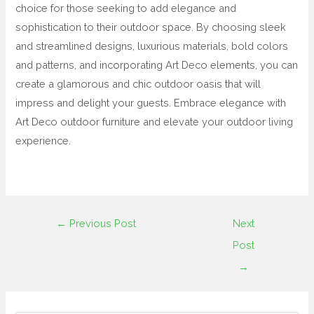
choice for those seeking to add elegance and
sophistication to their outdoor space. By choosing sleek
and streamlined designs, luxurious materials, bold colors
and patterns, and incorporating Art Deco elements, you can
create a glamorous and chic outdoor oasis that will
impress and delight your guests. Embrace elegance with
Art Deco outdoor furniture and elevate your outdoor living
experience.
←
Previous Post
Next
Post
→