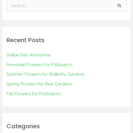
S
e
a
r
Recent Posts
c
h
Statue Des Anonymus
f
Perennial Flowers for Pollinators
o
Summer Flowers for Butterfly Gardens
r
Spring Flowers for Bee Gardens
:
Fall Flowers for Pollinators
Categories