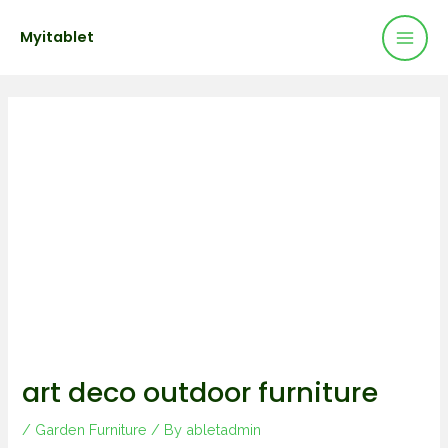
Mai
Skip
Post
Myitablet
to
navigation
Men
content
art deco outdoor furniture
/
Garden Furniture
/ By
abletadmin