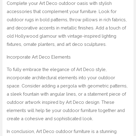
Complete your Art Deco outdoor oasis with stylish
accessories that complement your furniture. Look for
outdoor rugs in bold patterns, throw pillows in rich fabrics,
and decorative accents in metallic finishes. Add a touch of
old Hollywood glamour with vintage-inspired lighting
fixtures, ornate planters, and art deco sculptures.
Incorporate Art Deco Elements
To fully embrace the elegance of Art Deco style,
incorporate architectural elements into your outdoor
space. Consider adding a pergola with geometric patterns,
a sleek fountain with angular lines, or a statement piece of
outdoor artwork inspired by Art Deco design. These
elements will help tie your outdoor furniture together and
create a cohesive and sophisticated look.
In conclusion, Art Deco outdoor furniture is a stunning