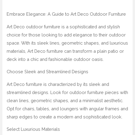
Embrace Elegance: A Guide to Art Deco Outdoor Furniture
Art Deco outdoor furniture is a sophisticated and stylish
choice for those looking to add elegance to their outdoor
space. With its sleek lines, geometric shapes, and luxurious
materials, Art Deco furniture can transform a plain patio or
deck into a chic and fashionable outdoor oasis.
Choose Sleek and Streamlined Designs
Art Deco furniture is characterized by its sleek and
streamlined designs. Look for outdoor furniture pieces with
clean lines, geometric shapes, and a minimalist aesthetic.
Opt for chairs, tables, and loungers with angular frames and
sharp edges to create a modern and sophisticated look.
Select Luxurious Materials