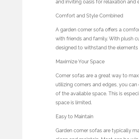
and inviting oasis for relaxation and 
Comfort and Style Combined
A garden corner sofa offers a comfor
with friends and family. With plush 
designed to withstand the elements 
Maximize Your Space
Corner sofas are a great way to maxi
utilizing corners and edges, you can
of the available space. This is espe
space is limited.
Easy to Maintain
Garden corner sofas are typically ma