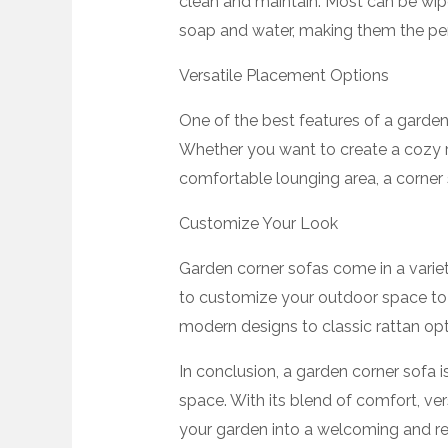
clean and maintain. Most can be wi
soap and water, making them the perf
Versatile Placement Options
One of the best features of a garden c
Whether you want to create a cozy re
comfortable lounging area, a corner 
Customize Your Look
Garden corner sofas come in a variety
to customize your outdoor space to
modern designs to classic rattan optio
In conclusion, a garden corner sofa i
space. With its blend of comfort, vers
your garden into a welcoming and rel