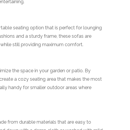
entertaining.
table seating option that is perfect for lounging
cushions and a sturdy frame, these sofas are
while still providing maximum comfort.
mize the space in your garden or patio. By
 create a cozy seating area that makes the most
cially handy for smaller outdoor areas where
de from durable materials that are easy to