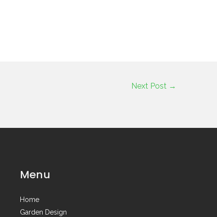
Next Post
→
Menu
Home
Garden Design