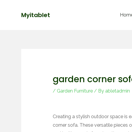
Skip
Post
to
navigation
Myitablet
Hom
content
garden corner so
/
Garden Furniture
/ By
abletadmin
Creating a stylish outdoor space is e
corner sofa. These versatile pieces o