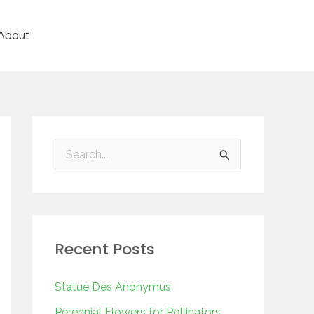
About
S
e
a
r
Recent Posts
c
h
Statue Des Anonymus
f
Perennial Flowers for Pollinators