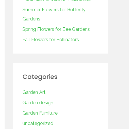
o
r
Summer Flowers for Butterfly
:
Gardens
Spring Flowers for Bee Gardens
Fall Flowers for Pollinators
Categories
Garden Art
Garden design
Garden Furniture
uncategorized