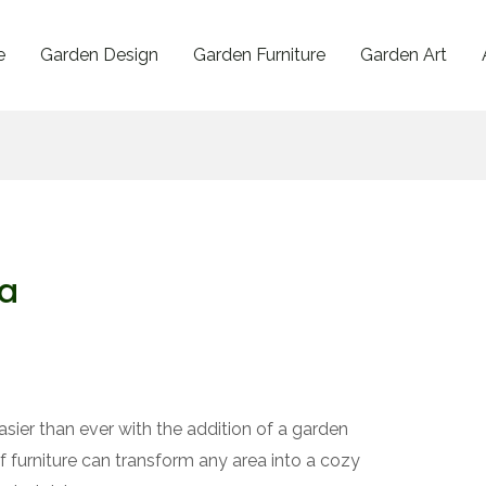
e
Garden Design
Garden Furniture
Garden Art
fa
asier than ever with the addition of a garden
f furniture can transform any area into a cozy