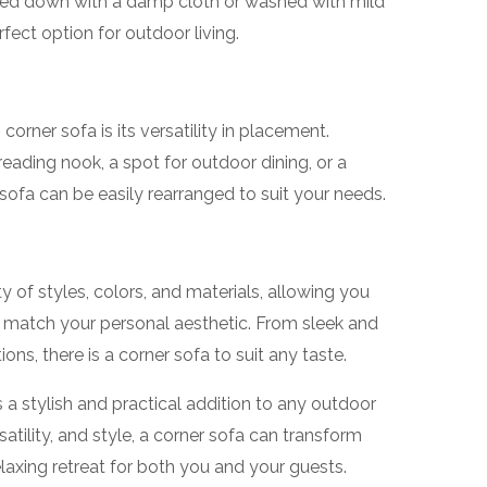
ped down with a damp cloth or washed with mild
ect option for outdoor living.
orner sofa is its versatility in placement.
ading nook, a spot for outdoor dining, or a
sofa can be easily rearranged to suit your needs.
 of styles, colors, and materials, allowing you
 match your personal aesthetic. From sleek and
ns, there is a corner sofa to suit any taste.
s a stylish and practical addition to any outdoor
atility, and style, a corner sofa can transform
axing retreat for both you and your guests.