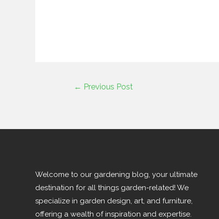
←
Previous Post
Welcome to our gardening blog, your ultimate
destination for all things garden-related! We
specialize in garden design, art, and furniture,
offering a wealth of inspiration and expertise.