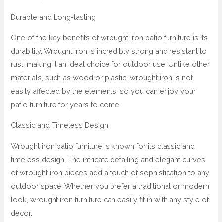
Durable and Long-lasting
One of the key benefits of wrought iron patio furniture is its
durability. Wrought iron is incredibly strong and resistant to
rust, making it an ideal choice for outdoor use. Unlike other
materials, such as wood or plastic, wrought iron is not
easily affected by the elements, so you can enjoy your
patio furniture for years to come.
Classic and Timeless Design
Wrought iron patio furniture is known for its classic and
timeless design. The intricate detailing and elegant curves
of wrought iron pieces add a touch of sophistication to any
outdoor space. Whether you prefer a traditional or modern
look, wrought iron furniture can easily fit in with any style of
decor.