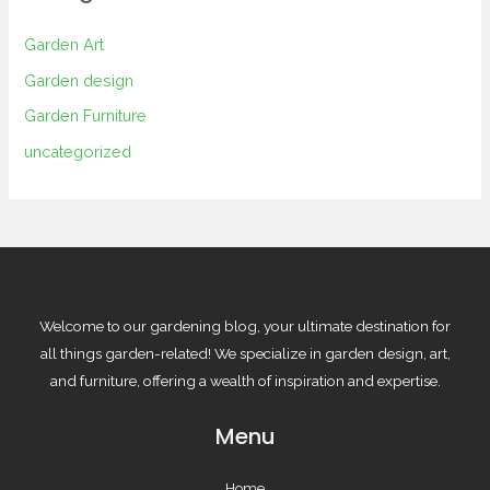
Garden Art
Garden design
Garden Furniture
uncategorized
Welcome to our gardening blog, your ultimate destination for
all things garden-related! We specialize in garden design, art,
and furniture, offering a wealth of inspiration and expertise.
Menu
Home