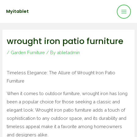
Mai
Skip
Post
Myitablet
to
navigation
Men
content
wrought iron patio furniture
/
Garden Furniture
/ By
abletadmin
Timeless Elegance: The Allure of Wrought Iron Patio
Furniture
When it comes to outdoor furniture, wrought iron has long
been a popular choice for those seeking a classic and
elegant look. Wrought iron patio furniture adds a touch of
sophistication to any outdoor space, and its durability and
timeless appeal make it a favorite among homeowners
and designers alike.