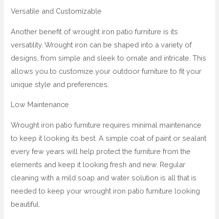
Versatile and Customizable
Another benefit of wrought iron patio furniture is its
versatility. Wrought iron can be shaped into a variety of
designs, from simple and sleek to ornate and intricate. This
allows you to customize your outdoor furniture to fit your
unique style and preferences.
Low Maintenance
Wrought iron patio furniture requires minimal maintenance
to keep it looking its best. A simple coat of paint or sealant
every few years will help protect the furniture from the
elements and keep it looking fresh and new. Regular
cleaning with a mild soap and water solution is all that is
needed to keep your wrought iron patio furniture looking
beautiful.