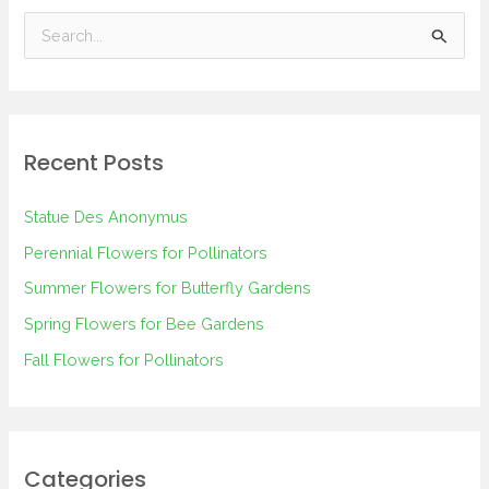
S
e
a
r
Recent Posts
c
h
Statue Des Anonymus
f
Perennial Flowers for Pollinators
o
Summer Flowers for Butterfly Gardens
r
Spring Flowers for Bee Gardens
:
Fall Flowers for Pollinators
Categories