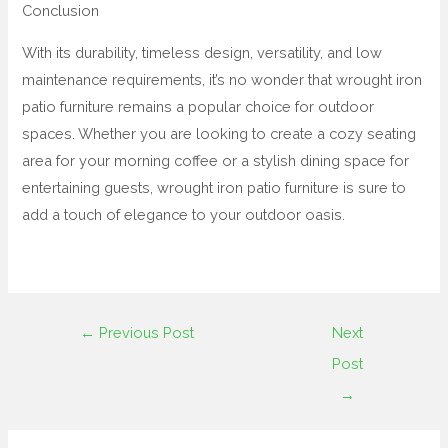
Conclusion
With its durability, timeless design, versatility, and low
maintenance requirements, it’s no wonder that wrought iron
patio furniture remains a popular choice for outdoor
spaces. Whether you are looking to create a cozy seating
area for your morning coffee or a stylish dining space for
entertaining guests, wrought iron patio furniture is sure to
add a touch of elegance to your outdoor oasis.
←
Previous Post
Next
Post
→