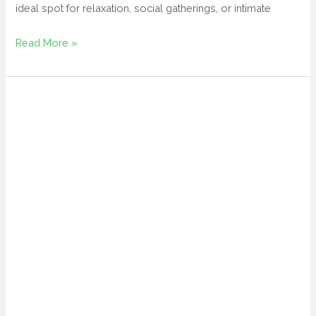
ideal spot for relaxation, social gatherings, or intimate
Read More »
patio
table
umbrella