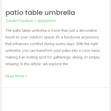
patio table umbrella
Garden Furniture
/
abletadmin
The patio table umbrella is more than just a decorative
touch to your outdoor space; it’s a functional accessory
that enhances comfort during sunny days. With the right
umbrella, you can transform your patio into a cool oasis,
making it an inviting spot for gatherings, dining, or simply
relaxing. In this article, we explore the
Read More »
outdoor
end
tables