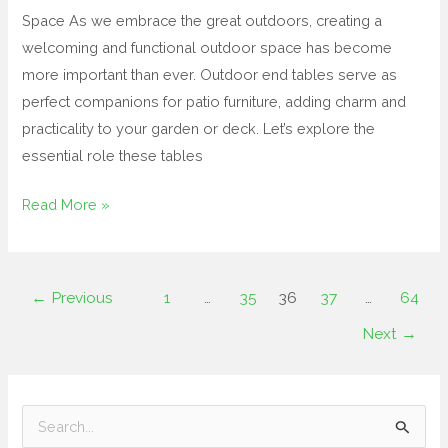
Space As we embrace the great outdoors, creating a
welcoming and functional outdoor space has become
more important than ever. Outdoor end tables serve as
perfect companions for patio furniture, adding charm and
practicality to your garden or deck. Let’s explore the
essential role these tables
Read More »
←
Previous
1
…
35
36
37
…
64
Next
→
S