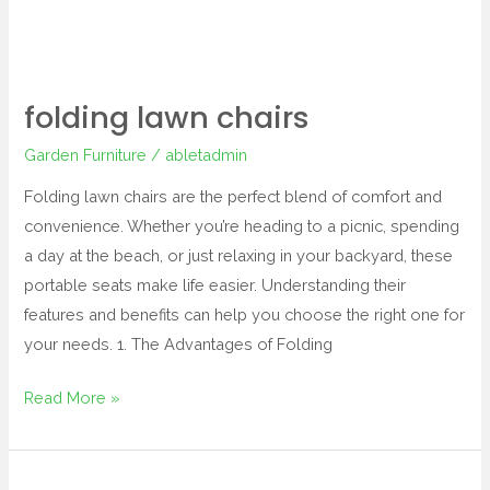
folding lawn chairs
Garden Furniture
/
abletadmin
Folding lawn chairs are the perfect blend of comfort and
convenience. Whether you’re heading to a picnic, spending
a day at the beach, or just relaxing in your backyard, these
portable seats make life easier. Understanding their
features and benefits can help you choose the right one for
your needs. 1. The Advantages of Folding
Read More »
garden