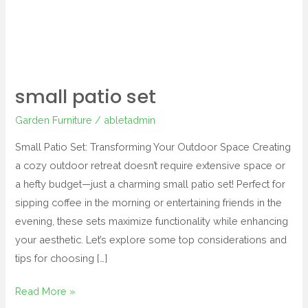
small patio set
Garden Furniture
/
abletadmin
Small Patio Set: Transforming Your Outdoor Space Creating
a cozy outdoor retreat doesn’t require extensive space or
a hefty budget—just a charming small patio set! Perfect for
sipping coffee in the morning or entertaining friends in the
evening, these sets maximize functionality while enhancing
your aesthetic. Let’s explore some top considerations and
tips for choosing […]
Read More »