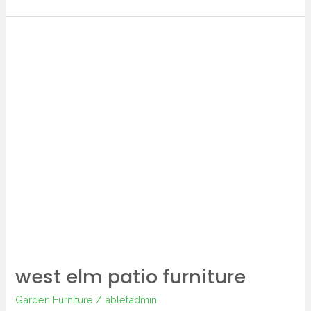
west
elm
patio
furniture
west elm patio furniture
Garden Furniture
/
abletadmin