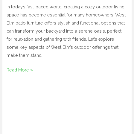
In today’s fast-paced world, creating a cozy outdoor living
space has become essential for many homeowners. West
Elm patio furniture offers stylish and functional options that
can transform your backyard into a serene oasis, perfect
for relaxation and gathering with friends. Let’s explore
some key aspects of West Elm’s outdoor offerings that
make them stand
Read More »
teak
outdoor
sofa