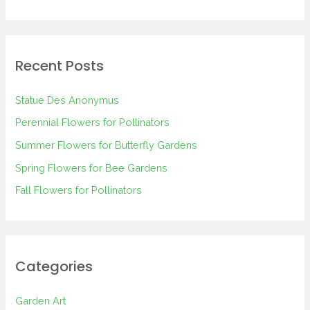
e
a
r
Recent Posts
c
h
Statue Des Anonymus
f
Perennial Flowers for Pollinators
o
Summer Flowers for Butterfly Gardens
r
Spring Flowers for Bee Gardens
:
Fall Flowers for Pollinators
Categories
Garden Art