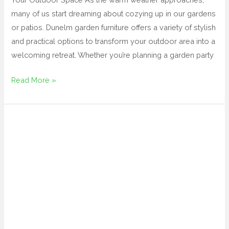
many of us start dreaming about cozying up in our gardens
or patios. Dunelm garden furniture offers a variety of stylish
and practical options to transform your outdoor area into a
welcoming retreat. Whether you’re planning a garden party
Read More »
black
outdoor
chairs