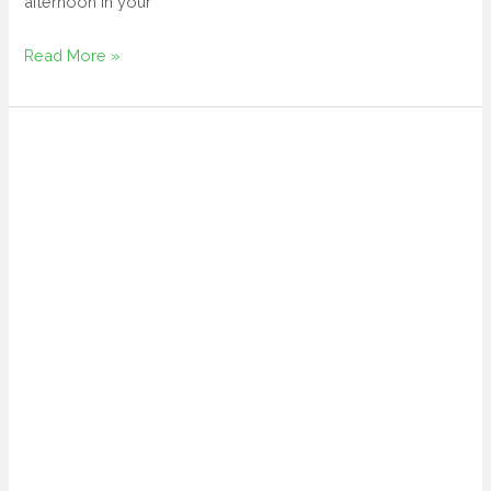
afternoon in your
Read More »
folding
lawn
chairs