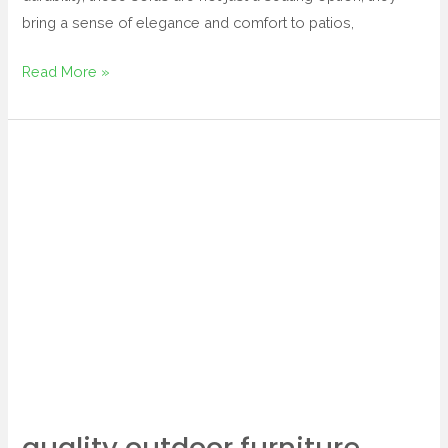
bring a sense of elegance and comfort to patios,
Read More »
quality
outdoor
furniture
quality outdoor furniture