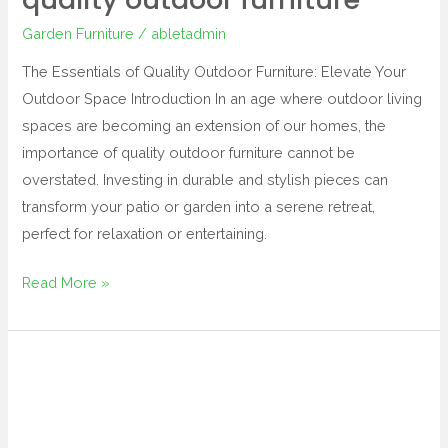
Garden Furniture
/
abletadmin
The Essentials of Quality Outdoor Furniture: Elevate Your
Outdoor Space Introduction In an age where outdoor living
spaces are becoming an extension of our homes, the
importance of quality outdoor furniture cannot be
overstated. Investing in durable and stylish pieces can
transform your patio or garden into a serene retreat,
perfect for relaxation or entertaining.
Read More »
dunelm
garden
furniture