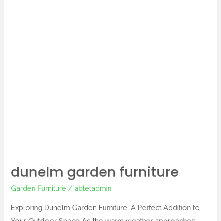
dunelm garden furniture
Garden Furniture
/
abletadmin
Exploring Dunelm Garden Furniture: A Perfect Addition to
Your Outdoor Space As the warm weather approaches,