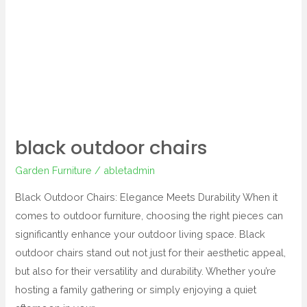
black outdoor chairs
Garden Furniture
/
abletadmin
Black Outdoor Chairs: Elegance Meets Durability When it
comes to outdoor furniture, choosing the right pieces can
significantly enhance your outdoor living space. Black
outdoor chairs stand out not just for their aesthetic appeal,
but also for their versatility and durability. Whether you’re
hosting a family gathering or simply enjoying a quiet