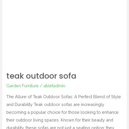
teak outdoor sofa
Garden Furniture
/
abletadmin
The Allure of Teak Outdoor Sofas: A Perfect Blend of Style
and Durability Teak outdoor sofas are increasingly
becoming a popular choice for those looking to enhance
their outdoor living spaces. Known for their beauty and
durability, these sofas are not just a seating option; they