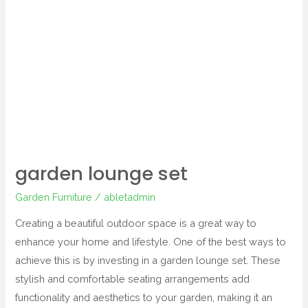
lounge
set
garden lounge set
Garden Furniture
/
abletadmin
Creating a beautiful outdoor space is a great way to
enhance your home and lifestyle. One of the best ways to
achieve this is by investing in a garden lounge set. These
stylish and comfortable seating arrangements add
functionality and aesthetics to your garden, making it an