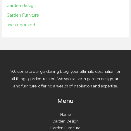
Garden design
Garden Furniture
uncategorized
Welcome to our gardening blog, your ultimate destination for
all things garden-related! We specialize in garden design, art,
and furniture, offering a wealth of inspiration and expertise.
Menu
Home
Garden Design
Garden Furniture