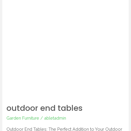
outdoor end tables
Garden Furniture
/
abletadmin
Outdoor End Tables: The Perfect Addition to Your Outdoor