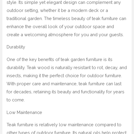
style. Its simple yet elegant design can complement any
outdoor setting, whether it be a modern deck or a
traditional garden. The timeless beauty of teak furniture can
enhance the overall look of your outdoor space and
create a welcoming atmosphere for you and your guests.
Durability
One of the key benefits of teak garden furniture is its
durability. Teak wood is naturally resistant to rot, decay, and
insects, making it the perfect choice for outdoor furniture.
With proper care and maintenance, teak furniture can last
for decades, retaining its beauty and functionality for years
to come.
Low Maintenance
Teak furniture is relatively low maintenance compared to
other types of outdoor furniture. Its natural oils help protect