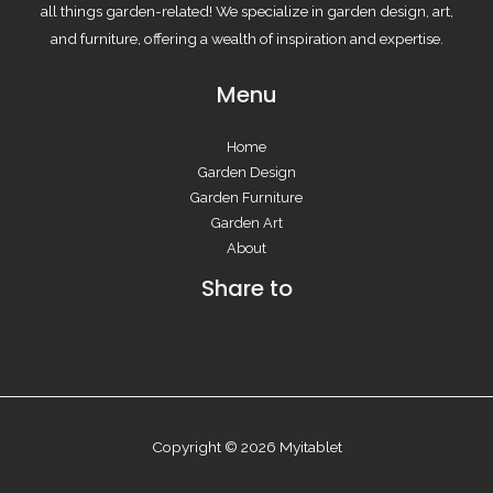
all things garden-related! We specialize in garden design, art,
and furniture, offering a wealth of inspiration and expertise.
Menu
Home
Garden Design
Garden Furniture
Garden Art
About
Share to
Copyright © 2026 Myitablet