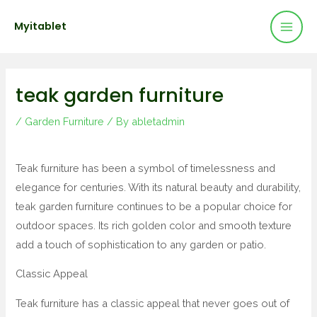
Mai
Skip
Post
Myitablet
to
navigation
Men
content
teak garden furniture
/
Garden Furniture
/ By
abletadmin
Teak furniture has been a symbol of timelessness and
elegance for centuries. With its natural beauty and durability,
teak garden furniture continues to be a popular choice for
outdoor spaces. Its rich golden color and smooth texture
add a touch of sophistication to any garden or patio.
Classic Appeal
Teak furniture has a classic appeal that never goes out of