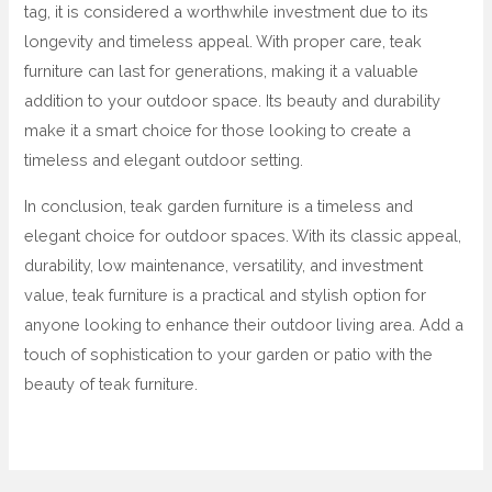
tag, it is considered a worthwhile investment due to its
longevity and timeless appeal. With proper care, teak
furniture can last for generations, making it a valuable
addition to your outdoor space. Its beauty and durability
make it a smart choice for those looking to create a
timeless and elegant outdoor setting.
In conclusion, teak garden furniture is a timeless and
elegant choice for outdoor spaces. With its classic appeal,
durability, low maintenance, versatility, and investment
value, teak furniture is a practical and stylish option for
anyone looking to enhance their outdoor living area. Add a
touch of sophistication to your garden or patio with the
beauty of teak furniture.