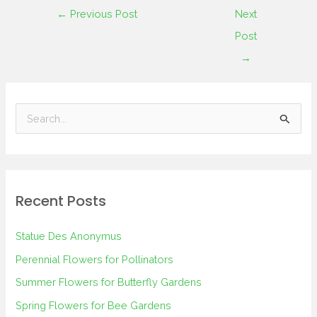
←
Previous Post
Next
Post
→
S
e
a
r
Recent Posts
c
h
Statue Des Anonymus
f
Perennial Flowers for Pollinators
o
Summer Flowers for Butterfly Gardens
r
Spring Flowers for Bee Gardens
: