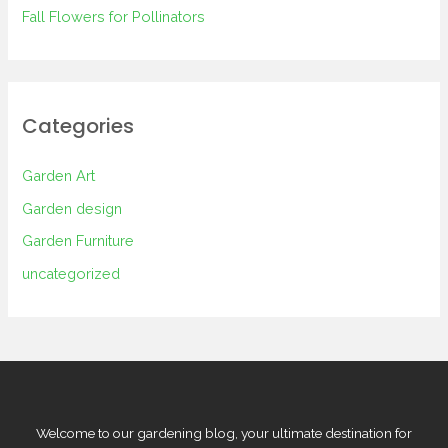
Fall Flowers for Pollinators
Categories
Garden Art
Garden design
Garden Furniture
uncategorized
Welcome to our gardening blog, your ultimate destination for