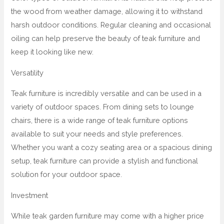
the wood from weather damage, allowing it to withstand
harsh outdoor conditions. Regular cleaning and occasional
oiling can help preserve the beauty of teak furniture and
keep it looking like new.
Versatility
Teak furniture is incredibly versatile and can be used in a
variety of outdoor spaces. From dining sets to lounge
chairs, there is a wide range of teak furniture options
available to suit your needs and style preferences.
Whether you want a cozy seating area or a spacious dining
setup, teak furniture can provide a stylish and functional
solution for your outdoor space.
Investment
While teak garden furniture may come with a higher price