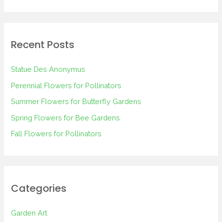
e
a
r
Recent Posts
c
h
Statue Des Anonymus
f
Perennial Flowers for Pollinators
o
Summer Flowers for Butterfly Gardens
r
Spring Flowers for Bee Gardens
:
Fall Flowers for Pollinators
Categories
Garden Art