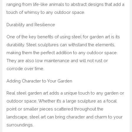
ranging from life-like animals to abstract designs that add a
touch of whimsy to any outdoor space.
Durability and Resilience
One of the key benefits of using steel for garden art is its
durability. Steel sculptures can withstand the elements,
making them the perfect addition to any outdoor space.
They are also low maintenance and will not rust or
corrode over time.
Adding Character to Your Garden
Real steel garden art adds a unique touch to any garden or
outdoor space. Whether it’s a large sculpture as a focal
point or smaller pieces scattered throughout the
landscape, steel art can bring character and charm to your
surroundings.