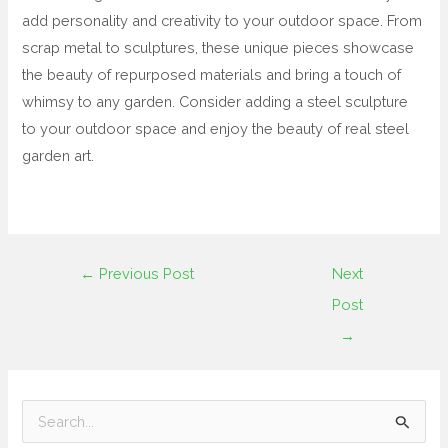
add personality and creativity to your outdoor space. From
scrap metal to sculptures, these unique pieces showcase
the beauty of repurposed materials and bring a touch of
whimsy to any garden. Consider adding a steel sculpture
to your outdoor space and enjoy the beauty of real steel
garden art.
←
Previous Post
Next
Post
→
S