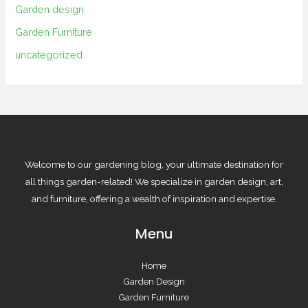
Garden design
Garden Furniture
uncategorized
Welcome to our gardening blog, your ultimate destination for
all things garden-related! We specialize in garden design, art,
and furniture, offering a wealth of inspiration and expertise.
Menu
Home
Garden Design
Garden Furniture