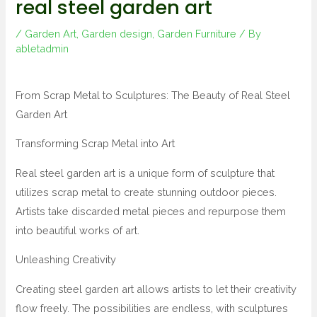
real steel garden art
/
Garden Art
,
Garden design
,
Garden Furniture
/ By
abletadmin
From Scrap Metal to Sculptures: The Beauty of Real Steel
Garden Art
Transforming Scrap Metal into Art
Real steel garden art is a unique form of sculpture that
utilizes scrap metal to create stunning outdoor pieces.
Artists take discarded metal pieces and repurpose them
into beautiful works of art.
Unleashing Creativity
Creating steel garden art allows artists to let their creativity
flow freely. The possibilities are endless, with sculptures