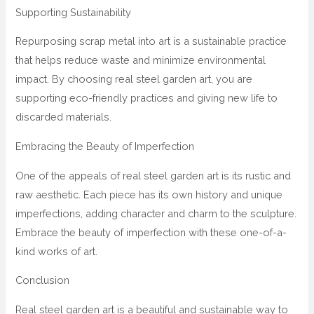
Supporting Sustainability
Repurposing scrap metal into art is a sustainable practice
that helps reduce waste and minimize environmental
impact. By choosing real steel garden art, you are
supporting eco-friendly practices and giving new life to
discarded materials.
Embracing the Beauty of Imperfection
One of the appeals of real steel garden art is its rustic and
raw aesthetic. Each piece has its own history and unique
imperfections, adding character and charm to the sculpture.
Embrace the beauty of imperfection with these one-of-a-
kind works of art.
Conclusion
Real steel garden art is a beautiful and sustainable way to