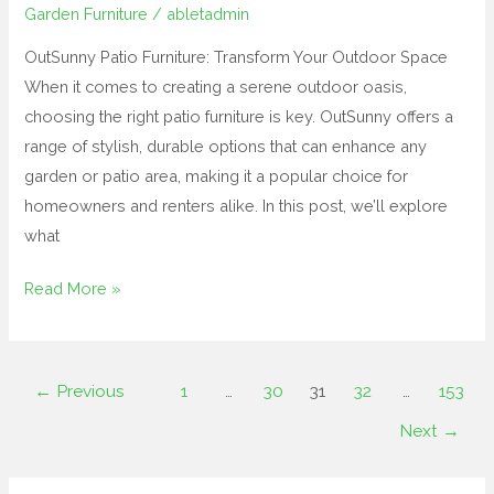
Garden Furniture
/
abletadmin
OutSunny Patio Furniture: Transform Your Outdoor Space
When it comes to creating a serene outdoor oasis,
choosing the right patio furniture is key. OutSunny offers a
range of stylish, durable options that can enhance any
garden or patio area, making it a popular choice for
homeowners and renters alike. In this post, we’ll explore
what
Read More »
←
Previous
1
…
30
31
32
…
153
Next
→