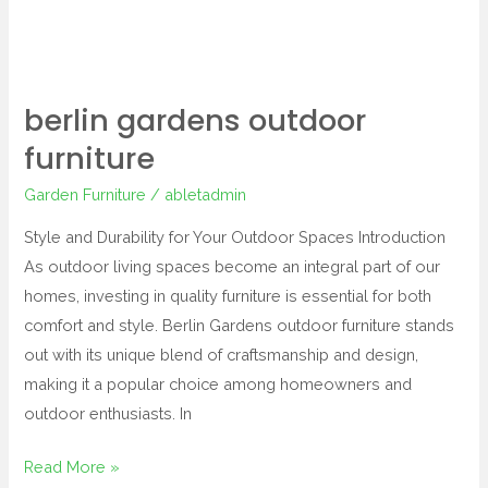
berlin gardens outdoor
furniture
Garden Furniture
/
abletadmin
Style and Durability for Your Outdoor Spaces Introduction
As outdoor living spaces become an integral part of our
homes, investing in quality furniture is essential for both
comfort and style. Berlin Gardens outdoor furniture stands
out with its unique blend of craftsmanship and design,
making it a popular choice among homeowners and
outdoor enthusiasts. In
Read More »