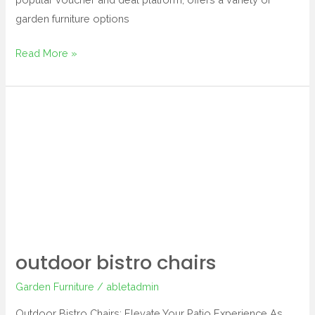
garden furniture options
Read More »
outdoor
bistro
chairs
outdoor bistro chairs
Garden Furniture
/
abletadmin
Outdoor Bistro Chairs: Elevate Your Patio Experience As