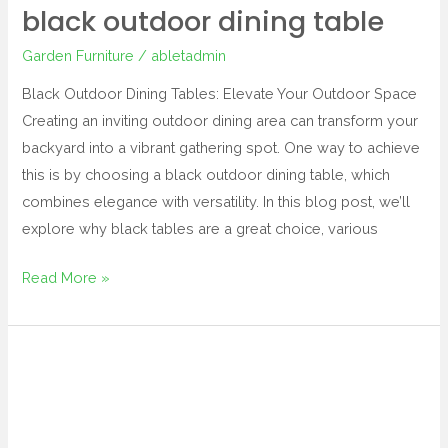
black outdoor dining table
Garden Furniture
/
abletadmin
Black Outdoor Dining Tables: Elevate Your Outdoor Space
Creating an inviting outdoor dining area can transform your
backyard into a vibrant gathering spot. One way to achieve
this is by choosing a black outdoor dining table, which
combines elegance with versatility. In this blog post, we’ll
explore why black tables are a great choice, various
Read More »
berlin
gardens
outdoor
furniture