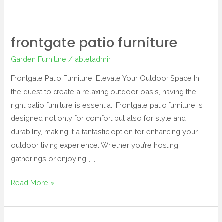
frontgate patio furniture
Garden Furniture
/
abletadmin
Frontgate Patio Furniture: Elevate Your Outdoor Space In
the quest to create a relaxing outdoor oasis, having the
right patio furniture is essential. Frontgate patio furniture is
designed not only for comfort but also for style and
durability, making it a fantastic option for enhancing your
outdoor living experience. Whether you’re hosting
gatherings or enjoying […]
Read More »