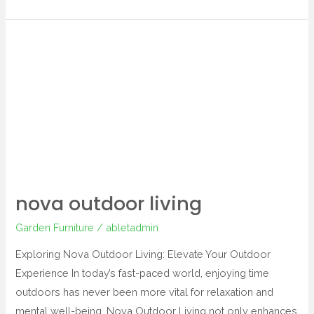
nova
outdoor
living
nova outdoor living
Garden Furniture
/
abletadmin
Exploring Nova Outdoor Living: Elevate Your Outdoor
Experience In today’s fast-paced world, enjoying time
outdoors has never been more vital for relaxation and
mental well-being. Nova Outdoor Living not only enhances