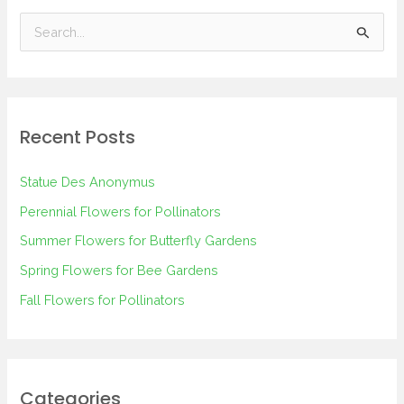
S
e
a
r
Recent Posts
c
h
Statue Des Anonymus
f
Perennial Flowers for Pollinators
o
Summer Flowers for Butterfly Gardens
r
Spring Flowers for Bee Gardens
:
Fall Flowers for Pollinators
Categories