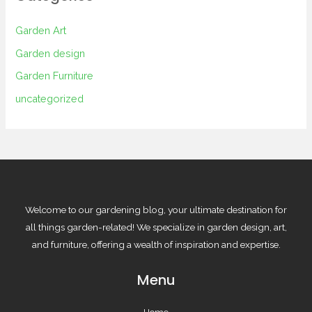
Garden Art
Garden design
Garden Furniture
uncategorized
Welcome to our gardening blog, your ultimate destination for
all things garden-related! We specialize in garden design, art,
and furniture, offering a wealth of inspiration and expertise.
Menu