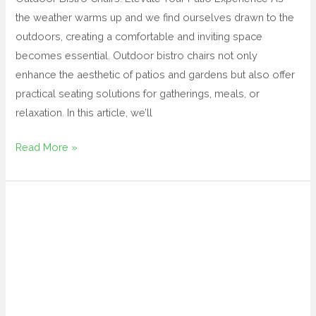
the weather warms up and we find ourselves drawn to the
outdoors, creating a comfortable and inviting space
becomes essential. Outdoor bistro chairs not only
enhance the aesthetic of patios and gardens but also offer
practical seating solutions for gatherings, meals, or
relaxation. In this article, we’ll
Read More »
black
outdoor
dining
table