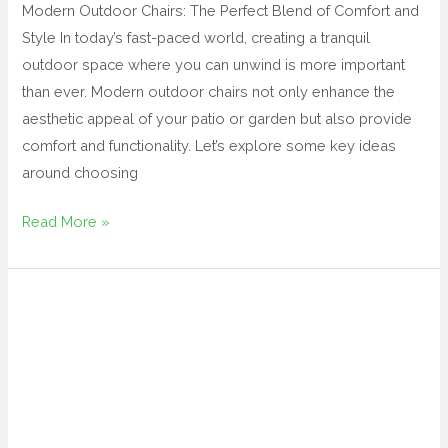
Modern Outdoor Chairs: The Perfect Blend of Comfort and
Style In today’s fast-paced world, creating a tranquil
outdoor space where you can unwind is more important
than ever. Modern outdoor chairs not only enhance the
aesthetic appeal of your patio or garden but also provide
comfort and functionality. Let’s explore some key ideas
around choosing
Read More »
metal
outdoor
table