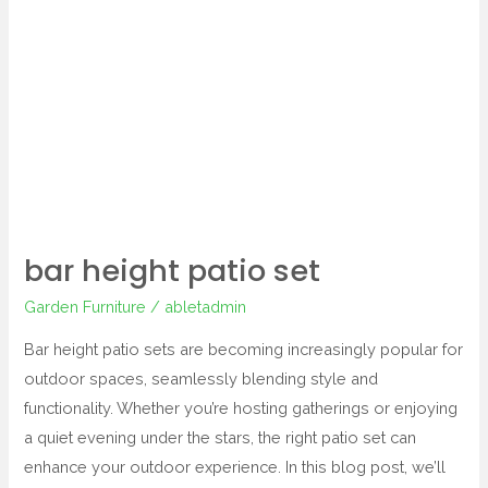
bar
height
patio
set
bar height patio set
Garden Furniture
/
abletadmin
Bar height patio sets are becoming increasingly popular for
outdoor spaces, seamlessly blending style and
functionality. Whether you’re hosting gatherings or enjoying
a quiet evening under the stars, the right patio set can
enhance your outdoor experience. In this blog post, we’ll