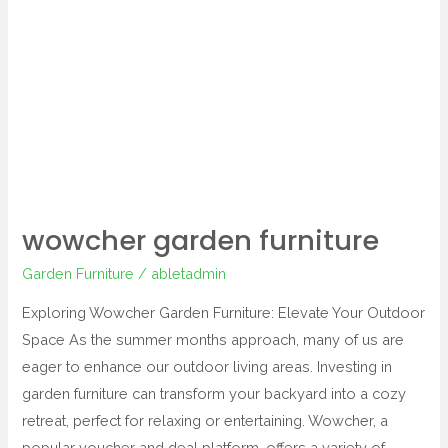
garden
furniture
wowcher garden furniture
Garden Furniture
/
abletadmin
Exploring Wowcher Garden Furniture: Elevate Your Outdoor
Space As the summer months approach, many of us are
eager to enhance our outdoor living areas. Investing in
garden furniture can transform your backyard into a cozy
retreat, perfect for relaxing or entertaining. Wowcher, a
popular voucher and deal platform, offers a variety of