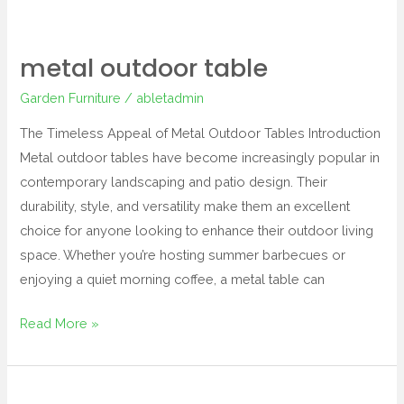
metal outdoor table
Garden Furniture
/
abletadmin
The Timeless Appeal of Metal Outdoor Tables Introduction
Metal outdoor tables have become increasingly popular in
contemporary landscaping and patio design. Their
durability, style, and versatility make them an excellent
choice for anyone looking to enhance their outdoor living
space. Whether you’re hosting summer barbecues or
enjoying a quiet morning coffee, a metal table can
Read More »
wowcher