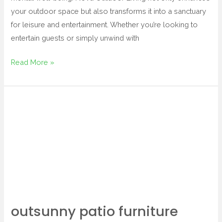
your outdoor space but also transforms it into a sanctuary
for leisure and entertainment. Whether you’re looking to
entertain guests or simply unwind with
Read More »
outsunny
patio
furniture
outsunny patio furniture