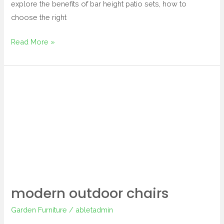
explore the benefits of bar height patio sets, how to
choose the right
Read More »
modern
outdoor
chairs
modern outdoor chairs
Garden Furniture
/
abletadmin