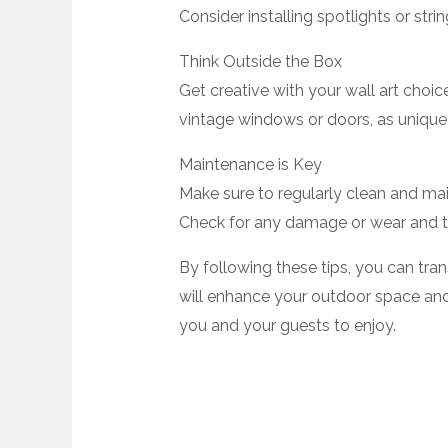
Consider installing spotlights or strin
Think Outside the Box
Get creative with your wall art choic
vintage windows or doors, as unique 
Maintenance is Key
Make sure to regularly clean and maint
Check for any damage or wear and te
By following these tips, you can tra
will enhance your outdoor space and 
you and your guests to enjoy.