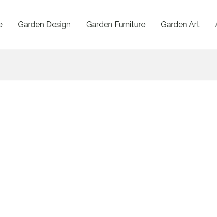
e
Garden Design
Garden Furniture
Garden Art