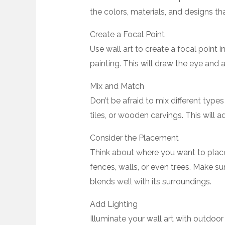
the colors, materials, and designs th
Create a Focal Point
Use wall art to create a focal point i
painting. This will draw the eye and 
Mix and Match
Don’t be afraid to mix different types
tiles, or wooden carvings. This will
Consider the Placement
Think about where you want to place
fences, walls, or even trees. Make sur
blends well with its surroundings.
Add Lighting
Illuminate your wall art with outdoor