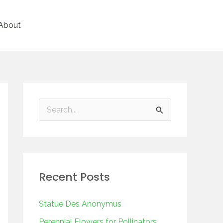
About
S
e
a
r
Recent Posts
c
h
Statue Des Anonymus
f
Perennial Flowers for Pollinators