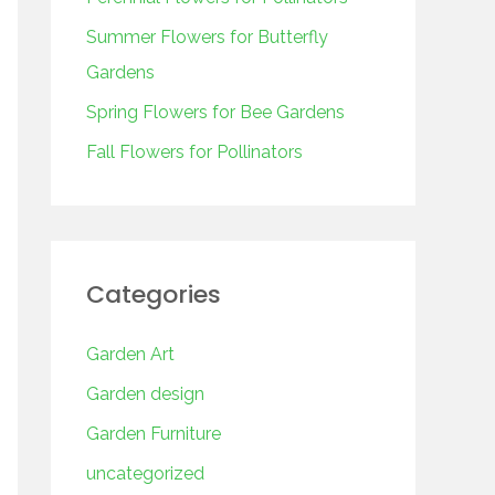
o
r
Summer Flowers for Butterfly
:
Gardens
Spring Flowers for Bee Gardens
Fall Flowers for Pollinators
Categories
Garden Art
Garden design
Garden Furniture
uncategorized