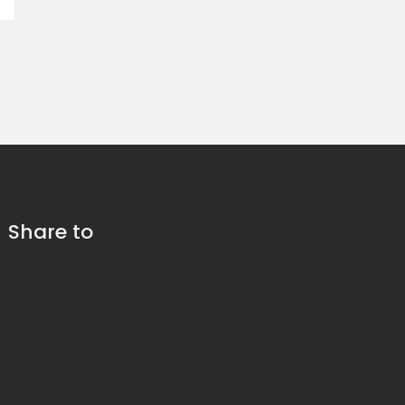
Share to