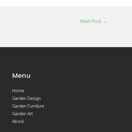
Next Post
→
Menu
Home
Garden Design
Garden Furniture
Garden Art
About