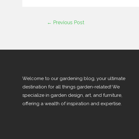
←
Previous Post
Welcome to our gardening blog, your ultimate
destination for all things garden-related! We
specialize in garden design, art, and furniture,
offering a wealth of inspiration and expertise.