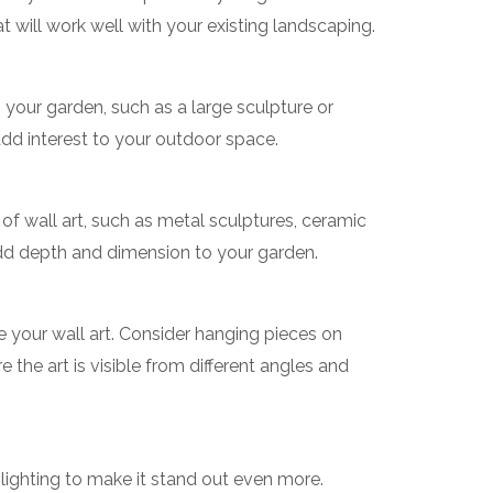
at will work well with your existing landscaping.
n your garden, such as a large sculpture or
add interest to your outdoor space.
 of wall art, such as metal sculptures, ceramic
 add depth and dimension to your garden.
 your wall art. Consider hanging pieces on
e the art is visible from different angles and
 lighting to make it stand out even more.