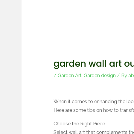
garden wall art o
/
Garden Art
,
Garden design
/ By
ab
When it comes to enhancing the look
Here are some tips on how to transfo
Choose the Right Piece
Select wall art that complements th