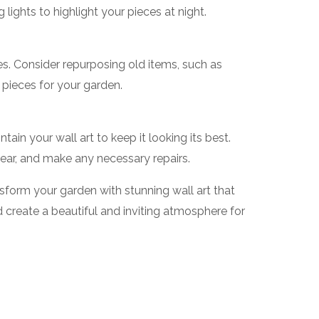
g lights to highlight your pieces at night.
es. Consider repurposing old items, such as
pieces for your garden.
ain your wall art to keep it looking its best.
ar, and make any necessary repairs.
nsform your garden with stunning wall art that
create a beautiful and inviting atmosphere for