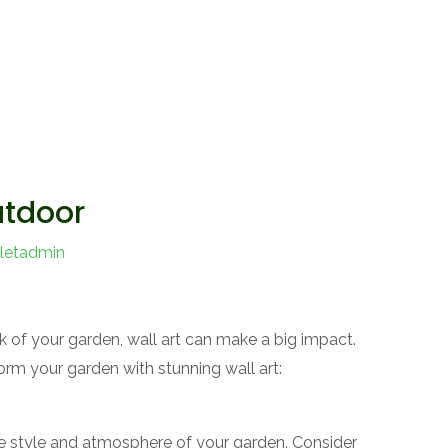
utdoor
letadmin
 of your garden, wall art can make a big impact.
rm your garden with stunning wall art:
e style and atmosphere of your garden. Consider