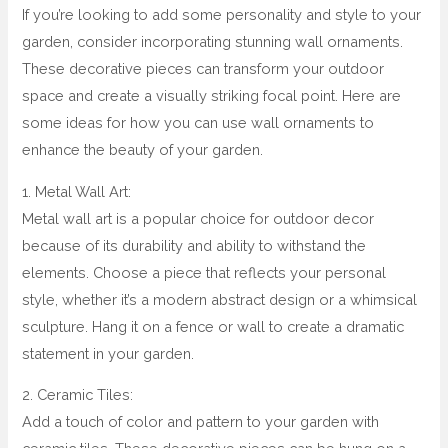
If you’re looking to add some personality and style to your
garden, consider incorporating stunning wall ornaments.
These decorative pieces can transform your outdoor
space and create a visually striking focal point. Here are
some ideas for how you can use wall ornaments to
enhance the beauty of your garden.
1. Metal Wall Art:
Metal wall art is a popular choice for outdoor decor
because of its durability and ability to withstand the
elements. Choose a piece that reflects your personal
style, whether it’s a modern abstract design or a whimsical
sculpture. Hang it on a fence or wall to create a dramatic
statement in your garden.
2. Ceramic Tiles:
Add a touch of color and pattern to your garden with