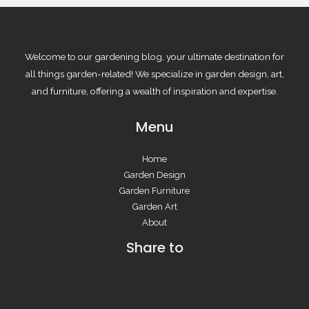
Welcome to our gardening blog, your ultimate destination for
all things garden-related! We specialize in garden design, art,
and furniture, offering a wealth of inspiration and expertise.
Menu
Home
Garden Design
Garden Furniture
Garden Art
About
Share to