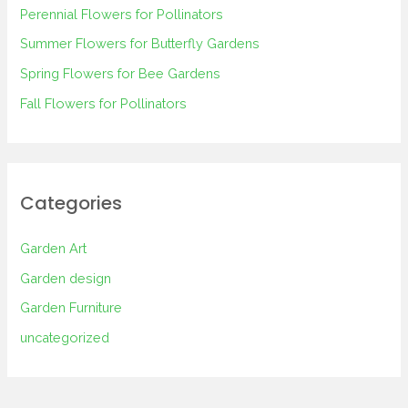
Perennial Flowers for Pollinators
o
Summer Flowers for Butterfly Gardens
r
Spring Flowers for Bee Gardens
:
Fall Flowers for Pollinators
Categories
Garden Art
Garden design
Garden Furniture
uncategorized