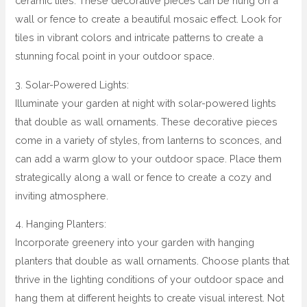
ceramic tiles. These decorative pieces can be hung on a
wall or fence to create a beautiful mosaic effect. Look for
tiles in vibrant colors and intricate patterns to create a
stunning focal point in your outdoor space.
3. Solar-Powered Lights:
Illuminate your garden at night with solar-powered lights
that double as wall ornaments. These decorative pieces
come in a variety of styles, from lanterns to sconces, and
can add a warm glow to your outdoor space. Place them
strategically along a wall or fence to create a cozy and
inviting atmosphere.
4. Hanging Planters:
Incorporate greenery into your garden with hanging
planters that double as wall ornaments. Choose plants that
thrive in the lighting conditions of your outdoor space and
hang them at different heights to create visual interest. Not