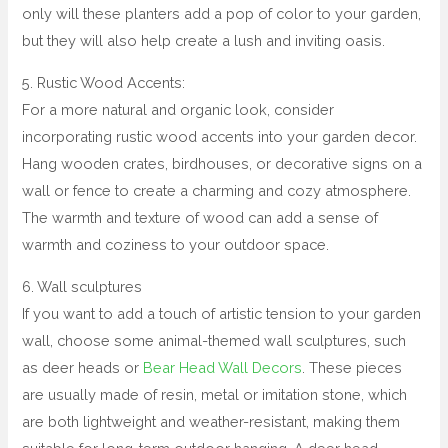
only will these planters add a pop of color to your garden,
but they will also help create a lush and inviting oasis.
5. Rustic Wood Accents:
For a more natural and organic look, consider
incorporating rustic wood accents into your garden decor.
Hang wooden crates, birdhouses, or decorative signs on a
wall or fence to create a charming and cozy atmosphere.
The warmth and texture of wood can add a sense of
warmth and coziness to your outdoor space.
6. Wall sculptures
If you want to add a touch of artistic tension to your garden
wall, choose some animal-themed wall sculptures, such
as deer heads or
Bear Head Wall Decors
. These pieces
are usually made of resin, metal or imitation stone, which
are both lightweight and weather-resistant, making them