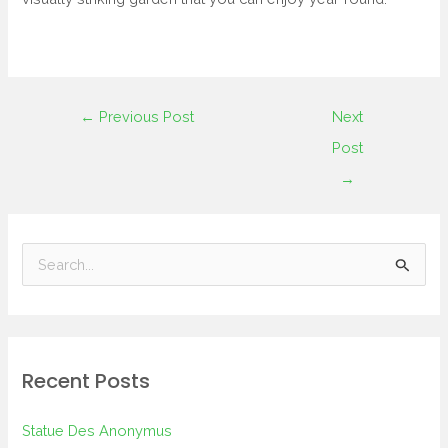
←
Previous Post
Next
Post
→
S
e
a
r
Recent Posts
c
h
Statue Des Anonymus
f