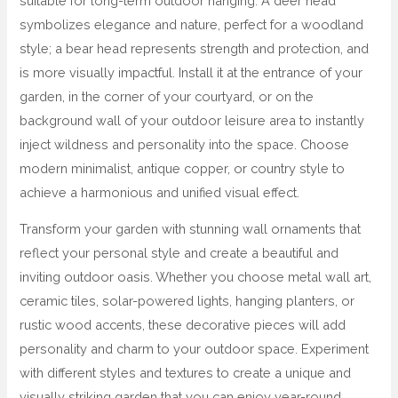
suitable for long-term outdoor hanging. A deer head
symbolizes elegance and nature, perfect for a woodland
style; a bear head represents strength and protection, and
is more visually impactful. Install it at the entrance of your
garden, in the corner of your courtyard, or on the
background wall of your outdoor leisure area to instantly
inject wildness and personality into the space. Choose
modern minimalist, antique copper, or country style to
achieve a harmonious and unified visual effect.
Transform your garden with stunning wall ornaments that
reflect your personal style and create a beautiful and
inviting outdoor oasis. Whether you choose metal wall art,
ceramic tiles, solar-powered lights, hanging planters, or
rustic wood accents, these decorative pieces will add
personality and charm to your outdoor space. Experiment
with different styles and textures to create a unique and
visually striking garden that you can enjoy year-round.