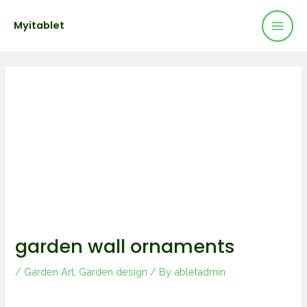
Mai
Skip
Post
Myitablet
to
navigation
Men
content
garden wall ornaments
/
Garden Art
,
Garden design
/ By
abletadmin