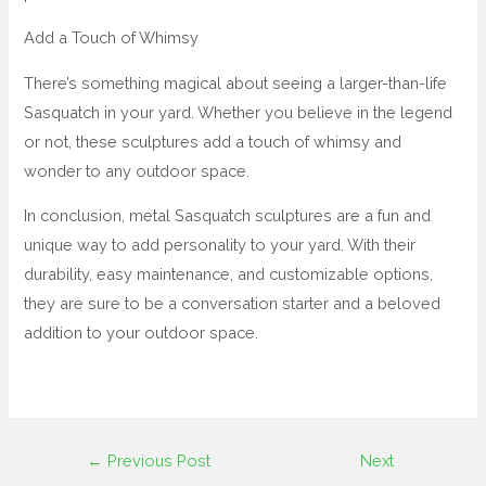
Add a Touch of Whimsy
There’s something magical about seeing a larger-than-life
Sasquatch in your yard. Whether you believe in the legend
or not, these sculptures add a touch of whimsy and
wonder to any outdoor space.
In conclusion, metal Sasquatch sculptures are a fun and
unique way to add personality to your yard. With their
durability, easy maintenance, and customizable options,
they are sure to be a conversation starter and a beloved
addition to your outdoor space.
←
Previous Post
Next