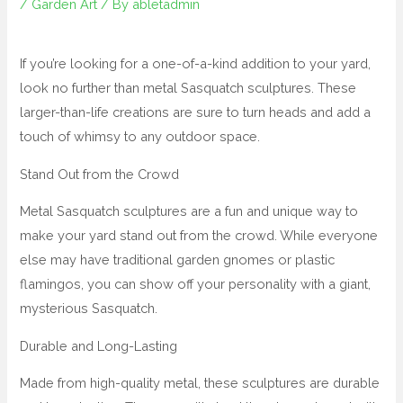
/
Garden Art
/ By
abletadmin
If you’re looking for a one-of-a-kind addition to your yard,
look no further than metal Sasquatch sculptures. These
larger-than-life creations are sure to turn heads and add a
touch of whimsy to any outdoor space.
Stand Out from the Crowd
Metal Sasquatch sculptures are a fun and unique way to
make your yard stand out from the crowd. While everyone
else may have traditional garden gnomes or plastic
flamingos, you can show off your personality with a giant,
mysterious Sasquatch.
Durable and Long-Lasting
Made from high-quality metal, these sculptures are durable