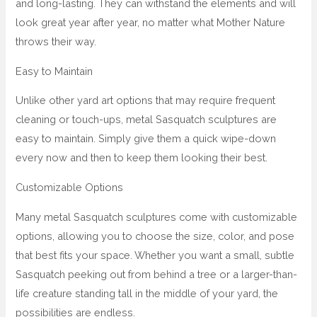
and long-lasting. They can withstand the elements and will
look great year after year, no matter what Mother Nature
throws their way.
Easy to Maintain
Unlike other yard art options that may require frequent
cleaning or touch-ups, metal Sasquatch sculptures are
easy to maintain. Simply give them a quick wipe-down
every now and then to keep them looking their best.
Customizable Options
Many metal Sasquatch sculptures come with customizable
options, allowing you to choose the size, color, and pose
that best fits your space. Whether you want a small, subtle
Sasquatch peeking out from behind a tree or a larger-than-
life creature standing tall in the middle of your yard, the
possibilities are endless.