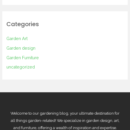
Categories
Garden Art
Garden design
Garden Furniture
uncategorized
Welcome to our gardening blog, your ultimate destination for
all things garden-related! We specialize in garden design, art,
and furniture, offering a wealth of inspiration and expertise.