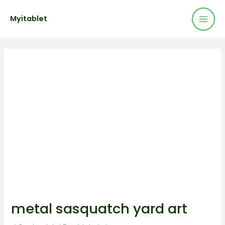
Mai
Skip
Post
Myitablet
to
navigation
Men
content
metal sasquatch yard art