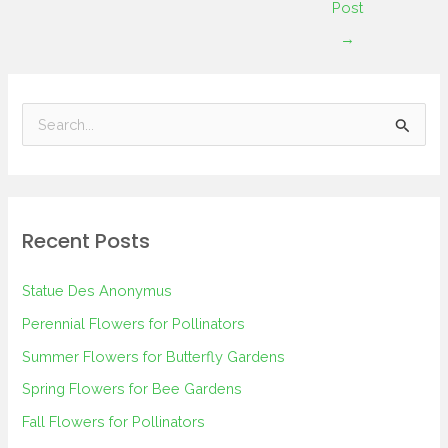
Post
→
S
e
a
r
Recent Posts
c
h
Statue Des Anonymus
f
Perennial Flowers for Pollinators
o
Summer Flowers for Butterfly Gardens
r
Spring Flowers for Bee Gardens
:
Fall Flowers for Pollinators