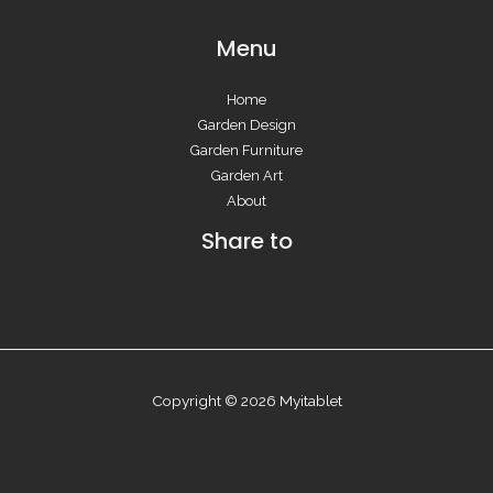
Menu
Home
Garden Design
Garden Furniture
Garden Art
About
Share to
Copyright © 2026 Myitablet