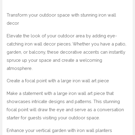
Transform your outdoor space with stunning iron wall
decor
Elevate the look of your outdoor area by adding eye-
catching iron wall decor pieces. Whether you have a patio,
garden, or balcony, these decorative accents can instantly
spruce up your space and create a welcoming
atmosphere.
Create a focal point with a large iron wall art piece
Make a statement with a large iron wall art piece that
showcases intricate designs and patterns. This stunning
focal point will draw the eye and serve as a conversation
starter for guests visiting your outdoor space.
Enhance your vertical garden with iron wall planters