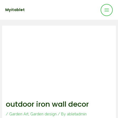
Mai
Skip
Post
Myitablet
to
navigation
Men
content
outdoor iron wall decor
/
Garden Art
,
Garden design
/ By
abletadmin