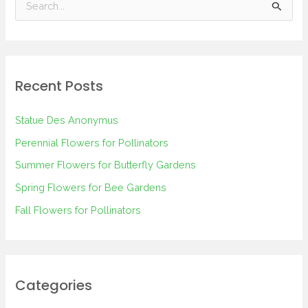
S
e
a
r
Recent Posts
c
h
Statue Des Anonymus
f
Perennial Flowers for Pollinators
o
Summer Flowers for Butterfly Gardens
r
Spring Flowers for Bee Gardens
:
Fall Flowers for Pollinators
Categories