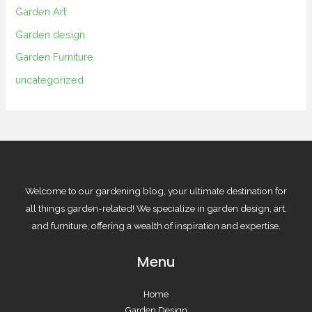
Garden Art
Garden design
Garden Furniture
uncategorized
Welcome to our gardening blog, your ultimate destination for
all things garden-related! We specialize in garden design, art,
and furniture, offering a wealth of inspiration and expertise.
Menu
Home
Garden Design