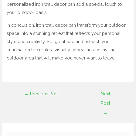
personalized iron wall decor can add a special touch to
your outdoor oasis.
In conclusion, iron wall decor can transform your outdoor
space into a stunning retreat that reflects your personal
style and creativity. So, go ahead and unleash your
imagination to create a visually appealing and inviting
outdoor area that will make you never want to leave.
←
Previous Post
Next
Post
→