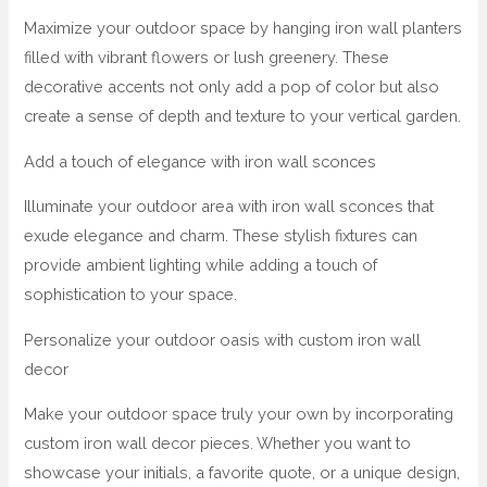
Maximize your outdoor space by hanging iron wall planters
filled with vibrant flowers or lush greenery. These
decorative accents not only add a pop of color but also
create a sense of depth and texture to your vertical garden.
Add a touch of elegance with iron wall sconces
Illuminate your outdoor area with iron wall sconces that
exude elegance and charm. These stylish fixtures can
provide ambient lighting while adding a touch of
sophistication to your space.
Personalize your outdoor oasis with custom iron wall
decor
Make your outdoor space truly your own by incorporating
custom iron wall decor pieces. Whether you want to
showcase your initials, a favorite quote, or a unique design,