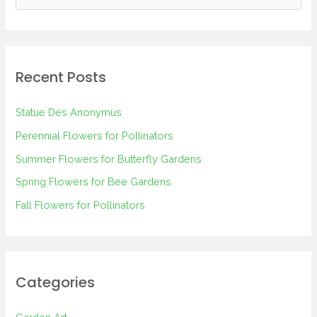
e
a
r
Recent Posts
c
h
Statue Des Anonymus
f
Perennial Flowers for Pollinators
o
Summer Flowers for Butterfly Gardens
r
Spring Flowers for Bee Gardens
:
Fall Flowers for Pollinators
Categories