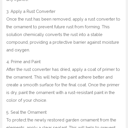
3. Apply a Rust Converter
Once the rust has been removed, apply a rust converter to
the ornament to prevent future rust from forming. This
solution chemically converts the rust into a stable
compound, providing a protective barrier against moisture
and oxygen.
4. Prime and Paint
After the rust converter has dried, apply a coat of primer to
the ornament. This will help the paint adhere better and
create a smooth surface for the final coat. Once the primer
is dry, paint the ornament with a rust-resistant paint in the
color of your choice.
5. Seal the Ornament
To protect the newly restored garden ornament from the
elements, apply a clear sealant. This will help to prevent