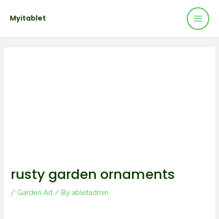
Mai
Skip
Post
Myitablet
to
navigation
Men
content
rusty garden ornaments
/
Garden Art
/ By
abletadmin