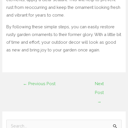
rust from reoccurring and keep the ornament looking fresh
and vibrant for years to come.
By following these simple steps, you can easily restore
rusty garden ornaments to their former glory. With a little bit
of time and effort, your outdoor decor will look as good
as new and bring joy to your garden once again.
←
Previous Post
Next
Post
→
S