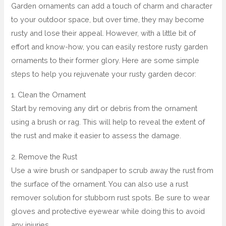
Garden ornaments can add a touch of charm and character
to your outdoor space, but over time, they may become
rusty and lose their appeal. However, with a little bit of
effort and know-how, you can easily restore rusty garden
ornaments to their former glory. Here are some simple
steps to help you rejuvenate your rusty garden decor:
1. Clean the Ornament
Start by removing any dirt or debris from the ornament
using a brush or rag. This will help to reveal the extent of
the rust and make it easier to assess the damage.
2. Remove the Rust
Use a wire brush or sandpaper to scrub away the rust from
the surface of the ornament. You can also use a rust
remover solution for stubborn rust spots. Be sure to wear
gloves and protective eyewear while doing this to avoid
any injuries.