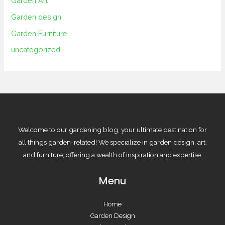
Garden Art
Garden design
Garden Furniture
uncategorized
Welcome to our gardening blog, your ultimate destination for
all things garden-related! We specialize in garden design, art,
and furniture, offering a wealth of inspiration and expertise.
Menu
Home
Garden Design