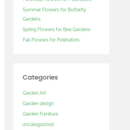
o
r
Summer Flowers for Butterfly
:
Gardens
Spring Flowers for Bee Gardens
Fall Flowers for Pollinators
Categories
Garden Art
Garden design
Garden Furniture
uncategorized