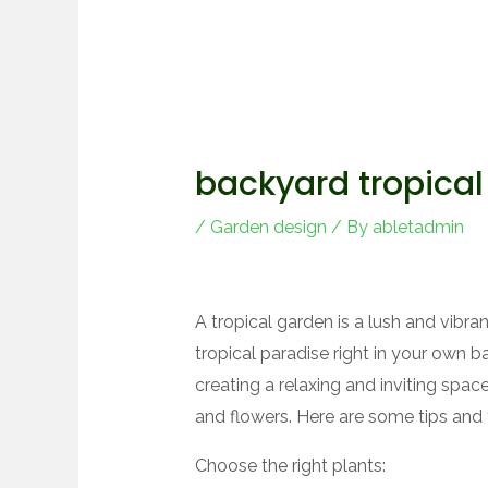
backyard tropical
/
Garden design
/ By
abletadmin
A tropical garden is a lush and vibr
tropical paradise right in your own b
creating a relaxing and inviting spa
and flowers. Here are some tips and t
Choose the right plants: