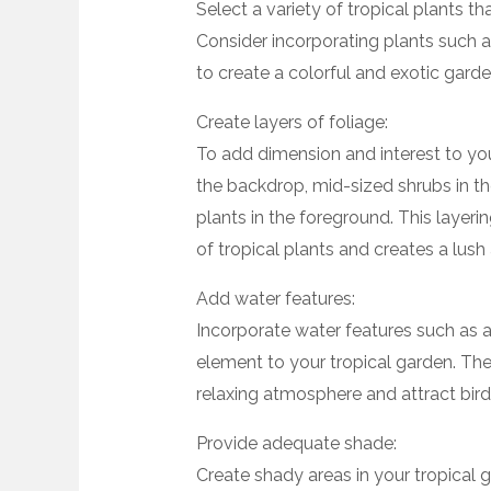
Select a variety of tropical plants th
Consider incorporating plants such as
to create a colorful and exotic garde
Create layers of foliage:
To add dimension and interest to your
the backdrop, mid-sized shrubs in th
plants in the foreground. This layer
of tropical plants and creates a lush 
Add water features:
Incorporate water features such as a
element to your tropical garden. The
relaxing atmosphere and attract bird
Provide adequate shade:
Create shady areas in your tropical g