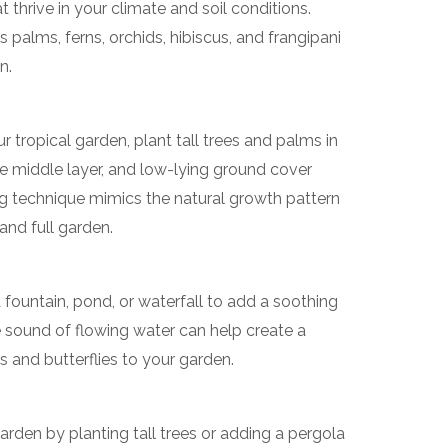
at thrive in your climate and soil conditions.
 palms, ferns, orchids, hibiscus, and frangipani
n.
 tropical garden, plant tall trees and palms in
e middle layer, and low-lying ground cover
ing technique mimics the natural growth pattern
and full garden.
 fountain, pond, or waterfall to add a soothing
 sound of flowing water can help create a
s and butterflies to your garden.
arden by planting tall trees or adding a pergola