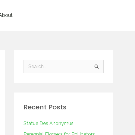
About
S
e
a
r
Recent Posts
c
h
Statue Des Anonymus
f
Perennial Flowers for Pollinators