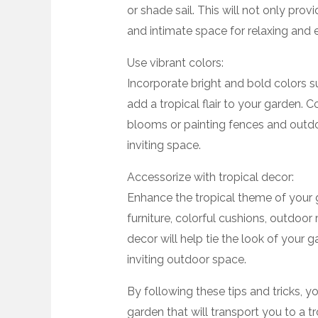
or shade sail. This will not only prov
and intimate space for relaxing and 
Use vibrant colors:
Incorporate bright and bold colors s
add a tropical flair to your garden. C
blooms or painting fences and outdoor
inviting space.
Accessorize with tropical decor:
Enhance the tropical theme of your
furniture, colorful cushions, outdoor
decor will help tie the look of your
inviting outdoor space.
By following these tips and tricks, y
garden that will transport you to a t