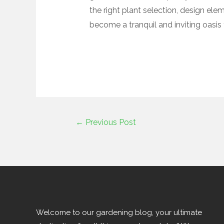
the right plant selection, design ele
become a tranquil and inviting oasis 
←
Previous Post
Welcome to our gardening blog, your ultimate