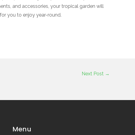
ments, and accessories, your tropical garden will
for you to enjoy year-round.
Next Post
→
Menu