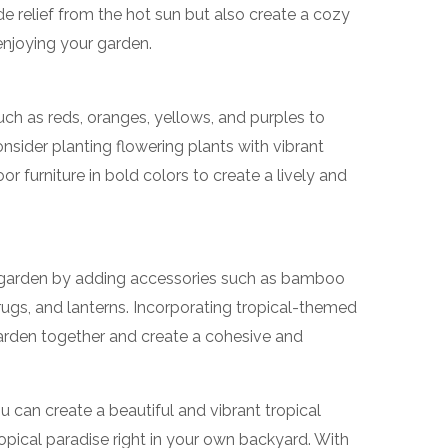
ide relief from the hot sun but also create a cozy
enjoying your garden.
uch as reds, oranges, yellows, and purples to
onsider planting flowering plants with vibrant
 furniture in bold colors to create a lively and
 garden by adding accessories such as bamboo
 rugs, and lanterns. Incorporating tropical-themed
 garden together and create a cohesive and
ou can create a beautiful and vibrant tropical
ropical paradise right in your own backyard. With