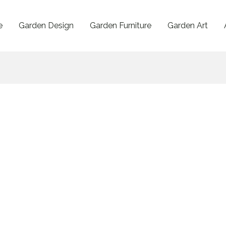
e
Garden Design
Garden Furniture
Garden Art