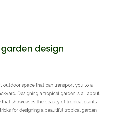
 garden design
ant outdoor space that can transport you to a
ackyard. Designing a tropical garden is all about
ce that showcases the beauty of tropical plants
ricks for designing a beautiful tropical garden: