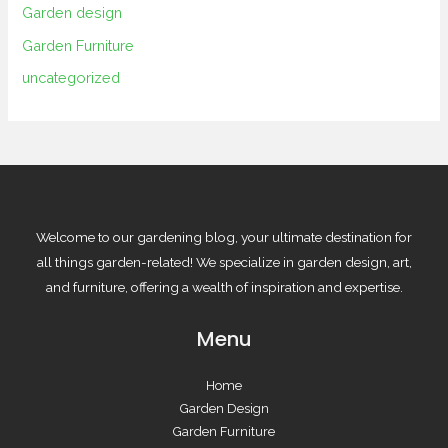
Garden design
Garden Furniture
uncategorized
Welcome to our gardening blog, your ultimate destination for
all things garden-related! We specialize in garden design, art,
and furniture, offering a wealth of inspiration and expertise.
Menu
Home
Garden Design
Garden Furniture