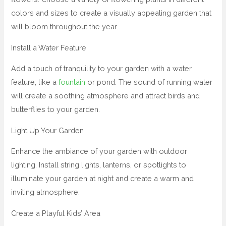
colors and sizes to create a visually appealing garden that
will bloom throughout the year.
Install a Water Feature
Add a touch of tranquility to your garden with a water
feature, like a
fountain
or pond. The sound of running water
will create a soothing atmosphere and attract birds and
butterflies to your garden.
Light Up Your Garden
Enhance the ambiance of your garden with outdoor
lighting. Install string lights, lanterns, or spotlights to
illuminate your garden at night and create a warm and
inviting atmosphere.
Create a Playful Kids’ Area