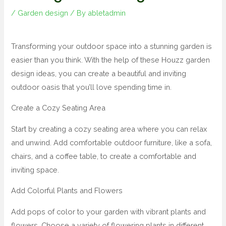
/
Garden design
/ By
abletadmin
Transforming your outdoor space into a stunning garden is
easier than you think. With the help of these Houzz garden
design ideas, you can create a beautiful and inviting
outdoor oasis that you’ll love spending time in.
Create a Cozy Seating Area
Start by creating a cozy seating area where you can relax
and unwind. Add comfortable outdoor furniture, like a sofa,
chairs, and a coffee table, to create a comfortable and
inviting space.
Add Colorful Plants and Flowers
Add pops of color to your garden with vibrant plants and
flowers. Choose a variety of flowering plants in different