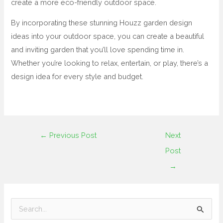
create a more eco-friendly outdoor space.
By incorporating these stunning Houzz garden design
ideas into your outdoor space, you can create a beautiful
and inviting garden that you’ll love spending time in.
Whether you’re looking to relax, entertain, or play, there’s a
design idea for every style and budget.
←
Previous Post
Next
Post
→
S