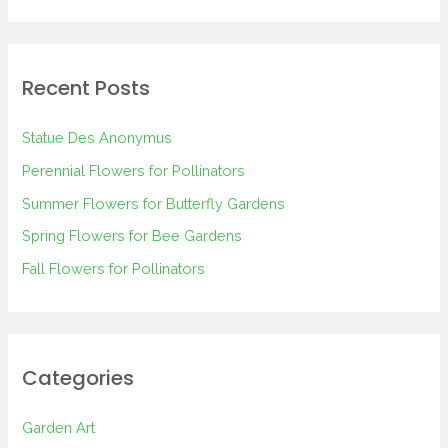
e
a
r
Recent Posts
c
h
Statue Des Anonymus
f
Perennial Flowers for Pollinators
o
Summer Flowers for Butterfly Gardens
r
Spring Flowers for Bee Gardens
:
Fall Flowers for Pollinators
Categories
Garden Art