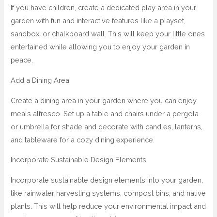
If you have children, create a dedicated play area in your
garden with fun and interactive features like a playset,
sandbox, or chalkboard wall. This will keep your little ones
entertained while allowing you to enjoy your garden in
peace.
Add a Dining Area
Create a dining area in your garden where you can enjoy
meals alfresco. Set up a table and chairs under a pergola
or umbrella for shade and decorate with candles, lanterns,
and tableware for a cozy dining experience.
Incorporate Sustainable Design Elements
Incorporate sustainable design elements into your garden,
like rainwater harvesting systems, compost bins, and native
plants. This will help reduce your environmental impact and