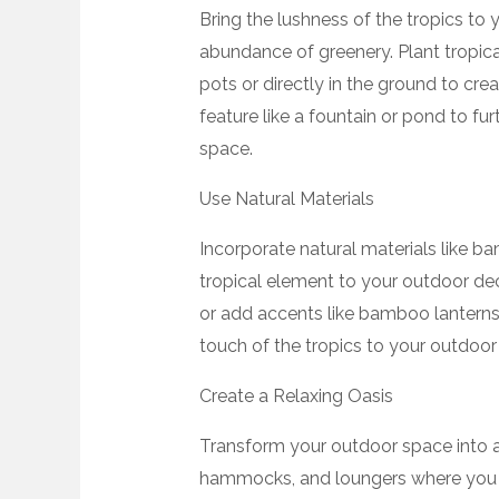
Bring the lushness of the tropics to
abundance of greenery. Plant tropical
pots or directly in the ground to crea
feature like a fountain or pond to fu
space.
Use Natural Materials
Incorporate natural materials like b
tropical element to your outdoor de
or add accents like bamboo lanterns,
touch of the tropics to your outdoor
Create a Relaxing Oasis
Transform your outdoor space into a
hammocks, and loungers where you 