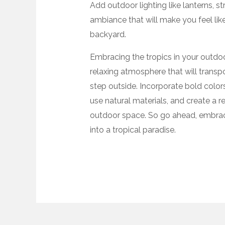
Add outdoor lighting like lanterns, st
ambiance that will make you feel like
backyard.
Embracing the tropics in your outdoo
relaxing atmosphere that will transp
step outside. Incorporate bold color
use natural materials, and create a re
outdoor space. So go ahead, embrac
into a tropical paradise.