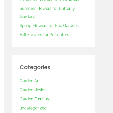
o
r
Summer Flowers for Butterfly
:
Gardens
Spring Flowers for Bee Gardens
Fall Flowers for Pollinators
Categories
Garden Art
Garden design
Garden Furniture
uncategorized