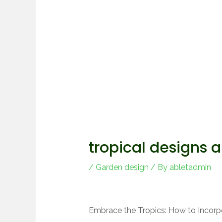
tropical designs 
/
Garden design
/ By
abletadmin
Embrace the Tropics: How to Incorp