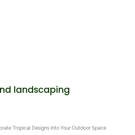
and landscaping
orate Tropical Designs Into Your Outdoor Space