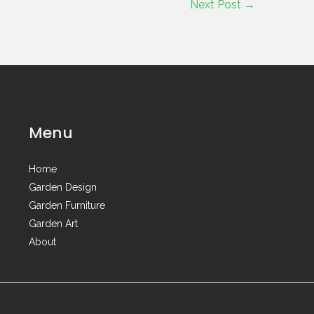
Next Post
→
Menu
Home
Garden Design
Garden Furniture
Garden Art
About