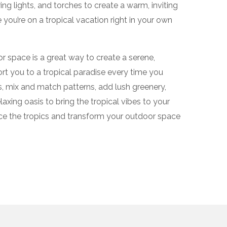
ring lights, and torches to create a warm, inviting
 you’re on a tropical vacation right in your own
r space is a great way to create a serene,
ort you to a tropical paradise every time you
s, mix and match patterns, add lush greenery,
laxing oasis to bring the tropical vibes to your
e the tropics and transform your outdoor space