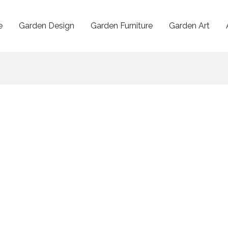
e
Garden Design
Garden Furniture
Garden Art