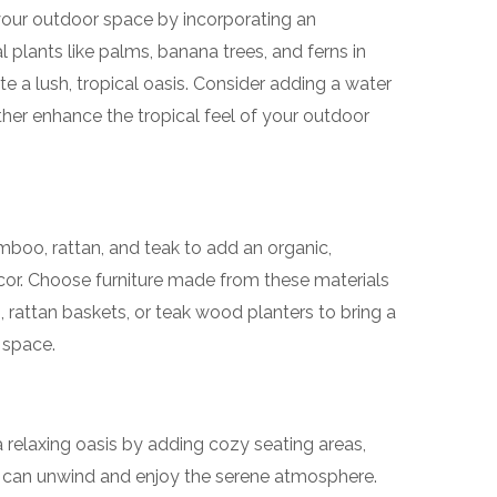
 your outdoor space by incorporating an
 plants like palms, banana trees, and ferns in
te a lush, tropical oasis. Consider adding a water
rther enhance the tropical feel of your outdoor
amboo, rattan, and teak to add an organic,
cor. Choose furniture made from these materials
 rattan baskets, or teak wood planters to bring a
 space.
 relaxing oasis by adding cozy seating areas,
can unwind and enjoy the serene atmosphere.