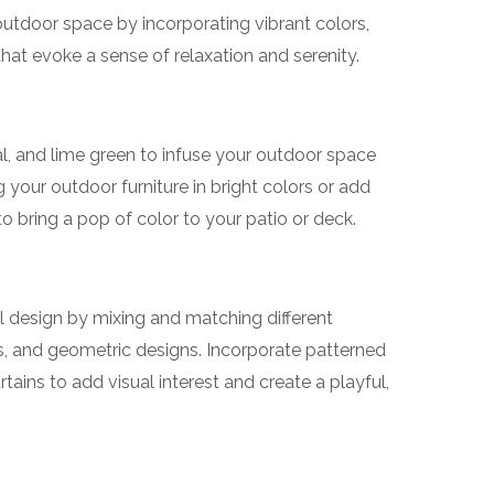
outdoor space by incorporating vibrant colors,
that evoke a sense of relaxation and serenity.
al, and lime green to infuse your outdoor space
g your outdoor furniture in bright colors or add
o bring a pop of color to your patio or deck.
l design by mixing and matching different
ves, and geometric designs. Incorporate patterned
tains to add visual interest and create a playful,