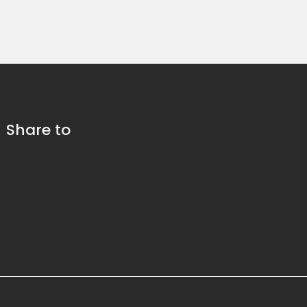
Share to