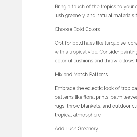
Bring a touch of the tropics to your 
lush greenery, and natural materials 
Choose Bold Colors
Opt for bold hues like turquoise, cor
with a tropical vibe. Consider paintin
colorful cushions and throw pillows t
Mix and Match Patterns
Embrace the eclectic look of tropica
patterns like floral prints, palm lea
rugs, throw blankets, and outdoor cur
tropical atmosphere.
Add Lush Greenery