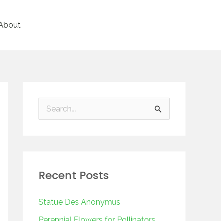
About
S
e
a
r
Recent Posts
c
h
Statue Des Anonymus
f
Perennial Flowers for Pollinators