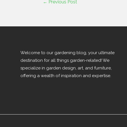
←
Previous Post
Welcome to our gardening blog, your ultimate
destination for all things garden-related! We
specialize in garden design, art, and furniture,
offering a wealth of inspiration and expertise.