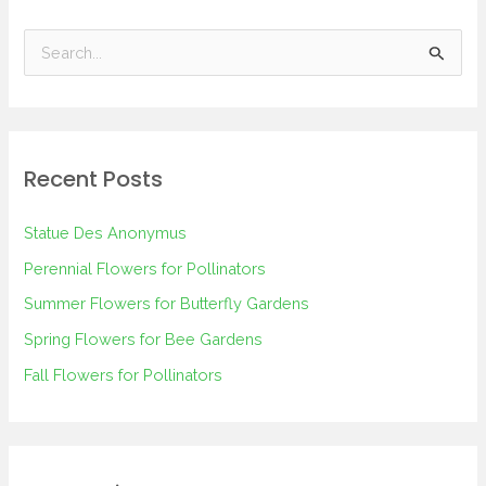
S
e
a
r
Recent Posts
c
h
Statue Des Anonymus
f
Perennial Flowers for Pollinators
o
Summer Flowers for Butterfly Gardens
r
Spring Flowers for Bee Gardens
:
Fall Flowers for Pollinators