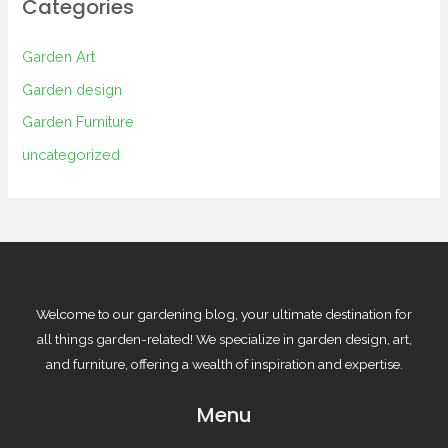
Categories
Garden Art
Garden design
Garden Furniture
uncategorized
Welcome to our gardening blog, your ultimate destination for
all things garden-related! We specialize in garden design, art,
and furniture, offering a wealth of inspiration and expertise.
Menu