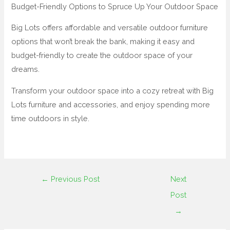
Budget-Friendly Options to Spruce Up Your Outdoor Space
Big Lots offers affordable and versatile outdoor furniture
options that won’t break the bank, making it easy and
budget-friendly to create the outdoor space of your
dreams.
Transform your outdoor space into a cozy retreat with Big
Lots furniture and accessories, and enjoy spending more
time outdoors in style.
←
Previous Post
Next
Post
→