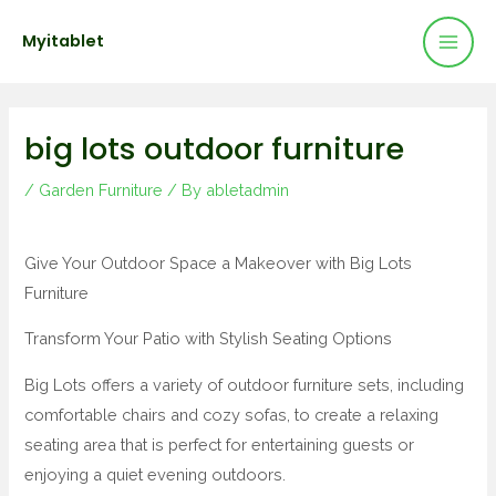
Mai
Skip
Post
Myitablet
to
navigation
Men
content
big lots outdoor furniture
/
Garden Furniture
/ By
abletadmin
Give Your Outdoor Space a Makeover with Big Lots
Furniture
Transform Your Patio with Stylish Seating Options
Big Lots offers a variety of outdoor furniture sets, including
comfortable chairs and cozy sofas, to create a relaxing
seating area that is perfect for entertaining guests or
enjoying a quiet evening outdoors.