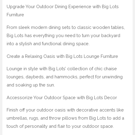
Upgrade Your Outdoor Dining Experience with Big Lots
Furniture
From sleek modern dining sets to classic wooden tables,
Big Lots has everything you need to turn your backyard
into a stylish and functional dining space.
Create a Relaxing Oasis with Big Lots Lounge Furniture
Lounge in style with Big Lots’ collection of chic chaise
lounges, daybeds, and hammocks, perfect for unwinding
and soaking up the sun.
Accessorize Your Outdoor Space with Big Lots Decor
Finish off your outdoor oasis with decorative accents like
umbrellas, rugs, and throw pillows from Big Lots to add a
touch of personality and flair to your outdoor space.