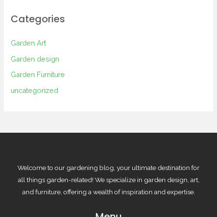
Categories
Garden Art
Garden design
Garden Furniture
uncategorized
Welcome to our gardening blog, your ultimate destination for
all things garden-related! We specialize in garden design, art,
and furniture, offering a wealth of inspiration and expertise.
Menu