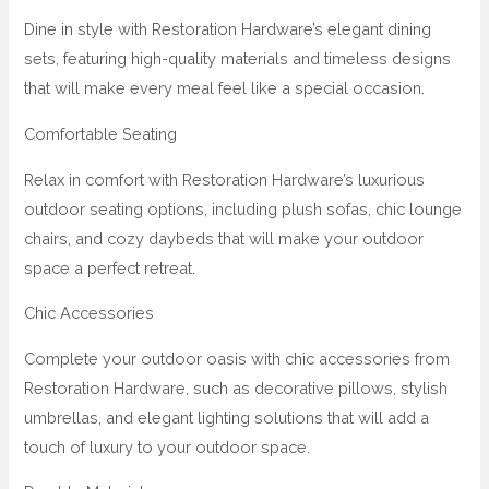
Dine in style with Restoration Hardware’s elegant dining
sets, featuring high-quality materials and timeless designs
that will make every meal feel like a special occasion.
Comfortable Seating
Relax in comfort with Restoration Hardware’s luxurious
outdoor seating options, including plush sofas, chic lounge
chairs, and cozy daybeds that will make your outdoor
space a perfect retreat.
Chic Accessories
Complete your outdoor oasis with chic accessories from
Restoration Hardware, such as decorative pillows, stylish
umbrellas, and elegant lighting solutions that will add a
touch of luxury to your outdoor space.