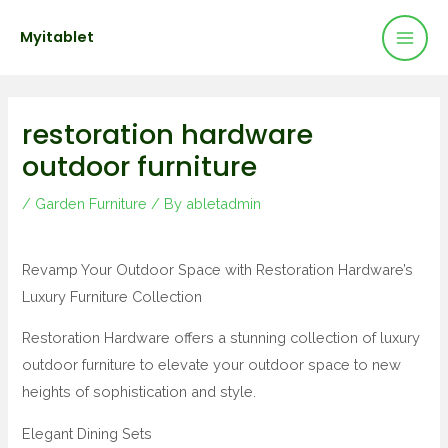
Mai
Skip
Post
Myitablet
to
navigation
Men
content
restoration hardware
outdoor furniture
/
Garden Furniture
/ By
abletadmin
Revamp Your Outdoor Space with Restoration Hardware’s
Luxury Furniture Collection
Restoration Hardware offers a stunning collection of luxury
outdoor furniture to elevate your outdoor space to new
heights of sophistication and style.
Elegant Dining Sets