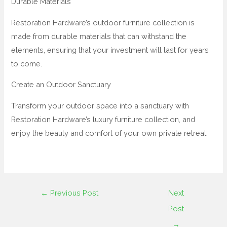
Durable Materials
Restoration Hardware’s outdoor furniture collection is
made from durable materials that can withstand the
elements, ensuring that your investment will last for years
to come.
Create an Outdoor Sanctuary
Transform your outdoor space into a sanctuary with
Restoration Hardware’s luxury furniture collection, and
enjoy the beauty and comfort of your own private retreat.
←
Previous Post
Next
Post
→