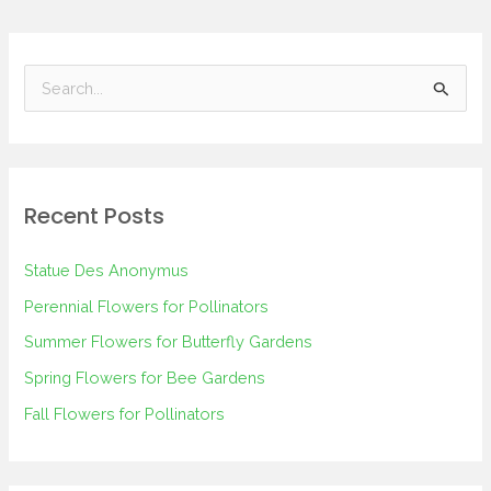
S
e
a
r
Recent Posts
c
h
Statue Des Anonymus
f
Perennial Flowers for Pollinators
o
Summer Flowers for Butterfly Gardens
r
Spring Flowers for Bee Gardens
:
Fall Flowers for Pollinators