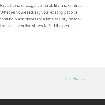
ffers a blend of elegance, durability, and contrast
Whether you’re redoing your existing patio or
orating black pieces for a timeless, stylish look.
 retailers or online stores to find the perfect
Next Post
→