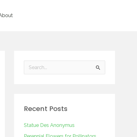
About
S
e
a
r
Recent Posts
c
h
Statue Des Anonymus
f
Perennial Flowers for Pollinators