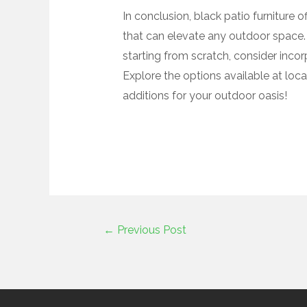
In conclusion, black patio furniture o
that can elevate any outdoor space. 
starting from scratch, consider incorp
Explore the options available at local
additions for your outdoor oasis!
←
Previous Post