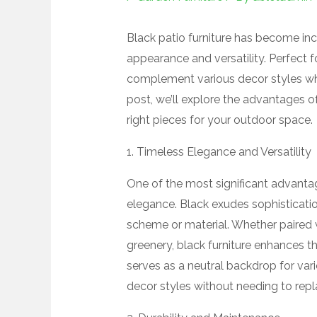
Black patio furniture has become inc
appearance and versatility. Perfect f
complement various decor styles whil
post, we’ll explore the advantages o
right pieces for your outdoor space.
1. Timeless Elegance and Versatility
One of the most significant advantage
elegance. Black exudes sophisticati
scheme or material. Whether paired 
greenery, black furniture enhances the
serves as a neutral backdrop for var
decor styles without needing to repla