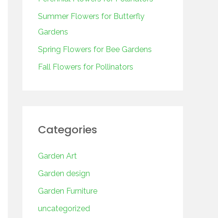
o
r
Summer Flowers for Butterfly
:
Gardens
Spring Flowers for Bee Gardens
Fall Flowers for Pollinators
Categories
Garden Art
Garden design
Garden Furniture
uncategorized