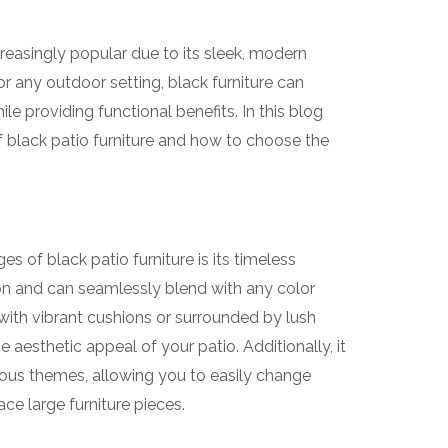
reasingly popular due to its sleek, modern
or any outdoor setting, black furniture can
e providing functional benefits. In this blog
f black patio furniture and how to choose the
s of black patio furniture is its timeless
on and can seamlessly blend with any color
with vibrant cushions or surrounded by lush
 aesthetic appeal of your patio. Additionally, it
ious themes, allowing you to easily change
ce large furniture pieces.