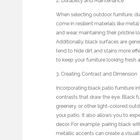
2. Durability and Maintenance
When selecting outdoor furniture, dur
come in resilient materials like metal
and wear, maintaining their pristine 
Additionally, black surfaces are gener
tend to hide dirt and stains more effe
to keep your furniture looking fresh a
3. Creating Contrast and Dimension
Incorporating black patio furniture i
contrasts that draw the eye. Black fu
greenery, or other light-colored ou
your patio. It also allows you to exp
decor. For example, pairing black wit
metallic accents can create a visual