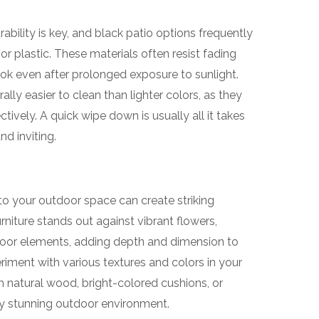
ability is key, and black patio options frequently
 or plastic. These materials often resist fading
look even after prolonged exposure to sunlight.
ally easier to clean than lighter colors, as they
ctively. A quick wipe down is usually all it takes
nd inviting.
nto your outdoor space can create striking
rniture stands out against vibrant flowers,
tdoor elements, adding depth and dimension to
eriment with various textures and colors in your
h natural wood, bright-colored cushions, or
ly stunning outdoor environment.