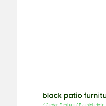
black patio furnit
/
Garden Furniture
/ By
abletadmin