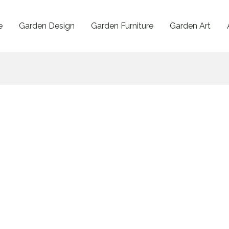
e
Garden Design
Garden Furniture
Garden Art