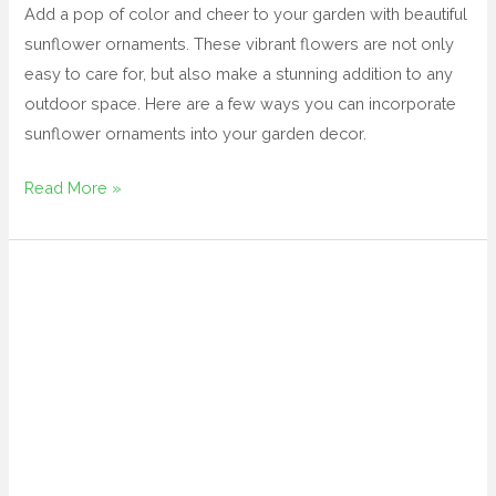
Add a pop of color and cheer to your garden with beautiful
sunflower ornaments. These vibrant flowers are not only
easy to care for, but also make a stunning addition to any
outdoor space. Here are a few ways you can incorporate
sunflower ornaments into your garden decor.
Read More »
wrought
iron
garden
decor