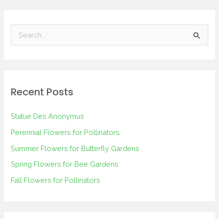
S
e
a
r
Recent Posts
c
h
Statue Des Anonymus
f
Perennial Flowers for Pollinators
o
Summer Flowers for Butterfly Gardens
r
Spring Flowers for Bee Gardens
:
Fall Flowers for Pollinators