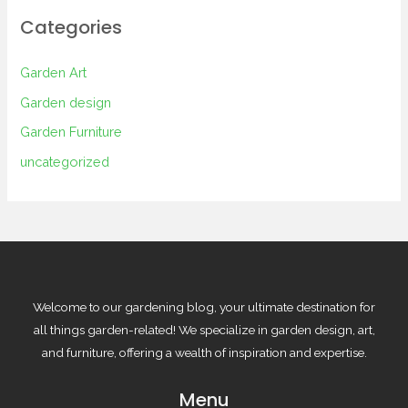
Categories
Garden Art
Garden design
Garden Furniture
uncategorized
Welcome to our gardening blog, your ultimate destination for
all things garden-related! We specialize in garden design, art,
and furniture, offering a wealth of inspiration and expertise.
Menu