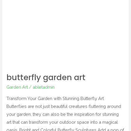
garden
art
butterfly garden art
Garden Art
/
abletadmin
Transform Your Garden with Stunning Butterfly Art
Butterflies are not just beautiful creatures fluttering around
your garden; they can also be the inspiration for stunning
art that can transform your outdoor space into a magical
oasis. Bright and Colorful Butterfly Sculptures Add a pop of