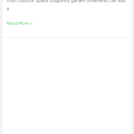
Your Outdoor Space Dragonfly garden ornaments can add
a
Read More »
mushroom
yard
art