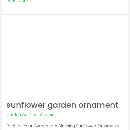
Read More »
sunflower
garden
ornament
sunflower garden ornament
Garden Art
/
abletadmin
Brighten Your Garden with Stunning Sunflower Ornaments