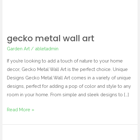
gecko metal wall art
Garden Art
/
abletadmin
If you’re looking to add a touch of nature to your home
decor, Gecko Metal Wall Art is the perfect choice. Unique
Designs Gecko Metal Wall Art comes in a variety of unique
designs, perfect for adding a pop of color and style to any
room in your home. From simple and sleek designs to […]
Read More »
butterfly