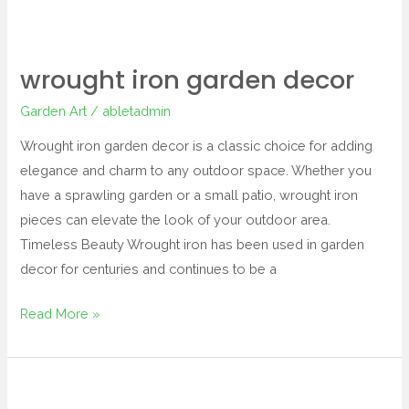
wrought iron garden decor
Garden Art
/
abletadmin
Wrought iron garden decor is a classic choice for adding
elegance and charm to any outdoor space. Whether you
have a sprawling garden or a small patio, wrought iron
pieces can elevate the look of your outdoor area.
Timeless Beauty Wrought iron has been used in garden
decor for centuries and continues to be a
Read More »
dragonfly