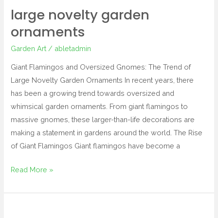
large novelty garden
ornaments
Garden Art
/
abletadmin
Giant Flamingos and Oversized Gnomes: The Trend of
Large Novelty Garden Ornaments In recent years, there
has been a growing trend towards oversized and
whimsical garden ornaments. From giant flamingos to
massive gnomes, these larger-than-life decorations are
making a statement in gardens around the world. The Rise
of Giant Flamingos Giant flamingos have become a
Read More »
sasquatch