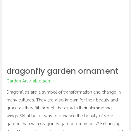
garden
ornament
dragonfly garden ornament
Garden Art
/
abletadmin
Dragonflies are a symbol of transformation and change in
many cultures. They are also known for their beauty and
grace as they flit through the air with their shimmering
wings. What better way to enhance the beauty of your
garden than with dragonfly garden ornaments? Enhancing