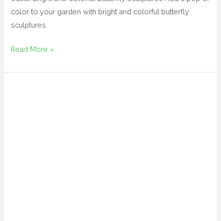
color to your garden with bright and colorful butterfly
sculptures.
Read More »
large
novelty
garden
ornaments