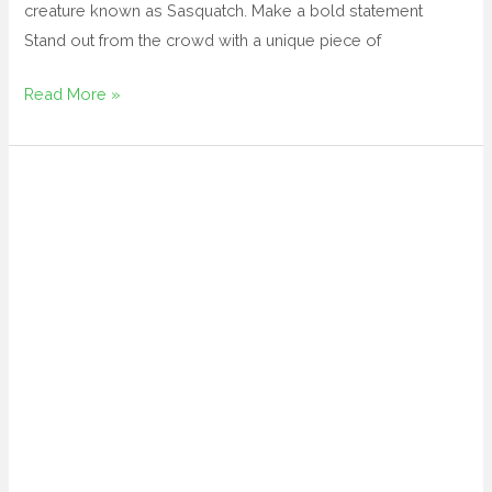
creature known as Sasquatch. Make a bold statement
Stand out from the crowd with a unique piece of
Read More »
large
metal
cactus
yard
art