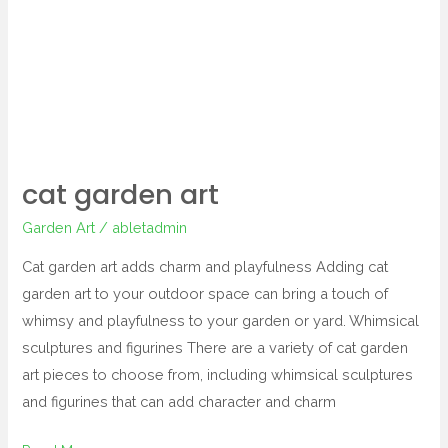
cat garden art
Garden Art
/
abletadmin
Cat garden art adds charm and playfulness Adding cat
garden art to your outdoor space can bring a touch of
whimsy and playfulness to your garden or yard. Whimsical
sculptures and figurines There are a variety of cat garden
art pieces to choose from, including whimsical sculptures
and figurines that can add character and charm