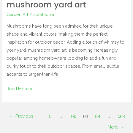
mushroom yard art
Garden Art
/
abletadmin
Mushrooms have long been admired for their unique
shape and vibrant colors, making them the perfect
inspiration for outdoor decor. Adding a touch of whimsy to
your yard, mushroom yard art is becoming increasingly
popular among homeowners looking to add a fun and
quirky touch to their outdoor spaces. From small, subtle
accents to larger-than-life
Read More »
←
Previous
1
…
92
93
94
…
153
Next
→