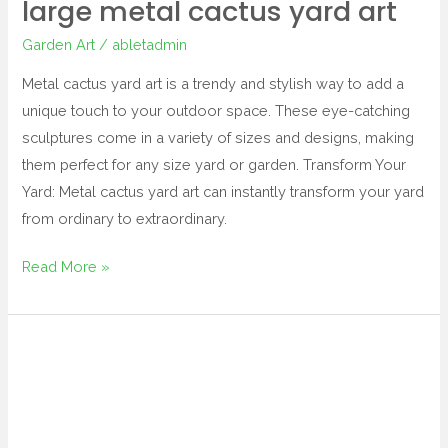
large metal cactus yard art
Garden Art
/
abletadmin
Metal cactus yard art is a trendy and stylish way to add a
unique touch to your outdoor space. These eye-catching
sculptures come in a variety of sizes and designs, making
them perfect for any size yard or garden. Transform Your
Yard: Metal cactus yard art can instantly transform your yard
from ordinary to extraordinary.
Read More »
cat
garden
art