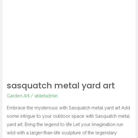
metal
yard
art
sasquatch metal yard art
Garden Art
/
abletadmin
Embrace the mysterious with Sasquatch metal yard art Add
some intrigue to your outdoor space with Sasquatch metal
yard art. Bring the legend to life Let your imagination run
wild with a larger-than-life sculpture of the legendary