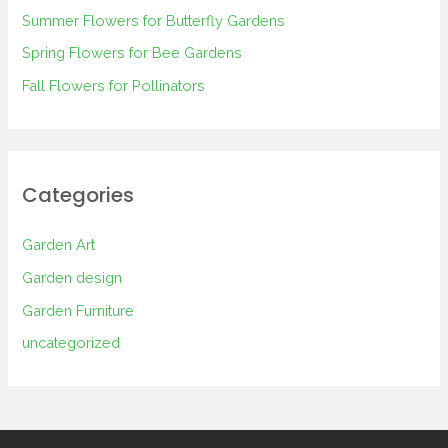
Summer Flowers for Butterfly Gardens
r
Spring Flowers for Bee Gardens
:
Fall Flowers for Pollinators
Categories
Garden Art
Garden design
Garden Furniture
uncategorized