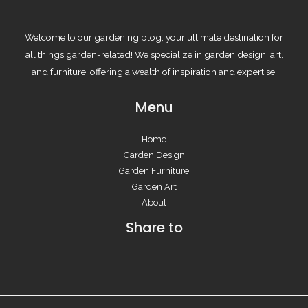
Welcome to our gardening blog, your ultimate destination for
all things garden-related! We specialize in garden design, art,
and furniture, offering a wealth of inspiration and expertise.
Menu
Home
Garden Design
Garden Furniture
Garden Art
About
Share to