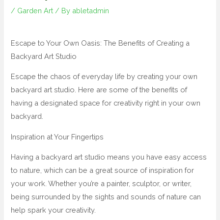
/
Garden Art
/ By
abletadmin
Escape to Your Own Oasis: The Benefits of Creating a
Backyard Art Studio
Escape the chaos of everyday life by creating your own
backyard art studio. Here are some of the benefits of
having a designated space for creativity right in your own
backyard.
Inspiration at Your Fingertips
Having a backyard art studio means you have easy access
to nature, which can be a great source of inspiration for
your work. Whether you’re a painter, sculptor, or writer,
being surrounded by the sights and sounds of nature can
help spark your creativity.