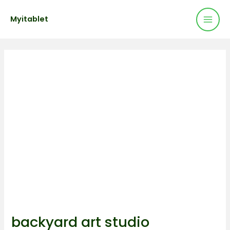
Mai
Skip
Post
Myitablet
to
navigation
Men
content
backyard art studio