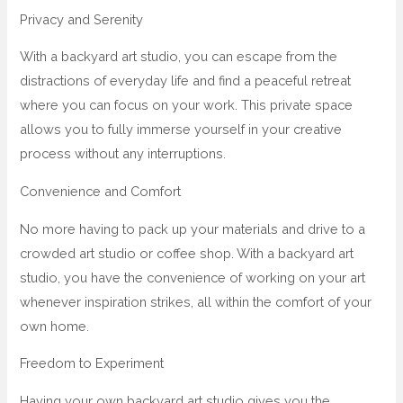
Privacy and Serenity
With a backyard art studio, you can escape from the
distractions of everyday life and find a peaceful retreat
where you can focus on your work. This private space
allows you to fully immerse yourself in your creative
process without any interruptions.
Convenience and Comfort
No more having to pack up your materials and drive to a
crowded art studio or coffee shop. With a backyard art
studio, you have the convenience of working on your art
whenever inspiration strikes, all within the comfort of your
own home.
Freedom to Experiment
Having your own backyard art studio gives you the