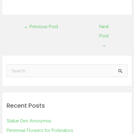
←
Previous Post
Next
Post
→
S
e
a
r
Recent Posts
c
h
Statue Des Anonymus
f
Perennial Flowers for Pollinators
o