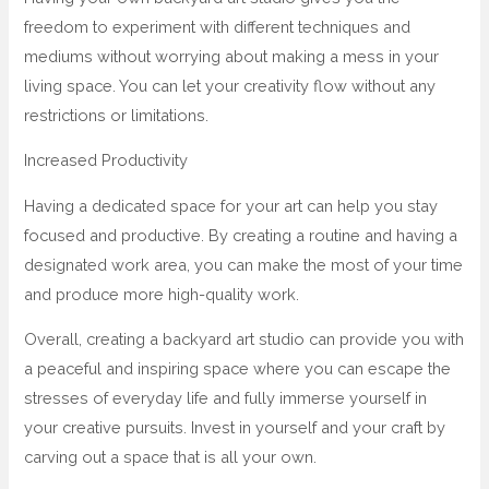
freedom to experiment with different techniques and
mediums without worrying about making a mess in your
living space. You can let your creativity flow without any
restrictions or limitations.
Increased Productivity
Having a dedicated space for your art can help you stay
focused and productive. By creating a routine and having a
designated work area, you can make the most of your time
and produce more high-quality work.
Overall, creating a backyard art studio can provide you with
a peaceful and inspiring space where you can escape the
stresses of everyday life and fully immerse yourself in
your creative pursuits. Invest in yourself and your craft by
carving out a space that is all your own.