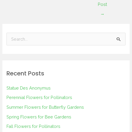
Post
→
S
e
a
r
Recent Posts
c
h
Statue Des Anonymus
f
Perennial Flowers for Pollinators
o
Summer Flowers for Butterfly Gardens
r
Spring Flowers for Bee Gardens
:
Fall Flowers for Pollinators