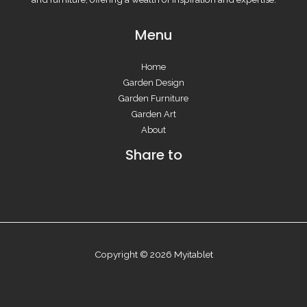
Menu
Home
Garden Design
Garden Furniture
Garden Art
About
Share to
Copyright © 2026 Myitablet