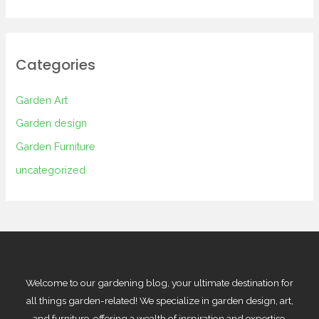
Categories
Garden Art
Garden design
Garden Furniture
uncategorized
Welcome to our gardening blog, your ultimate destination for
all things garden-related! We specialize in garden design, art,
and furniture, offering a wealth of inspiration and expertise.