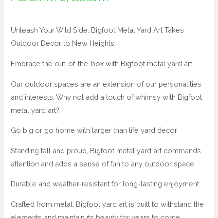
Unleash Your Wild Side: Bigfoot Metal Yard Art Takes
Outdoor Decor to New Heights
Embrace the out-of-the-box with Bigfoot metal yard art
Our outdoor spaces are an extension of our personalities
and interests. Why not add a touch of whimsy with Bigfoot
metal yard art?
Go big or go home with larger than life yard decor
Standing tall and proud, Bigfoot metal yard art commands
attention and adds a sense of fun to any outdoor space.
Durable and weather-resistant for long-lasting enjoyment
Crafted from metal, Bigfoot yard art is built to withstand the
elements and maintain its beauty for years to come.