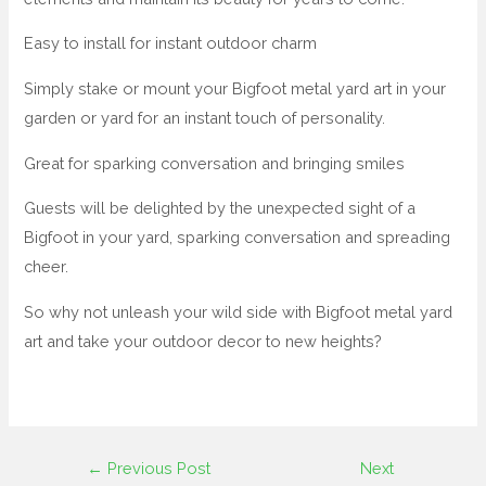
Easy to install for instant outdoor charm
Simply stake or mount your Bigfoot metal yard art in your
garden or yard for an instant touch of personality.
Great for sparking conversation and bringing smiles
Guests will be delighted by the unexpected sight of a
Bigfoot in your yard, sparking conversation and spreading
cheer.
So why not unleash your wild side with Bigfoot metal yard
art and take your outdoor decor to new heights?
←
Previous Post
Next