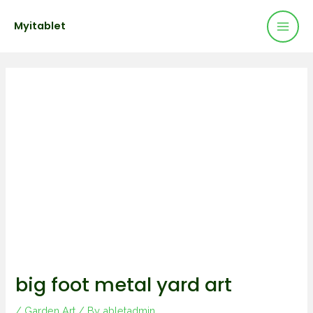
Mai
Skip
Post
Myitablet
to
navigation
Men
content
big foot metal yard art
/
Garden Art
/ By
abletadmin