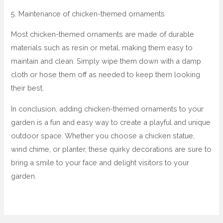
5. Maintenance of chicken-themed ornaments
Most chicken-themed ornaments are made of durable
materials such as resin or metal, making them easy to
maintain and clean. Simply wipe them down with a damp
cloth or hose them off as needed to keep them looking
their best.
In conclusion, adding chicken-themed ornaments to your
garden is a fun and easy way to create a playful and unique
outdoor space. Whether you choose a chicken statue,
wind chime, or planter, these quirky decorations are sure to
bring a smile to your face and delight visitors to your
garden.