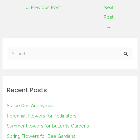
←
Previous Post
Next
Post
→
S
e
a
r
Recent Posts
c
h
Statue Des Anonymus
f
Perennial Flowers for Pollinators
o
Summer Flowers for Butterfly Gardens
r
Spring Flowers for Bee Gardens
: