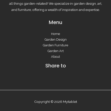
all things garden-related! We specialize in garden design, art,
and furniture, offering a wealth of inspiration and expertise.
Menu
Home
Garden Design
Garden Furniture
Garden Art
About
Share to
Copyright © 2026 Myitablet