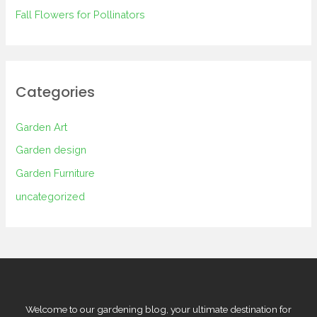
Fall Flowers for Pollinators
Categories
Garden Art
Garden design
Garden Furniture
uncategorized
Welcome to our gardening blog, your ultimate destination for