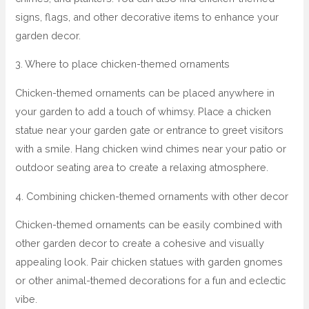
signs, flags, and other decorative items to enhance your
garden decor.
3. Where to place chicken-themed ornaments
Chicken-themed ornaments can be placed anywhere in
your garden to add a touch of whimsy. Place a chicken
statue near your garden gate or entrance to greet visitors
with a smile. Hang chicken wind chimes near your patio or
outdoor seating area to create a relaxing atmosphere.
4. Combining chicken-themed ornaments with other decor
Chicken-themed ornaments can be easily combined with
other garden decor to create a cohesive and visually
appealing look. Pair chicken statues with garden gnomes
or other animal-themed decorations for a fun and eclectic
vibe.