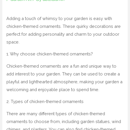
Adding a touch of whimsy to your garden is easy with
chicken-themed ornaments. These quirky decorations are
perfect for adding personality and charm to your outdoor
space.
1. Why choose chicken-themed ornaments?
Chicken-themed ornaments are a fun and unique way to
add interest to your garden. They can be used to create a
playful and lighthearted atmosphere, making your garden a
welcoming and enjoyable place to spend time.
2. Types of chicken-themed ornaments
There are many different types of chicken-themed
ornaments to choose from, including garden statues, wind
chimes, and planters. You can also find chicken-themed