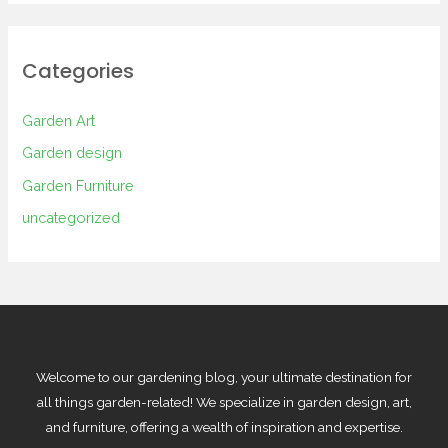
Categories
Garden Art
Garden design
Garden Furniture
uncategorized
Welcome to our gardening blog, your ultimate destination for
all things garden-related! We specialize in garden design, art,
and furniture, offering a wealth of inspiration and expertise.