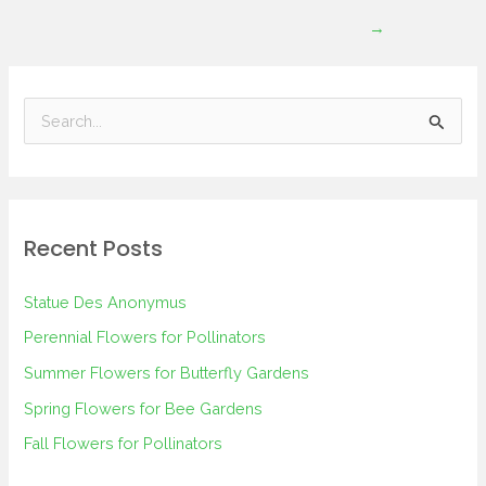
→
S
e
a
r
Recent Posts
c
h
Statue Des Anonymus
f
Perennial Flowers for Pollinators
o
Summer Flowers for Butterfly Gardens
r
Spring Flowers for Bee Gardens
:
Fall Flowers for Pollinators