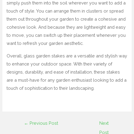
simply push them into the soil wherever you want to add a
touch of style. You can arrange them in clusters or spread
them out throughout your garden to create a cohesive and
cohesive look. And because they are lightweight and easy
to move, you can switch up their placement whenever you
want to refresh your garden aesthetic.
Overall, glass garden stakes are a versatile and stylish way
to enhance your outdoor space. With their variety of
designs, durability, and ease of installation, these stakes
are a must-have for any garden enthusiast looking to add a
touch of sophistication to their landscaping.
←
Previous Post
Next
Post