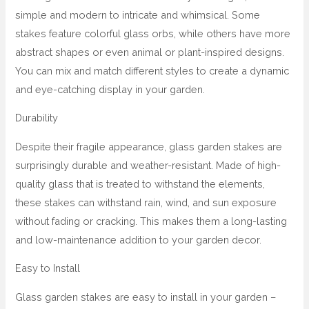
simple and modern to intricate and whimsical. Some
stakes feature colorful glass orbs, while others have more
abstract shapes or even animal or plant-inspired designs.
You can mix and match different styles to create a dynamic
and eye-catching display in your garden.
Durability
Despite their fragile appearance, glass garden stakes are
surprisingly durable and weather-resistant. Made of high-
quality glass that is treated to withstand the elements,
these stakes can withstand rain, wind, and sun exposure
without fading or cracking. This makes them a long-lasting
and low-maintenance addition to your garden decor.
Easy to Install
Glass garden stakes are easy to install in your garden –