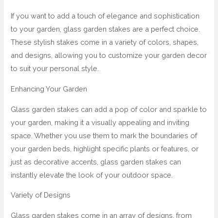
If you want to add a touch of elegance and sophistication
to your garden, glass garden stakes are a perfect choice.
These stylish stakes come in a variety of colors, shapes,
and designs, allowing you to customize your garden decor
to suit your personal style.
Enhancing Your Garden
Glass garden stakes can add a pop of color and sparkle to
your garden, making it a visually appealing and inviting
space. Whether you use them to mark the boundaries of
your garden beds, highlight specific plants or features, or
just as decorative accents, glass garden stakes can
instantly elevate the look of your outdoor space.
Variety of Designs
Glass garden stakes come in an array of designs, from