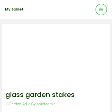
Mai
Skip
Post
Myitablet
to
navigation
Men
content
glass garden stakes
/
Garden Art
/ By
abletadmin