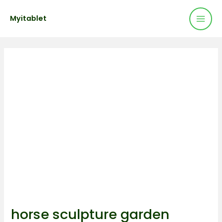
Mai
Skip
Post
Myitablet
to
navigation
Men
content
horse sculpture garden