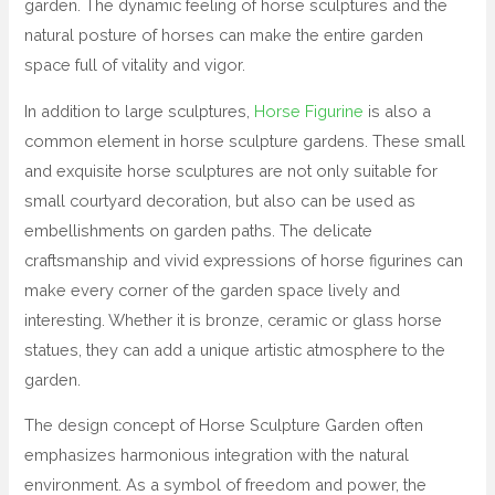
garden. The dynamic feeling of horse sculptures and the
natural posture of horses can make the entire garden
space full of vitality and vigor.
In addition to large sculptures,
Horse Figurine
is also a
common element in horse sculpture gardens. These small
and exquisite horse sculptures are not only suitable for
small courtyard decoration, but also can be used as
embellishments on garden paths. The delicate
craftsmanship and vivid expressions of horse figurines can
make every corner of the garden space lively and
interesting. Whether it is bronze, ceramic or glass horse
statues, they can add a unique artistic atmosphere to the
garden.
The design concept of Horse Sculpture Garden often
emphasizes harmonious integration with the natural
environment. As a symbol of freedom and power, the