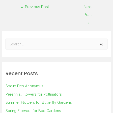
←
Previous Post
Next
Post
→
S
e
a
r
Recent Posts
c
h
Statue Des Anonymus
f
Perennial Flowers for Pollinators
o
Summer Flowers for Butterfly Gardens
r
Spring Flowers for Bee Gardens
: