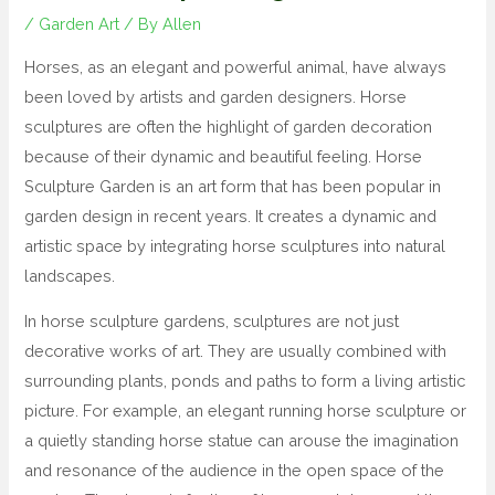
/
Garden Art
/ By
Allen
Horses, as an elegant and powerful animal, have always
been loved by artists and garden designers. Horse
sculptures are often the highlight of garden decoration
because of their dynamic and beautiful feeling. Horse
Sculpture Garden is an art form that has been popular in
garden design in recent years. It creates a dynamic and
artistic space by integrating horse sculptures into natural
landscapes.
In horse sculpture gardens, sculptures are not just
decorative works of art. They are usually combined with
surrounding plants, ponds and paths to form a living artistic
picture. For example, an elegant running horse sculpture or
a quietly standing horse statue can arouse the imagination
and resonance of the audience in the open space of the