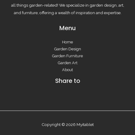
all things garden-related! We specialize in garden design, art,
and furniture, offering a wealth of inspiration and expertise.
Menu
Home
Garden Design
Garden Furniture
Garden Art
About
Share to
Copyright © 2026 Myitablet