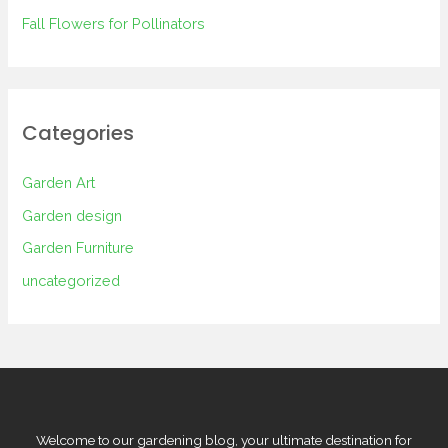
Fall Flowers for Pollinators
Categories
Garden Art
Garden design
Garden Furniture
uncategorized
Welcome to our gardening blog, your ultimate destination for