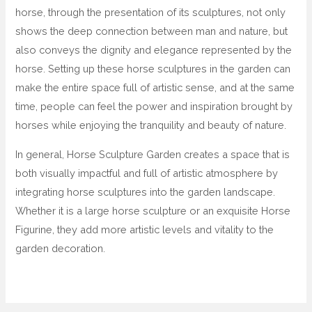
horse, through the presentation of its sculptures, not only
shows the deep connection between man and nature, but
also conveys the dignity and elegance represented by the
horse. Setting up these horse sculptures in the garden can
make the entire space full of artistic sense, and at the same
time, people can feel the power and inspiration brought by
horses while enjoying the tranquility and beauty of nature.
In general, Horse Sculpture Garden creates a space that is
both visually impactful and full of artistic atmosphere by
integrating horse sculptures into the garden landscape.
Whether it is a large horse sculpture or an exquisite Horse
Figurine, they add more artistic levels and vitality to the
garden decoration.