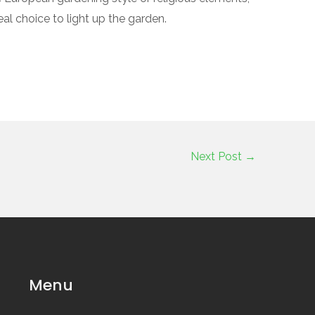
al choice to light up the garden.
Next Post
→
Menu