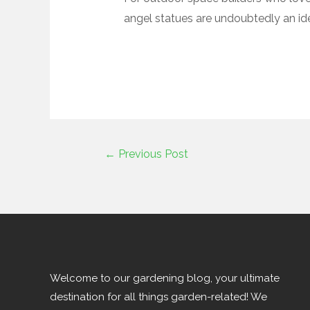
angel statues are undoubtedly an ide
←
Previous Post
Welcome to our gardening blog, your ultimate
destination for all things garden-related! We