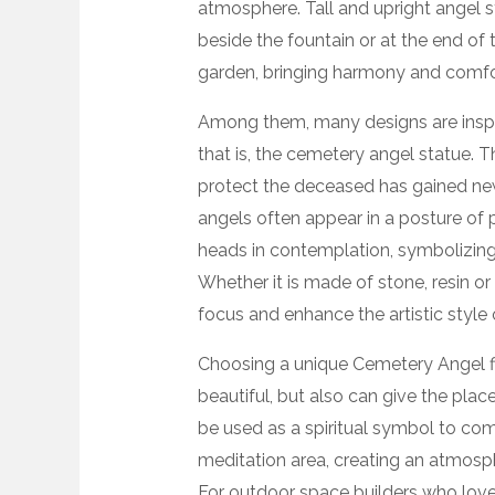
atmosphere. Tall and upright angel st
beside the fountain or at the end of t
garden, bringing harmony and comfo
Among them, many designs are inspir
that is, the cemetery angel statue.
protect the deceased has gained new 
angels often appear in a posture of p
heads in contemplation, symbolizing 
Whether it is made of stone, resin o
focus and enhance the artistic style 
Choosing a unique Cemetery Angel fi
beautiful, but also can give the plac
be used as a spiritual symbol to co
meditation area, creating an atmosphe
For outdoor space builders who love