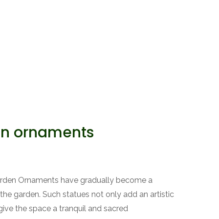
en ornaments
Garden Ornaments have gradually become a
the garden. Such statues not only add an artistic
ive the space a tranquil and sacred