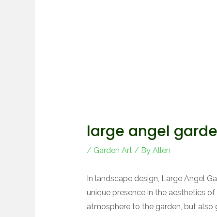
large angel gard
/
Garden Art
/ By
Allen
In landscape design, Large Angel 
unique presence in the aesthetics of 
atmosphere to the garden, but also g