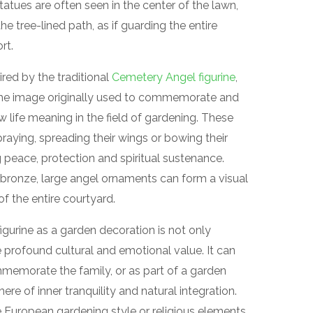
atues are often seen in the center of the lawn,
he tree-lined path, as if guarding the entire
rt.
ed by the traditional
Cemetery Angel figurine
,
 The image originally used to commemorate and
life meaning in the field of gardening. These
raying, spreading their wings or bowing their
peace, protection and spiritual sustenance.
r bronze, large angel ornaments can form a visual
of the entire courtyard.
gurine as a garden decoration is not only
e profound cultural and emotional value. It can
mmemorate the family, or as part of a garden
re of inner tranquility and natural integration.
 European gardening style or religious elements,