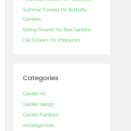
o
r
Summer Flowers for Butterfly
:
Gardens
Spring Flowers for Bee Gardens
Fall Flowers for Pollinators
Categories
Garden Art
Garden design
Garden Furniture
uncategorized