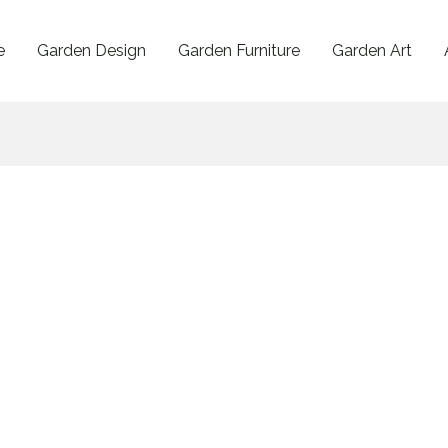
e
Garden Design
Garden Furniture
Garden Art