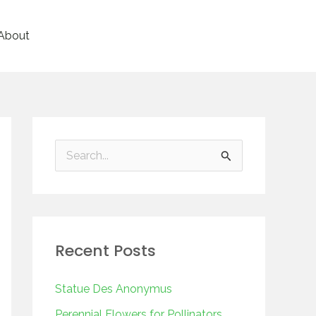
About
S
e
a
r
Recent Posts
c
h
Statue Des Anonymus
f
Perennial Flowers for Pollinators