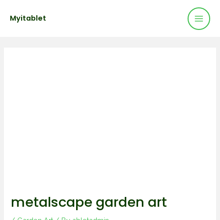
Mai
Skip
Post
Myitablet
to
navigation
Men
content
metalscape garden art