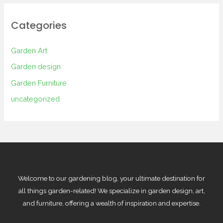
Categories
Garden Art
Garden design
Garden Furniture
uncategorized
Welcome to our gardening blog, your ultimate destination for
all things garden-related! We specialize in garden design, art,
and furniture, offering a wealth of inspiration and expertise.