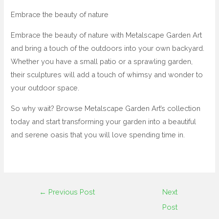
Embrace the beauty of nature
Embrace the beauty of nature with Metalscape Garden Art
and bring a touch of the outdoors into your own backyard.
Whether you have a small patio or a sprawling garden,
their sculptures will add a touch of whimsy and wonder to
your outdoor space.
So why wait? Browse Metalscape Garden Art’s collection
today and start transforming your garden into a beautiful
and serene oasis that you will love spending time in.
←
Previous Post
Next
Post