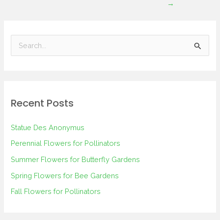
→
S
e
a
r
Recent Posts
c
h
Statue Des Anonymus
f
Perennial Flowers for Pollinators
o
Summer Flowers for Butterfly Gardens
r
Spring Flowers for Bee Gardens
:
Fall Flowers for Pollinators