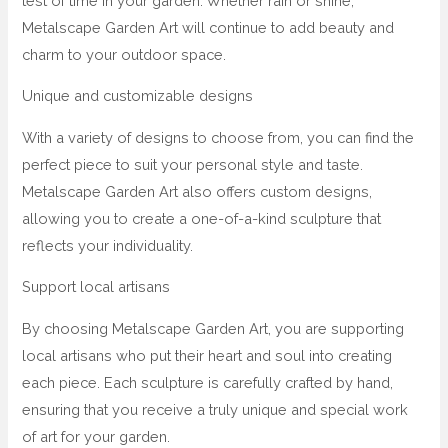
test of time in your garden. Whether rain or shine,
Metalscape Garden Art will continue to add beauty and
charm to your outdoor space.
Unique and customizable designs
With a variety of designs to choose from, you can find the
perfect piece to suit your personal style and taste.
Metalscape Garden Art also offers custom designs,
allowing you to create a one-of-a-kind sculpture that
reflects your individuality.
Support local artisans
By choosing Metalscape Garden Art, you are supporting
local artisans who put their heart and soul into creating
each piece. Each sculpture is carefully crafted by hand,
ensuring that you receive a truly unique and special work
of art for your garden.