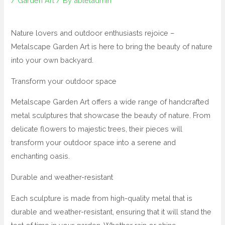
/
Garden Art
/ By
abletadmin
Nature lovers and outdoor enthusiasts rejoice –
Metalscape Garden Art is here to bring the beauty of nature
into your own backyard.
Transform your outdoor space
Metalscape Garden Art offers a wide range of handcrafted
metal sculptures that showcase the beauty of nature. From
delicate flowers to majestic trees, their pieces will
transform your outdoor space into a serene and
enchanting oasis.
Durable and weather-resistant
Each sculpture is made from high-quality metal that is
durable and weather-resistant, ensuring that it will stand the