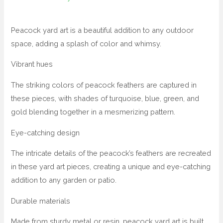
Peacock yard art is a beautiful addition to any outdoor
space, adding a splash of color and whimsy.
Vibrant hues
The striking colors of peacock feathers are captured in
these pieces, with shades of turquoise, blue, green, and
gold blending together in a mesmerizing pattern.
Eye-catching design
The intricate details of the peacock’s feathers are recreated
in these yard art pieces, creating a unique and eye-catching
addition to any garden or patio.
Durable materials
Made from sturdy metal or resin, peacock yard art is built