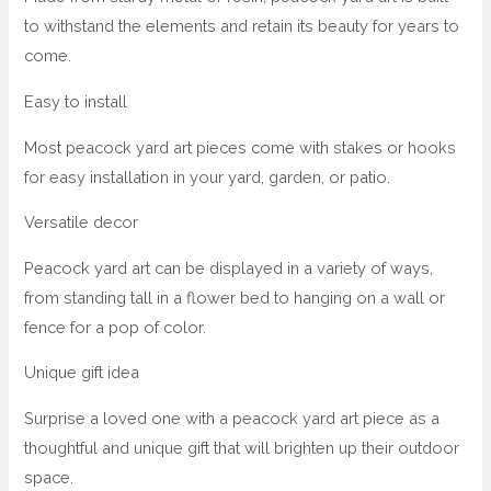
to withstand the elements and retain its beauty for years to
come.
Easy to install
Most peacock yard art pieces come with stakes or hooks
for easy installation in your yard, garden, or patio.
Versatile decor
Peacock yard art can be displayed in a variety of ways,
from standing tall in a flower bed to hanging on a wall or
fence for a pop of color.
Unique gift idea
Surprise a loved one with a peacock yard art piece as a
thoughtful and unique gift that will brighten up their outdoor
space.