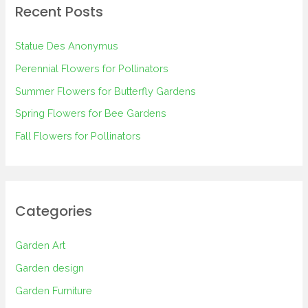
Recent Posts
c
h
Statue Des Anonymus
f
Perennial Flowers for Pollinators
o
Summer Flowers for Butterfly Gardens
r
Spring Flowers for Bee Gardens
:
Fall Flowers for Pollinators
Categories
Garden Art
Garden design
Garden Furniture