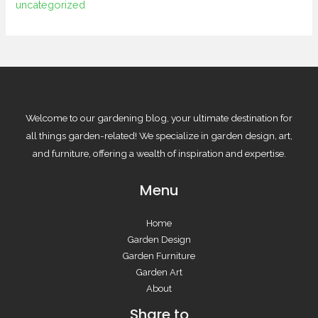
uncategorized
Welcome to our gardening blog, your ultimate destination for
all things garden-related! We specialize in garden design, art,
and furniture, offering a wealth of inspiration and expertise.
Menu
Home
Garden Design
Garden Furniture
Garden Art
About
Share to