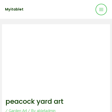
Mai
Skip
Post
Myitablet
to
navigation
Men
content
peacock yard art
/
Garden Art
/ By
abletadmin