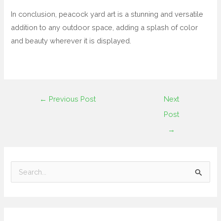
In conclusion, peacock yard art is a stunning and versatile
addition to any outdoor space, adding a splash of color
and beauty wherever it is displayed.
←
Previous Post
Next
Post
→
S
e
a
r